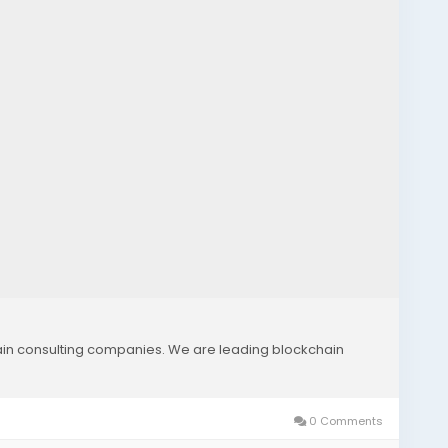
hain consulting companies. We are leading blockchain
0 Comments