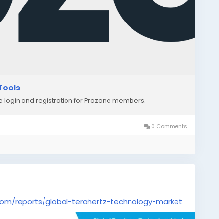
Tools
re login and registration for Prozone members.
0 Comments
om/reports/global-terahertz-technology-market