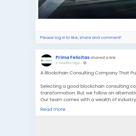
Please log in to like, share and comment!
Prima Felicitas
shared a link
2 months ago
-
A Blockchain Consulting Company That Pu
Selecting a good blockchain consulting c
transformation. But we follow an alternat
Our team comes with a wealth of industry 
you in successfully incorporating blockcha
Read more
Know more :
https://www.primafelicitas.