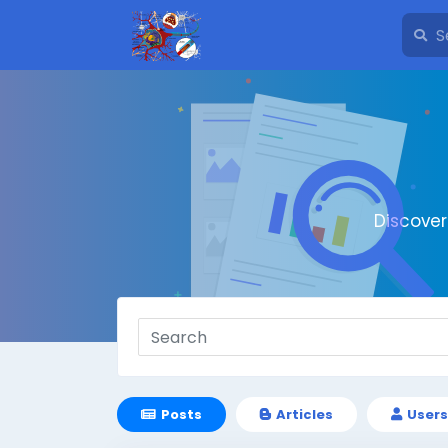
Discove
Posts
Articles
Users