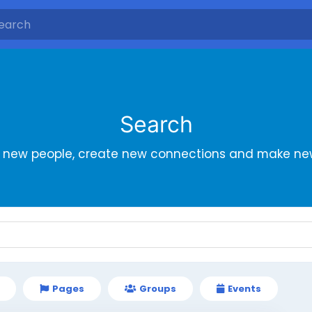
Search
r new people, create new connections and make new
Pages
Groups
Events