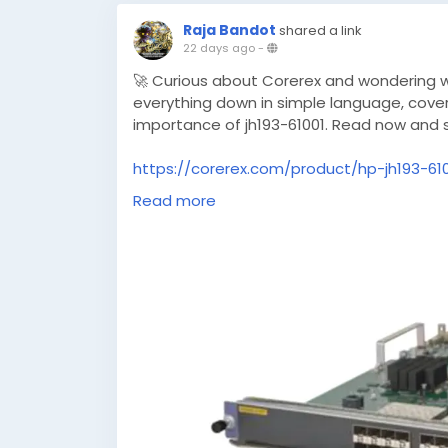
Raja Bandot
shared a link
22 days ago
-
🚀 Curious about Corerex and wondering wh
everything down in simple language, coveri
importance of jh193-61001. Read now and 
https://corerex.com/product/hp-jh193-61
module
Read more
#Corerex
#Technology
#DigitalTools
#In
#ProductGuide
#JH19361001
#TechUpdat