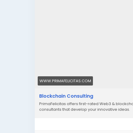
WWW.PRIMAFELICITAS.COM
Blockchain Consulting
PrimaFelicitas offers first-rated Web3 & blockc
consultants that develop your innovative ideas.