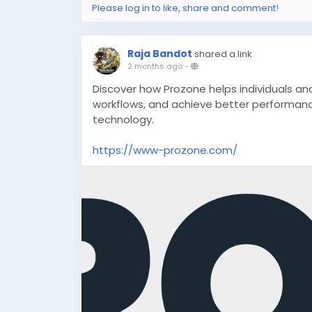
Please log in to like, share and comment!
Raja Bandot
shared a link
2 months ago
-
Discover how Prozone helps individuals an
workflows, and achieve better performanc
technology.
https://www-prozone.com/