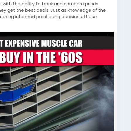
s with the ability to track and compare prices
hey get the best deals. Just as knowledge of the
n making informed purchasing decisions, these
nformation needed to navigate the often complex
ontinue to embrace technology, the intersection of
ion-making becomes more pronounced, offering
oss all spectrums.