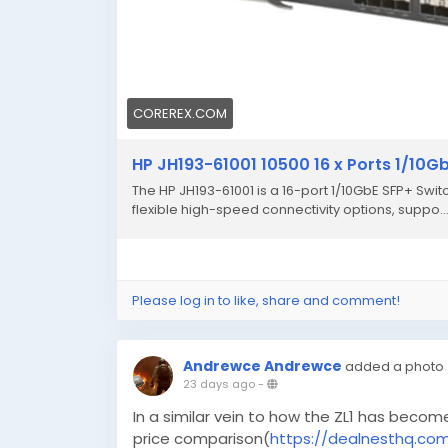
COREREX.COM
HP JH193-61001 10500 16 x Ports 1/10G
The HP JH193-61001 is a 16-port 1/10GbE SFP+ Swit
flexible high-speed connectivity options, suppo..
Please log in to like, share and comment!
Andrewce Andrewce
added a photo
23 days ago
-
In a similar vein to how the ZL1 has becom
price comparison(
https://dealnesthq.co