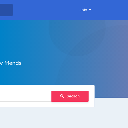
Join
 friends
Search