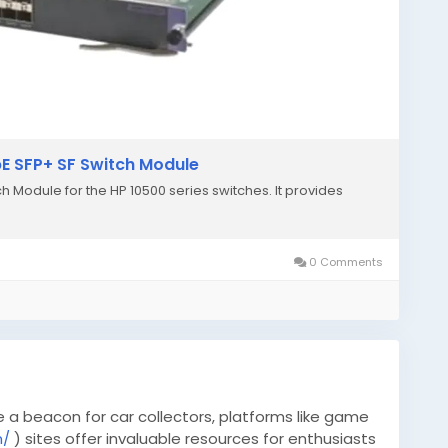
bE SFP+ SF Switch Module
ch Module for the HP 10500 series switches. It provides
.
0 Comments
e a beacon for car collectors, platforms like game
m/
) sites offer invaluable resources for enthusiasts