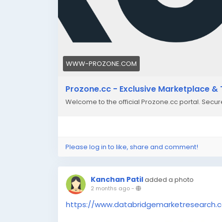
WWW-PROZONE.COM
Prozone.cc - Exclusive Marketplace & 
Welcome to the official Prozone.cc portal. Secu
Please log in to like, share and comment!
Kanchan Patil
added a photo
2 months ago
-
https://www.databridgemarketresearch.c