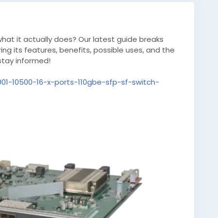
at it actually does? Our latest guide breaks
ng its features, benefits, possible uses, and the
stay informed!
001-10500-16-x-ports-110gbe-sfp-sf-switch-
novation
#TechGuide
#OnlineResources
es
#Knowledge