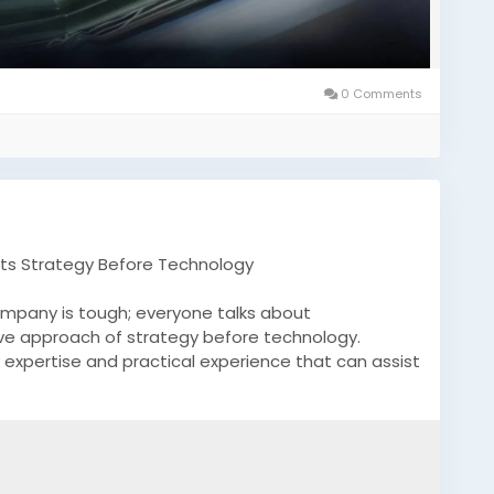
0 Comments
ts Strategy Before Technology
ompany is tough; everyone talks about
ive approach of strategy before technology.
expertise and practical experience that can assist
in into your business operations.
com/what-we-do/blockchain-consulting/