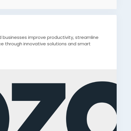
d businesses improve productivity, streamline
e through innovative solutions and smart