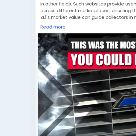
in other fields. Such websites provide user
across different marketplaces, ensuring t
ZL1's market value can guide collectors i
platforms empower consumers with the i
Read more
world of gaming and collectibles. As we c
history, passion, and data-driven decis
exciting opportunities for enthusiasts acr