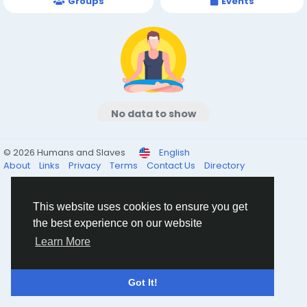
Groups
Events
No data to show
© 2026 Humans and Slaves
English
About
Links
Privacy
Terms
Contact Us
Directory
This website uses cookies to ensure you get
the best experience on our website
Learn More
Got It!