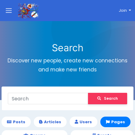
Join
Search
Discover new people, create new connections
and make new friends
Search
Posts
Articles
Users
Pages