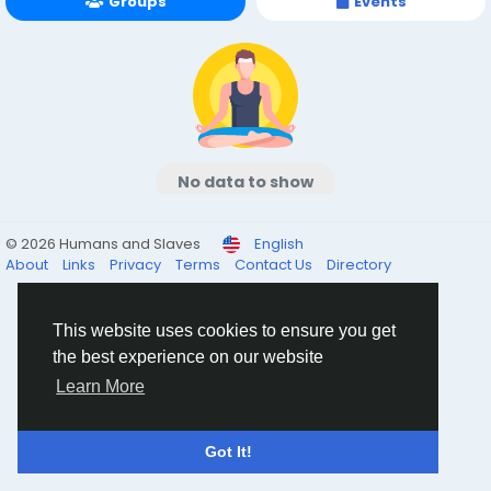
Groups
Events
No data to show
© 2026 Humans and Slaves
English
About
Links
Privacy
Terms
Contact Us
Directory
This website uses cookies to ensure you get
the best experience on our website
Learn More
Got It!