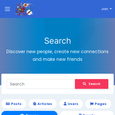
Join
Search
Discover new people, create new connections
and make new friends
Search
Posts
Articles
Users
Pages