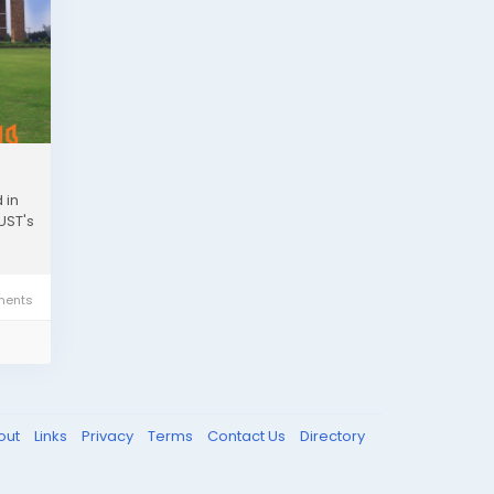
 in
UST's
ents
out
Links
Privacy
Terms
Contact Us
Directory