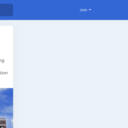
Join
ng
tion