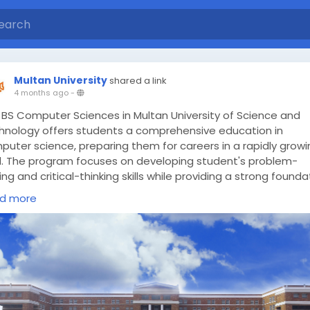
Multan University
shared a link
4 months ago
-
 BS Computer Sciences in Multan University of Science and
hnology offers students a comprehensive education in
puter science, preparing them for careers in a rapidly growi
ld. The program focuses on developing student's problem-
ing and critical-thinking skills while providing a strong founda
computer science concepts and theories.
d more
ps://multanust.edu.pk/bs-computer-sciences