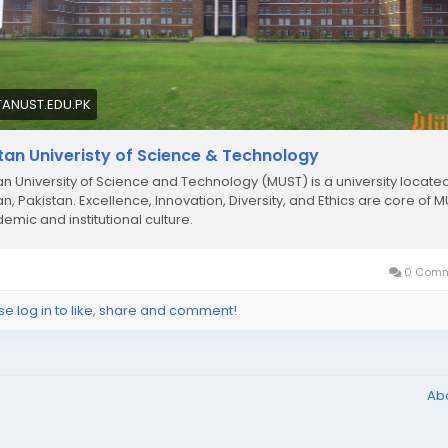
TANUST.EDU.PK
tan Univeristy of Science & Technology
an University of Science and Technology (MUST) is a university located
an, Pakistan. Excellence, Innovation, Diversity, and Ethics are core of M
emic and institutional culture.
0 Comm
se log in to like, share and comment!
Ab