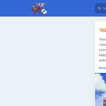
The
Tec
com
fie
solv
in 
Rea
htt