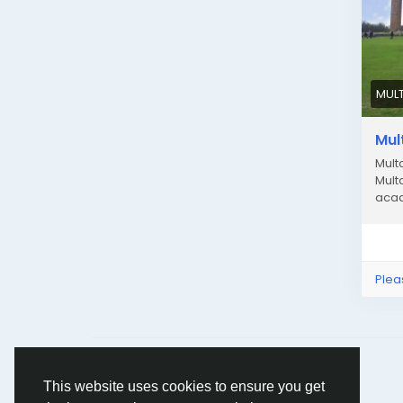
MUL
Mul
Mult
Mult
acad
Plea
© 2026 Humans and Slaves
English
This website uses cookies to ensure you get