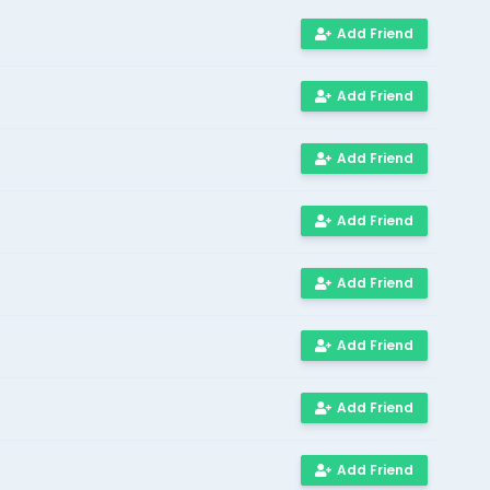
Add Friend
Add Friend
Add Friend
Add Friend
Add Friend
Add Friend
Add Friend
Add Friend