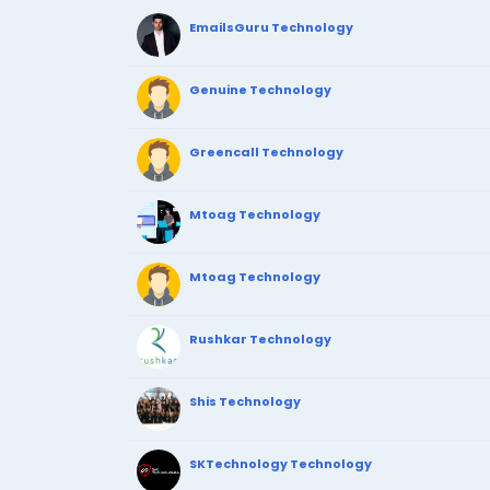
EmailsGuru Technology
Genuine Technology
Greencall Technology
Mtoag Technology
Mtoag Technology
Rushkar Technology
Shis Technology
SKTechnology Technology