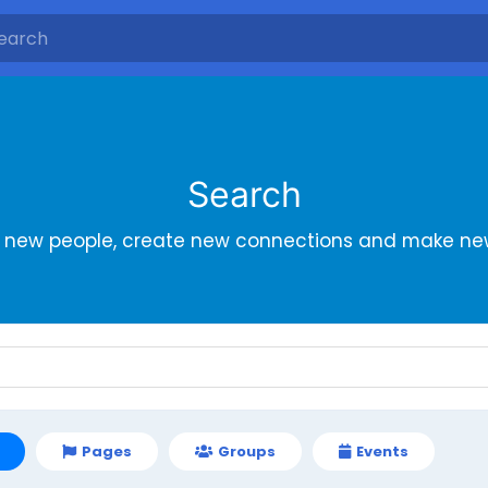
Search
r new people, create new connections and make new
Pages
Groups
Events