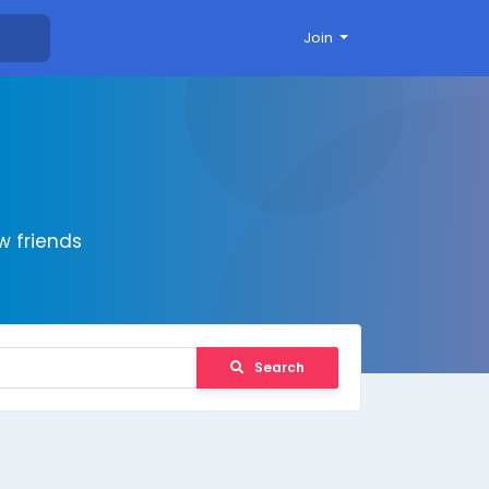
Join
 friends
Search