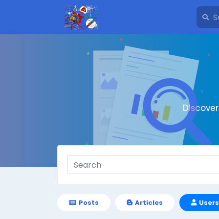
Discove
Posts
Articles
Users