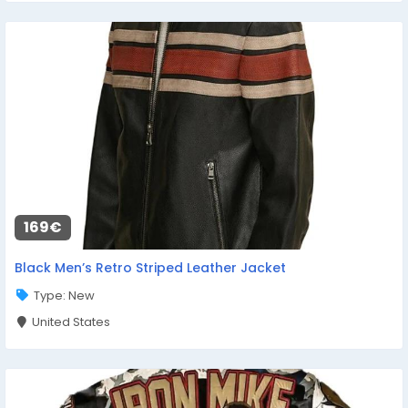
169€
Black Men’s Retro Striped Leather Jacket
Type: New
United States