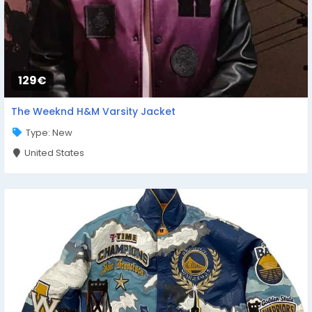
129€
The Weeknd H&M Varsity Jacket
Type: New
United States