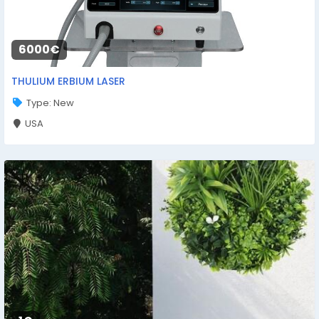
6000€
THULIUM ERBIUM LASER
Type: New
USA