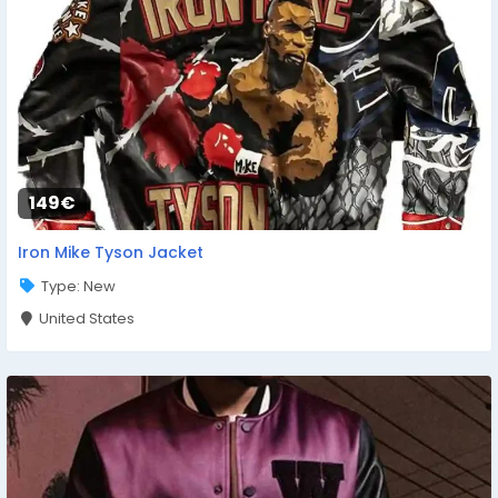
149€
Iron Mike Tyson Jacket
Type: New
United States