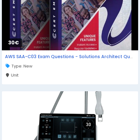
30€
AWS SAA-C03 Exam Questions - Solutions Architect Questions
Type: New
Unit