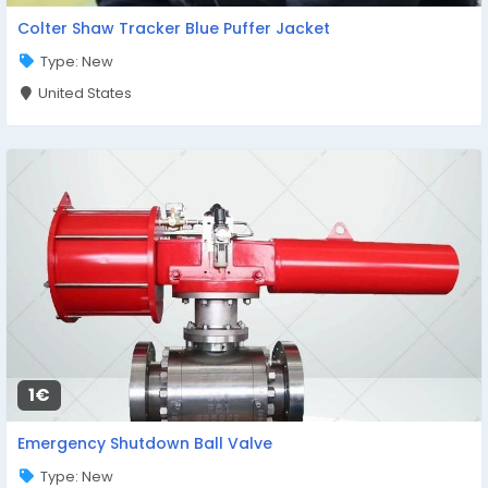
Colter Shaw Tracker Blue Puffer Jacket
Type: New
United States
1€
Emergency Shutdown Ball Valve
Type: New