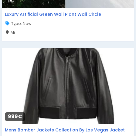
1€
Luxury Artificial Green Wall Plant Wall Circle
Type: New
Mi
999€
Mens Bomber Jackets Collection By Las Vegas Jacket