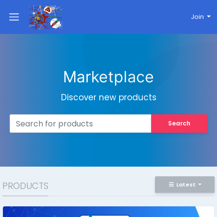
Join
Marketplace
Discover new products
Search
PRODUCTS
Latest