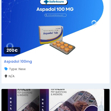
200€
Aspadol 100mg
Type: New
N/A