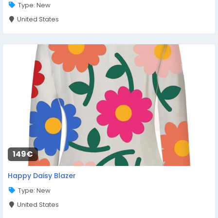
Type: New
United States
149€
Happy Daisy Blazer
Type: New
United States