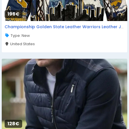
196€
Championship Golden State Leather Warriors Leather Jacket
Type: New
United States
128€