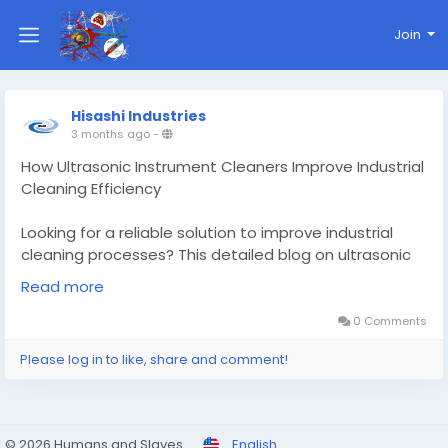
Join
Hisashi Industries
3 months ago
-
How Ultrasonic Instrument Cleaners Improve Industrial
Cleaning Efficiency
Looking for a reliable solution to improve industrial
cleaning processes? This detailed blog on ultrasonic
instrument cleaners explains how advanced ultrasonic
Read more
cleaning technology helps industries achieve precise,
efficient, and contamination-free cleaning for
0 Comments
delicate instruments and equipment.
Please log in to like, share and comment!
The blog highlights the working process of ultrasonic
cleaners, their industrial applications, key benefits,
and why they are becoming essential across
© 2026 Humans and Slaves
English