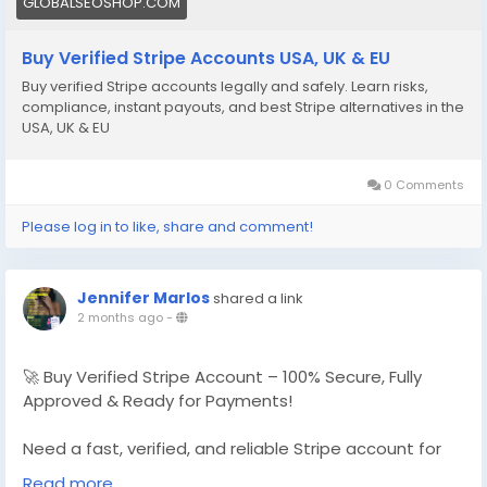
GLOBALSEOSHOP.COM
Buy Verified Stripe Accounts USA, UK & EU
Buy verified Stripe accounts legally and safely. Learn risks,
compliance, instant payouts, and best Stripe alternatives in the
USA, UK & EU
0 Comments
Please log in to like, share and comment!
Jennifer Marlos
shared a link
2 months ago
-
🚀 Buy Verified Stripe Account – 100% Secure, Fully
Approved & Ready for Payments!
Need a fast, verified, and reliable Stripe account for
your online business?
Read more