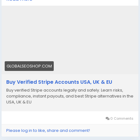
We offer Buy Verified Stripe Accounts that are fully
activated, secure, and perfect for global payments,
eCommerce,
👉 Order Now:
https://globalseoshop.com/product/buy-verified-
stripe-accounts
📩 Need more info? Contact us anytime:
📧 Email: Globalseoshop@gmail.com
GLOBALSEOSHOP.COM
📱 WhatsApp: +1 864 708 8783
Buy Verified Stripe Accounts USA, UK & EU
💬 Skype: GlobalSeoShop
Buy verified Stripe accounts legally and safely. Learn risks,
📨 Telegram: @GlobalSeoShop
compliance, instant payouts, and best Stripe alternatives in the
USA, UK & EU
#BuyStripeAccounts
#VerifiedStripeAccounts
0 Comments
#StripeAccountsForSale
#BuyVerifiedStripe
Please log in to like, share and comment!
#GlobalSEOShop