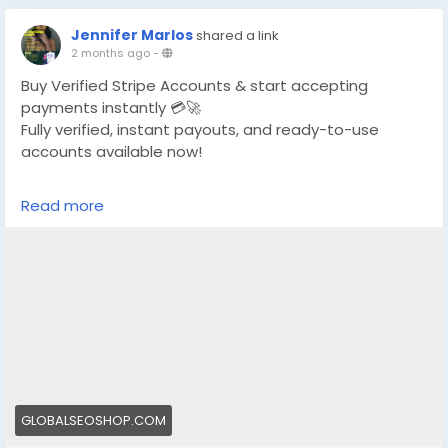
Jennifer Marlos
shared a link
2 months ago
-
Buy Verified Stripe Accounts & start accepting
payments instantly 💳🚀
Fully verified, instant payouts, and ready-to-use
accounts available now!
https://globalseoshop.com/product/buy-verified-
Read more
stripe-accounts/
👉 Safe, fast & trusted – only at GlobalSEOShop
👉 Limited stock – Order today!
#BuyStripeAccount
#VerifiedStripe
#StripeAccounts
#OnlineBusiness
#PaymentGateway
#EcommerceTools
#FreelancerTools
#GlobalSEOShop
#InstantPayout
#MakeMoneyOnline
GLOBALSEOSHOP.COM