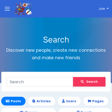
Join
Search
Discover new people, create new connections
and make new friends
Search
Posts
Articles
Users
Pages