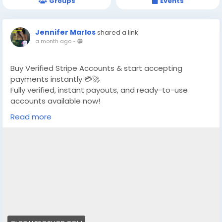
Groups
Events
Jennifer Marlos
shared a link
a month ago
-
Buy Verified Stripe Accounts & start accepting
payments instantly 💳🚀
Fully verified, instant payouts, and ready-to-use
accounts available now!
Read more
https://globalseoshop.com/product/buy-verified-
stripe-accounts/
👉 Safe, fast & trusted – only at GlobalSEOShop
👉 Limited stock – Order today!
#BuyStripeAccount
#VerifiedStripe
#StripeAccounts
#OnlineBusiness
#PaymentGateway
#EcommerceTools
#FreelancerTools
#GlobalSEOShop
#InstantPayout
#MakeMoneyOnline