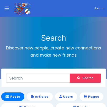
Join
Search
Discover new people, create new connections
and make new friends
Search
Posts
Articles
Users
Pages