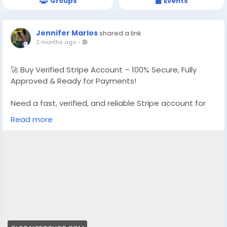
Groups
Events
Jennifer Marlos
shared a link
2 months ago
-
🚀 Buy Verified Stripe Account – 100% Secure, Fully
Approved & Ready for Payments!
Need a fast, verified, and reliable Stripe account for
your online business?
Read more
We offer Buy Verified Stripe Accounts that are fully
activated, secure, and perfect for global payments,
eCommerce,
👉 Order Now:
https://globalseoshop.com/product/buy-verified-
stripe-accounts
📩 Need more info? Contact us anytime:
📧 Email: Globalseoshop@gmail.com