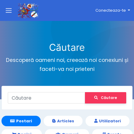
Conecteaza-te
Căutare
Descoperă oameni noi, creează noi conexiuni și
faceti-va noi prieteni
Căutare
Postari
Articles
Utilizatori