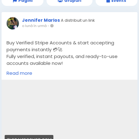
Pagini
Grupuri
Events
Jennifer Marlos
A distribuit un link
o lună în urmă
-
Buy Verified Stripe Accounts & start accepting
payments instantly 💳🚀
Fully verified, instant payouts, and ready-to-use
accounts available now!
Read more
https://globalseoshop.com/product/buy-verified-
stripe-accounts/
👉 Safe, fast & trusted – only at GlobalSEOShop
👉 Limited stock – Order today!
#BuyStripeAccount
#VerifiedStripe
#StripeAccounts
#OnlineBusiness
#PaymentGateway
#EcommerceTools
#FreelancerTools
#GlobalSEOShop
#InstantPayout
#MakeMoneyOnline