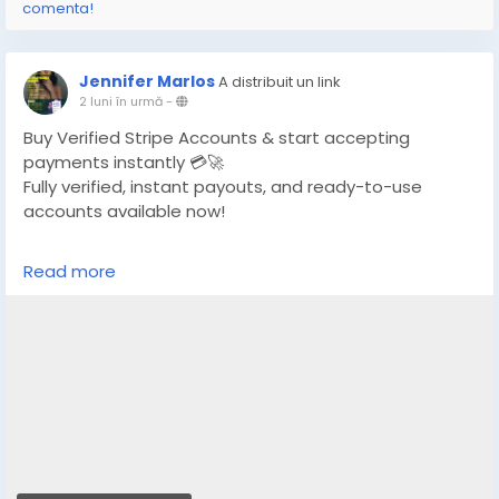
comenta!
Jennifer Marlos
A distribuit un link
2 luni în urmă
-
Buy Verified Stripe Accounts & start accepting
payments instantly 💳🚀
Fully verified, instant payouts, and ready-to-use
accounts available now!
https://globalseoshop.com/product/buy-verified-
Read more
stripe-accounts/
👉 Safe, fast & trusted – only at GlobalSEOShop
👉 Limited stock – Order today!
#BuyStripeAccount
#VerifiedStripe
#StripeAccounts
#OnlineBusiness
#PaymentGateway
#EcommerceTools
#FreelancerTools
#GlobalSEOShop
#InstantPayout
#MakeMoneyOnline