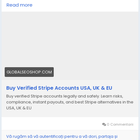
your online business?
Read more
We offer Buy Verified Stripe Accounts that are fully
activated, secure, and perfect for global payments,
eCommerce,
👉 Order Now:
https://globalseoshop.com/product/buy-verified-
stripe-accounts
📩 Need more info? Contact us anytime:
📧 Email: Globalseoshop@gmail.com
GLOBALSEOSHOP.COM
📱 WhatsApp: +1 864 708 8783
Buy Verified Stripe Accounts USA, UK & EU
💬 Skype: GlobalSeoShop
Buy verified Stripe accounts legally and safely. Learn risks,
📨 Telegram: @GlobalSeoShop
compliance, instant payouts, and best Stripe alternatives in the
USA, UK & EU
#BuyStripeAccounts
#VerifiedStripeAccounts
0 Commentarii
#StripeAccountsForSale
#BuyVerifiedStripe
Vă rugăm să vă autentificați pentru a vă dori, partaja și
#GlobalSEOShop