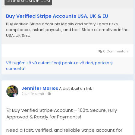
GLOBALSEOSHOP.COM
Buy Verified Stripe Accounts USA, UK & EU
Buy verified Stripe accounts legally and safely. Learn risks,
compliance, instant payouts, and best Stripe alternatives in the
USA, UK & EU
0 Commentarii
Vă rugăm să vă autentificați pentru a vă dori, partaja și
comenta!
Jennifer Marlos
A distribuit un link
2 luni în urmă
-
🚀 Buy Verified Stripe Account – 100% Secure, Fully
Approved & Ready for Payments!
Need a fast, verified, and reliable Stripe account for