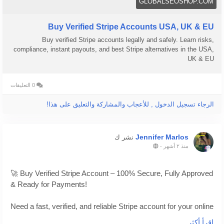
GLOBALSEOSHOP.COM
Buy Verified Stripe Accounts USA, UK & EU
Buy verified Stripe accounts legally and safely. Learn risks,
compliance, instant payouts, and best Stripe alternatives in the USA,
UK & EU
0 التعليقات
الرجاء تسجيل الدخول , للأعجاب والمشاركة والتعليق على هذا!
Jennifer Marlos
نشر ك
-
منذ ٢ أشهر
🚀 Buy Verified Stripe Account – 100% Secure, Fully Approved
& Ready for Payments!
Need a fast, verified, and reliable Stripe account for your online
business?
اقرأ أكثر