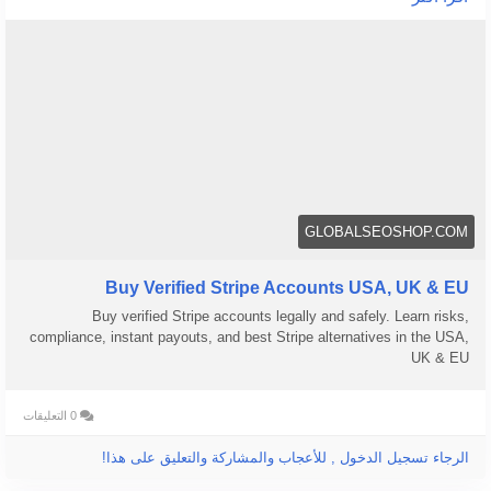
We offer Buy Verified Stripe Accounts that are fully activated,
secure, and perfect for global payments, eCommerce,
👉 Order Now:
https://globalseoshop.com/product/buy-verified-stripe-
accounts
📩 Need more info? Contact us anytime:
📧 Email: Globalseoshop@gmail.com
GLOBALSEOSHOP.COM
📱 WhatsApp: +1 864 708 8783
💬 Skype: GlobalSeoShop
Buy Verified Stripe Accounts USA, UK & EU
📨 Telegram: @GlobalSeoShop
Buy verified Stripe accounts legally and safely. Learn risks,
compliance, instant payouts, and best Stripe alternatives in the USA,
#BuyStripeAccounts
UK & EU
#VerifiedStripeAccounts
#StripeAccountsForSale
0 التعليقات
#BuyVerifiedStripe
#GlobalSEOShop
الرجاء تسجيل الدخول , للأعجاب والمشاركة والتعليق على هذا!