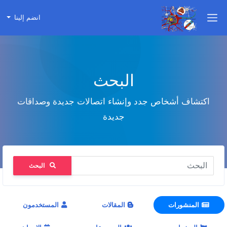
انضم إلينا
البحث
اكتشاف أشخاص جدد وإنشاء اتصالات جديدة وصداقات
جديدة
البحث
المستخدمون
المقالات
المنشورات