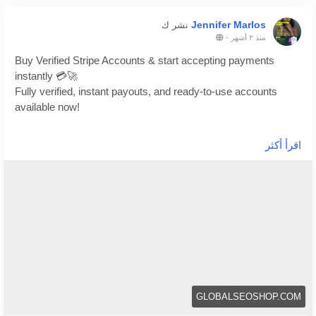
Jennifer Marlos
نشر ك
-
منذ ٢ أشهر
Buy Verified Stripe Accounts & start accepting payments
instantly 💳🚀
Fully verified, instant payouts, and ready-to-use accounts
available now!
https://globalseoshop.com/product/buy-verified-stripe-
اقرأ أكثر
accounts/
👉 Safe, fast & trusted – only at GlobalSEOShop
👉 Limited stock – Order today!
#BuyStripeAccount
#VerifiedStripe
#StripeAccounts
#OnlineBusiness
#PaymentGateway
#EcommerceTools
#FreelancerTools
#GlobalSEOShop
#InstantPayout
#MakeMoneyOnline
GLOBALSEOSHOP.COM