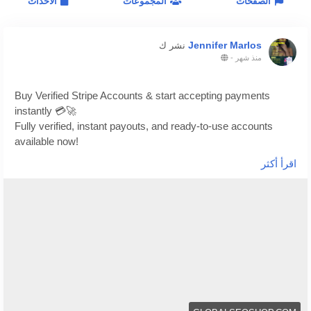
الاحداث
المجموعات
الصفحات
Jennifer Marlos
نشر ك
-
منذ شهر
Buy Verified Stripe Accounts & start accepting payments
instantly 💳🚀
Fully verified, instant payouts, and ready-to-use accounts
available now!
اقرأ أكثر
https://globalseoshop.com/product/buy-verified-stripe-
accounts/
👉 Safe, fast & trusted – only at GlobalSEOShop
👉 Limited stock – Order today!
#BuyStripeAccount
#VerifiedStripe
#StripeAccounts
#OnlineBusiness
#PaymentGateway
#EcommerceTools
#FreelancerTools
#GlobalSEOShop
#InstantPayout
#MakeMoneyOnline