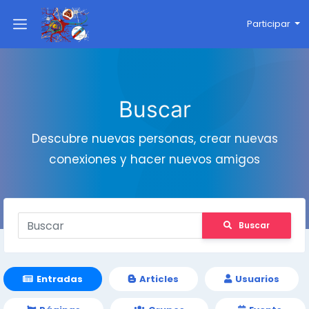
Participar
Buscar
Descubre nuevas personas, crear nuevas
conexiones y hacer nuevos amigos
Buscar
Entradas
Articles
Usuarios