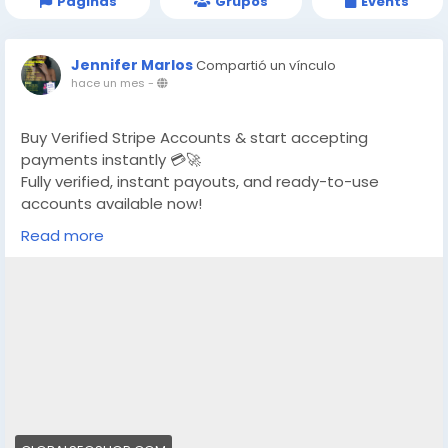
Páginas
Grupos
Events
Jennifer Marlos
Compartió un vínculo
hace un mes
-
Buy Verified Stripe Accounts & start accepting
payments instantly 💳🚀
Fully verified, instant payouts, and ready-to-use
accounts available now!
Read more
https://globalseoshop.com/product/buy-verified-
stripe-accounts/
👉 Safe, fast & trusted – only at GlobalSEOShop
👉 Limited stock – Order today!
#BuyStripeAccount
#VerifiedStripe
#StripeAccounts
#OnlineBusiness
#PaymentGateway
#EcommerceTools
#FreelancerTools
#GlobalSEOShop
#InstantPayout
#MakeMoneyOnline