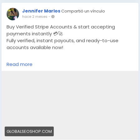
Jennifer Marlos
Compartió un vínculo
hace 2 meses
-
Buy Verified Stripe Accounts & start accepting
payments instantly 💳🚀
Fully verified, instant payouts, and ready-to-use
accounts available now!
https://globalseoshop.com/product/buy-verified-
Read more
stripe-accounts/
👉 Safe, fast & trusted – only at GlobalSEOShop
👉 Limited stock – Order today!
#BuyStripeAccount
#VerifiedStripe
#StripeAccounts
#OnlineBusiness
#PaymentGateway
#EcommerceTools
#FreelancerTools
#GlobalSEOShop
#InstantPayout
#MakeMoneyOnline
GLOBALSEOSHOP.COM