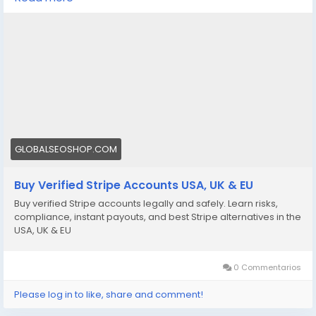
We offer Buy Verified Stripe Accounts that are fully
activated, secure, and perfect for global payments,
eCommerce,
👉 Order Now:
https://globalseoshop.com/product/buy-verified-
stripe-accounts
📩 Need more info? Contact us anytime:
📧 Email: Globalseoshop@gmail.com
GLOBALSEOSHOP.COM
📱 WhatsApp: +1 864 708 8783
Buy Verified Stripe Accounts USA, UK & EU
💬 Skype: GlobalSeoShop
Buy verified Stripe accounts legally and safely. Learn risks,
📨 Telegram: @GlobalSeoShop
compliance, instant payouts, and best Stripe alternatives in the
USA, UK & EU
#BuyStripeAccounts
#VerifiedStripeAccounts
0 Commentarios
#StripeAccountsForSale
#BuyVerifiedStripe
Please log in to like, share and comment!
#GlobalSEOShop