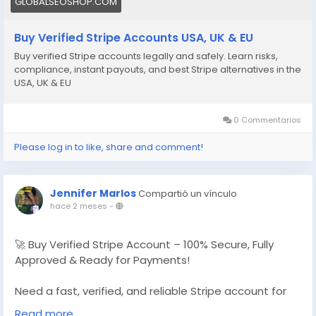
GLOBALSEOSHOP.COM
Buy Verified Stripe Accounts USA, UK & EU
Buy verified Stripe accounts legally and safely. Learn risks,
compliance, instant payouts, and best Stripe alternatives in the
USA, UK & EU
0 Commentarios
Please log in to like, share and comment!
Jennifer Marlos
Compartió un vínculo
hace 2 meses
-
🚀 Buy Verified Stripe Account – 100% Secure, Fully
Approved & Ready for Payments!
Need a fast, verified, and reliable Stripe account for
your online business?
Read more