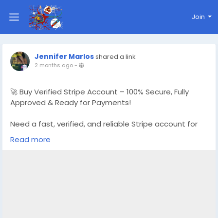
Join
Jennifer Marlos
shared a link
2 months ago
-
🚀 Buy Verified Stripe Account – 100% Secure, Fully
Approved & Ready for Payments!
Need a fast, verified, and reliable Stripe account for
your online business?
Read more
We offer Buy Verified Stripe Accounts that are fully
activated, secure, and perfect for global payments,
eCommerce,
👉 Order Now:
https://globalseoshop.com/product/buy-verified-
stripe-accounts