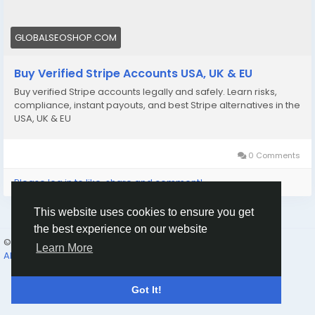
📩 Need more info? Contact us anytime:
📧 Email: Globalseoshop@gmail.com
GLOBALSEOSHOP.COM
📱 WhatsApp: +1 864 708 8783
Buy Verified Stripe Accounts USA, UK & EU
💬 Skype: GlobalSeoShop
Buy verified Stripe accounts legally and safely. Learn risks,
📨 Telegram: @GlobalSeoShop
compliance, instant payouts, and best Stripe alternatives in the
USA, UK & EU
#BuyStripeAccounts
#VerifiedStripeAccounts
0 Comments
#StripeAccountsForSale
#BuyVerifiedStripe
Please log in to like, share and comment!
#GlobalSEOShop
This website uses cookies to ensure you get
the best experience on our website
© 2026 Humans and Slaves
English
Learn More
About
Links
Privacy
Terms
Contact Us
Directory
Got It!