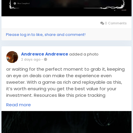
0 Comments
Please log in to like, share and comment!
Andrewce Andrewce
added a photo
2 days ago
-
or waiting for the perfect moment to grab it, keeping
an eye on deals can make the experience even
sweeter. With a game as rich and replayable as this,
it’s worth ensuring you get the best value for your
investment. Resources like this price tracking
tool(
https://dealnesthq.com/
) can help you stay
Read more
updated on discounts and bundles, making it easier
to plan your next gaming adventure.
Whether you’re a dedicated speedrunner or someone
savoring every corner of Pharloom at your own pace,