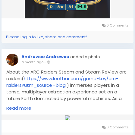
0 Comments
Please log in to like, share and comment!
Andrewce Andrewce
added a photo
a month ago
-
About the ARC Raiders Steam and Steam ReView arc
raiders(
https://www.lootbar.com/game-key/arc-
raiders?utm_source=blog
) immerses players in a
tense, multiplayer extraction experience set on a
future Earth dominated by powerful machines. As a
Raider, you customize your gear and venture into
Read more
evolving environments, scavenging for valuable
resources while facing both hostile AI and
unpredictable human opponents. Strategic decisions
0 Comments
and teamwork are essential as every run can shift