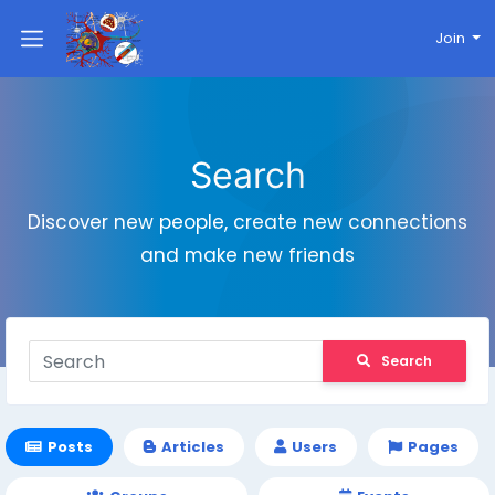
Join
Search
Discover new people, create new connections
and make new friends
Search
Posts
Articles
Users
Pages