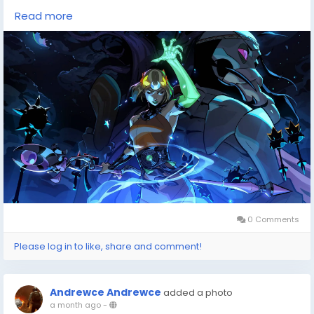
deals, having a reliable resource is invaluable. That's
Read more
where DealNest comes in handy, offering a
comprehensive game price
tracker(
https://dealnesthq.com/
) that ensures
you're getting the most bang for your buck. Whether
you're eyeing the latest blockbuster or hunting down
a hidden gem, this tool is a must-have for navigating
the ever-evolving world of gaming.
Reflecting on the monumental year of 2025, I can't
help but feel excited about the future of gaming.
0 Comments
Please log in to like, share and comment!
Andrewce Andrewce
added a photo
a month ago
-