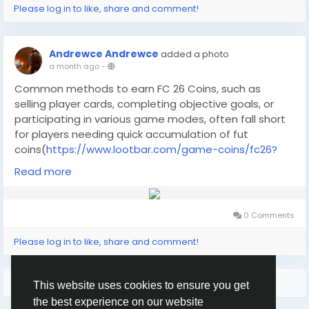
from cautious exploration to intense firefights. ARC
Please log in to like, share and comment!
Raiders has earned praise on Steam for its engaging
blend of PvPvE action and visually striking world,
although its high-stakes gameplay may challenge
Andrewce Andrewce
added a photo
even seasoned players.
a month ago
-
What is the ARC Raiders Steam key?
Common methods to earn FC 26 Coins, such as
selling player cards, completing objective goals, or
participating in various game modes, often fall short
for players needing quick accumulation of fut
coins(
https://www.lootbar.com/game-coins/fc26?
utm_source=blog
) . These approaches are heavily
Read more
dependent on individual skill, unpredictable luck, and a
massive time commitment, meaning they rarely
provide a reliable path to amass cheap fifa
0 Comments
coins(
https://www.lootbar.com/game-coins/fc26?
utm_source=blog
) swiftly. For instance, grinding for
Please log in to like, share and comment!
months to afford a high-value player card through
these traditional routes can be debilitating, as it
More Results
doesn't ensure a fast supply of fc26
This website uses cookies to ensure you get
coins(
https://www.lootbar.com/game-coins/fc26?
the best experience on our website