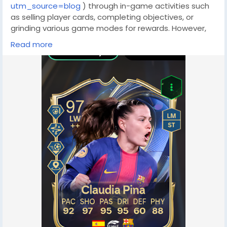
utm_source=blog
) through in-game activities such
as selling player cards, completing objectives, or
grinding various game modes for rewards. However,
these methods come with notable disadvantages:
Read more
they are often time-consuming, heavily reliant on
both skill and luck, and may not yield enough fut
coins(
https://www.lootbar.com/game-coins/fc26?
utm_source=blog
) quickly—especially if you’re aiming
to buy top-tier player cards like Team of the Week 9
Mbappé. In many cases, it could take months of
gameplay before amassing enough fc 26 coins to
afford your dream squad, making these conventional
approaches less appealing for those who want faster
results.