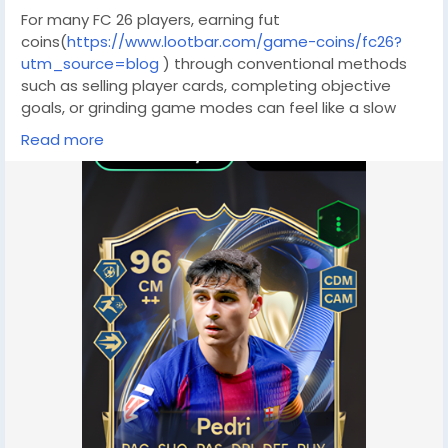
For many FC 26 players, earning fut
coins(
https://www.lootbar.com/game-coins/fc26?
utm_source=blog
) through conventional methods
such as selling player cards, completing objective
goals, or grinding game modes can feel like a slow
and uncertain grind. These approaches rely heavily on
Read more
your luck in pack openings or your skill in high-stakes
matches, making it difficult to accumulate a
significant amount of fc
coins(
https://www.lootbar.com/game-coins/fc26?
utm_source=blog
) in a short time. If you have your
sights set on a high-value card like a Team of the
Week Mbappé, the process could easily stretch into
months, leaving you frustrated and far from your
dream squad.