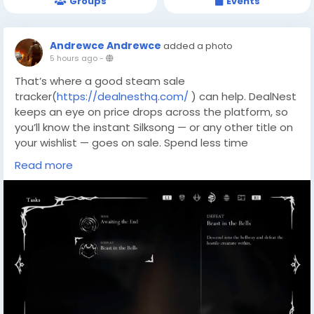
Groups
Events
Andrewce Andrewce
added a photo
5 hours ago
-
That’s where a good steam sale
tracker(
https://dealnesthq.com/
) can help. DealNest
keeps an eye on price drops across the platform, so
you’ll know the instant Silksong — or any other title on
your wishlist — goes on sale. Spend less time
refreshing the store page and more time exploring
Read more
Pharloom; your future Beastling calls will thank you.