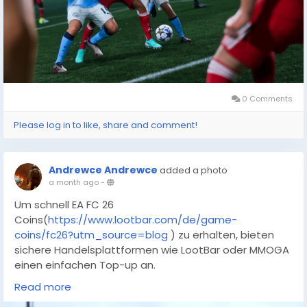
lets you instantly snipe game-changing legends from
the transfer market without leaving your progress to
random chance.
0 Comments
Please log in to like, share and comment!
Andrewce Andrewce
added a photo
a month ago
-
Um schnell EA FC 26
Coins(
https://www.lootbar.com/de/game-
coins/fc26?utm_source=blog
) zu erhalten, bieten
sichere Handelsplattformen wie LootBar oder MMOGA
einen einfachen Top-up an.
Mit ausreichend FIFA
Read more
Coins(
https://www.lootbar.com/de/game-