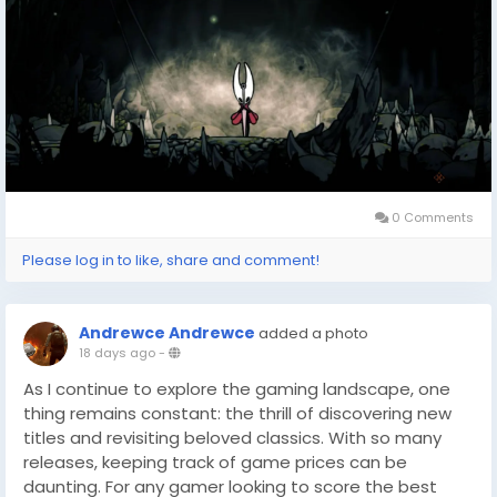
a little extra savings can go a long way. Tools like
these are invaluable for gamers looking to expand
their collection without breaking the bank, so keep
them handy as you plan your future journeys into the
world of indie gaming excellence.
0 Comments
Please log in to like, share and comment!
Andrewce Andrewce
added a photo
18 days ago
-
As I continue to explore the gaming landscape, one
thing remains constant: the thrill of discovering new
titles and revisiting beloved classics. With so many
releases, keeping track of game prices can be
daunting. For any gamer looking to score the best