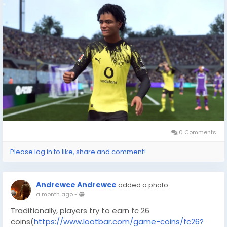
coins/fc26?utm_source=blog
) kannst du dein
Traumteam aufbauen, ohne stundenlang zu grinden
oder auf Glück angewiesen zu sein.
Warum FC 26 Coins bei LootBar kaufen – 10/10
empfohlen!
Wenn Sie fut coins
kaufen(
https://www.lootbar.com/de/game-
coins/fc26?utm_source=blog
) oder fifa 26 coins
kaufen(
https://www.lootbar.com/de/game-
coins/fc26?utm_source=blog
) möchten, führt kein
Weg an lootbar(
https://www.lootbar.com/de/?
utm_source=blog
) , oft einfach als lootbar
0 Comments
bezeichnet, vorbei.
Please log in to like, share and comment!
Andrewce Andrewce
added a photo
a month ago
-
Traditionally, players try to earn fc 26
coins(
https://www.lootbar.com/game-coins/fc26?