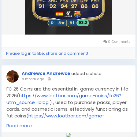
0 Comments
Please log in to like, share and comment!
Andrewce Andrewce
added a photo
a month ago
-
FC 26 Coins are the essential in-game currency in fifa
2026(
https://www.lootbar.com/game-coins/fc26?
utm_source=blog
) , used to purchase packs, player
cards, and cosmetic items, effectively functioning as
fut coins(
https://www.lootbar.com/game-
coins/fc26?utm_source=blog
) for building your
Read more
ultimate team. To quickly acquire these coins, you can
use secure game trading platforms like LootBar for