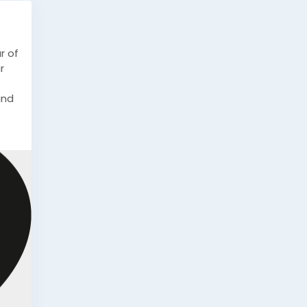
r of
r
and