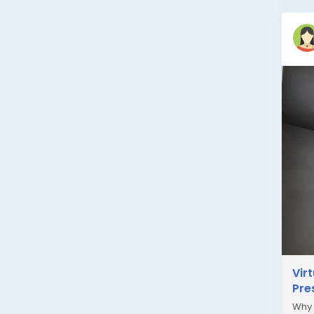
Vir
Pre
Why 