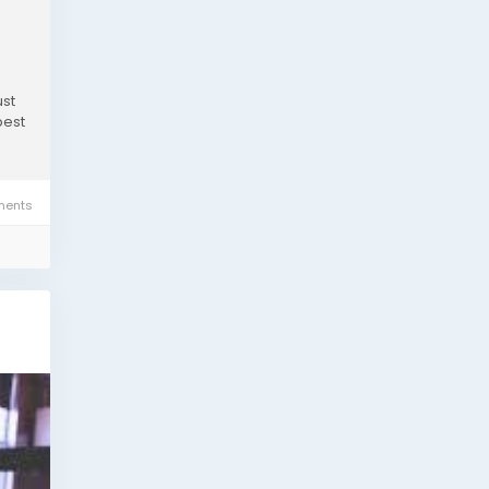
ust
best
ents