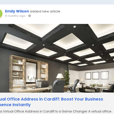
Emily Wilson
added new article
8 months ago
-
tual Office Address in Cardiff: Boost Your Business
sence Instantly
a Virtual Office Address in Cardiff Is a Game Changer A virtual office