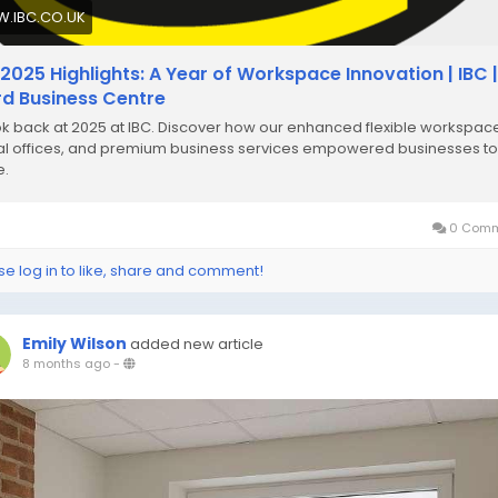
.IBC.CO.UK
 2025 Highlights: A Year of Workspace Innovation | IBC |
ord Business Centre
ok back at 2025 at IBC. Discover how our enhanced flexible workspac
ual offices, and premium business services empowered businesses to
e.
0 Comm
se log in to like, share and comment!
Emily Wilson
added new article
8 months ago
-