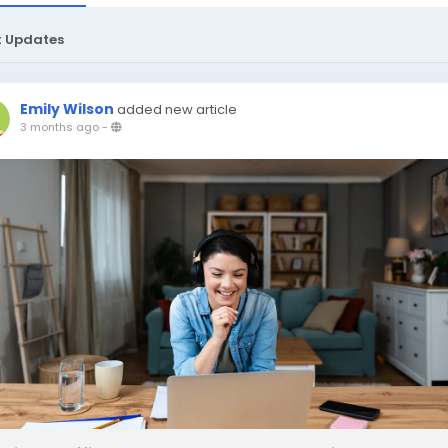
t Updates
Emily Wilson
added new article
3 months ago
-