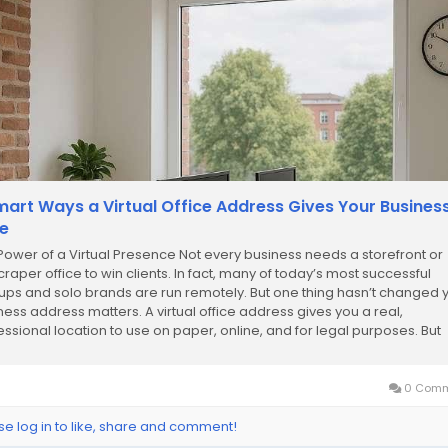
mart Ways a Virtual Office Address Gives Your Busines
e
Power of a Virtual Presence Not every business needs a storefront or
craper office to win clients. In fact, many of today’s most successful
tups and solo brands are run remotely. But one thing hasn’t changed 
ness address matters. A virtual office address gives you a real,
essional location to use on paper, online, and for legal purposes. But
e not...
0 Comm
se log in to like, share and comment!