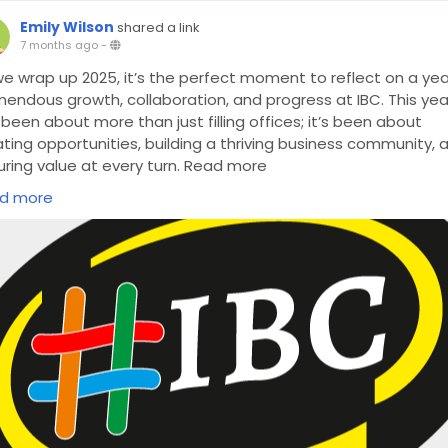
Emily Wilson
shared a link
7 months ago
-
we wrap up 2025, it’s the perfect moment to reflect on a yea
mendous growth, collaboration, and progress at IBC. This yea
been about more than just filling offices; it’s been about
ting opportunities, building a thriving business community, 
uring value at every turn. Read more
ps://www.ibc.co.uk/blog/2025-at-ibc-a-year-of-business-
d more
ovation-and-growth/