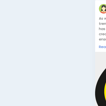
As 
tre
has 
crea
ens
htt
Rea
inn