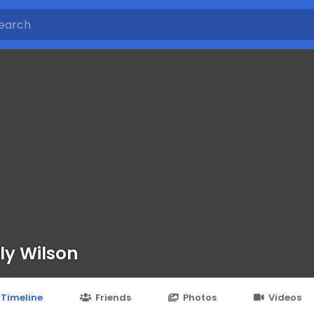
ly Wilson
Timeline
Friends
Photos
Videos