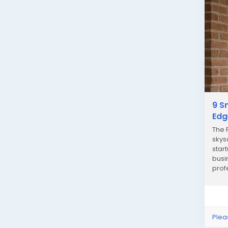
9 S
Edg
The 
skys
star
busi
prof
you’r
Plea