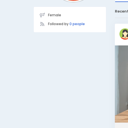
Recen
Female
Followed by
0 people