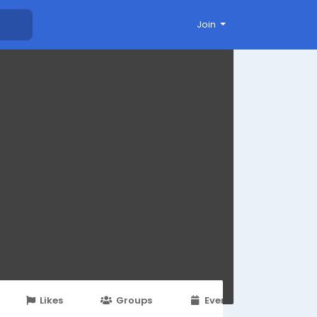
Join
Likes
Groups
Events