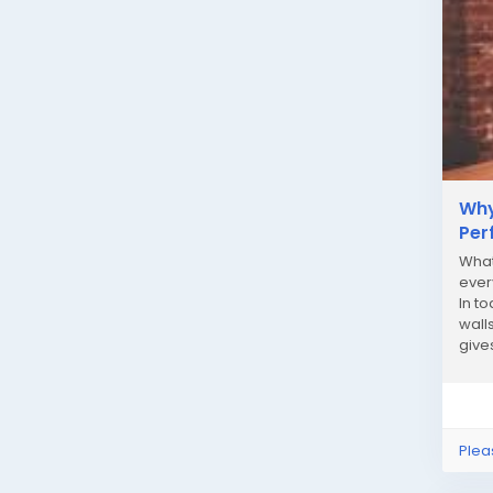
Why
Per
What
ever
In to
wall
give
strain
Plea