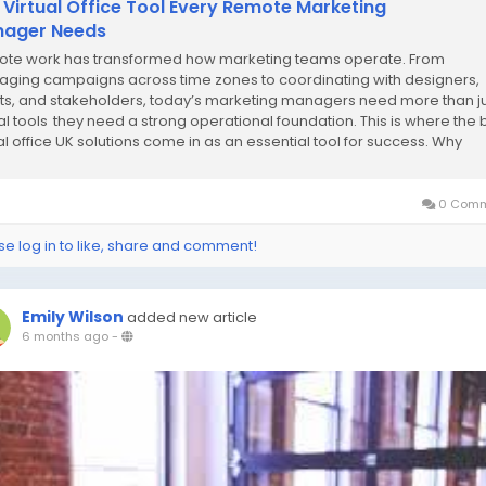
 Virtual Office Tool Every Remote Marketing
ager Needs
te work has transformed how marketing teams operate. From
ging campaigns across time zones to coordinating with designers,
nts, and stakeholders, today’s marketing managers need more than j
tal tools they need a strong operational foundation. This is where the 
ual office UK solutions come in as an essential tool for success. Why
te Marketing Managers Need...
0 Comm
se log in to like, share and comment!
Emily Wilson
added new article
6 months ago
-