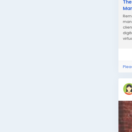
The
Man
Remo
mana
clie
digi
virt
Remo
Plea