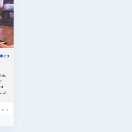
akes
n
ble.
r
er
cial
ents