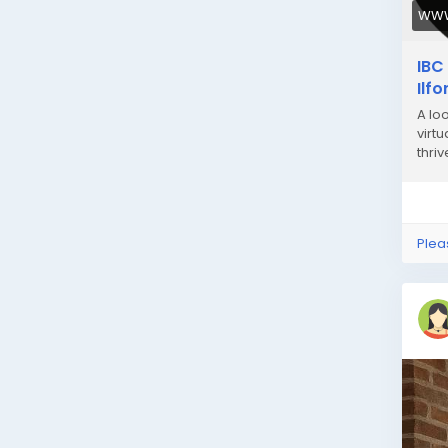
WWW
IBC
Ilf
A lo
virt
thriv
Plea