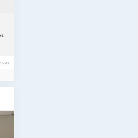
es,
ents