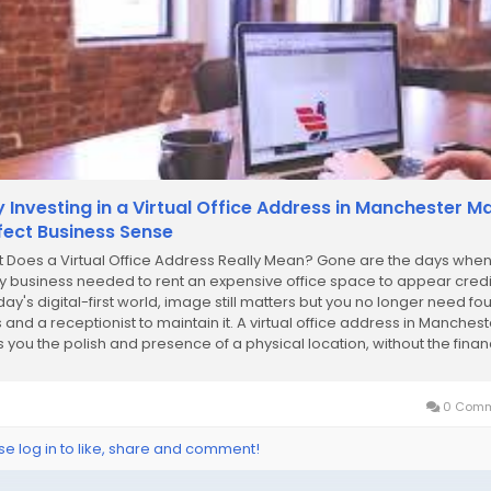
 Investing in a Virtual Office Address in Manchester M
fect Business Sense
 Does a Virtual Office Address Really Mean? Gone are the days whe
y business needed to rent an expensive office space to appear credi
day's digital-first world, image still matters but you no longer need fou
s and a receptionist to maintain it. A virtual office address in Manchest
s you the polish and presence of a physical location, without the finan
....
0 Comm
se log in to like, share and comment!