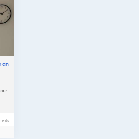
s an
your
ents