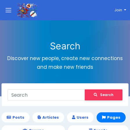
Join
Search
Discover new people, create new connections
and make new friends
Search
Posts
Articles
Users
Pages