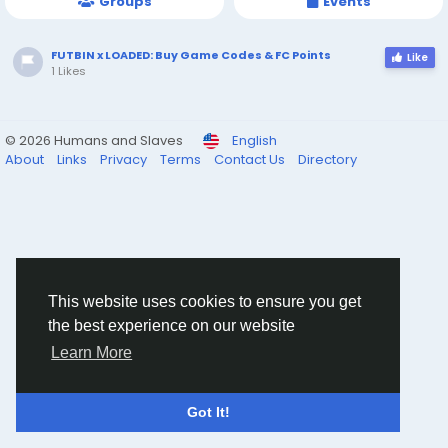
Groups
Events
FUTBIN x LOADED: Buy Game Codes & FC Points
Like
1 Likes
© 2026 Humans and Slaves
English
About
Links
Privacy
Terms
Contact Us
Directory
This website uses cookies to ensure you get
the best experience on our website
Learn More
Got It!