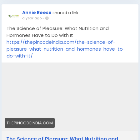
Annie Reese
shared a link
a year ago
-
The Science of Pleasure: What Nutrition and
Hormones Have to Do with It
https://thepincodeindia.com/the-science-of-
pleasure-what-nutrition-and-hormones-have-to-
do-with-it/
THEPINCODEINDIA.COM
The Science of Pleasure: What Nutrition and