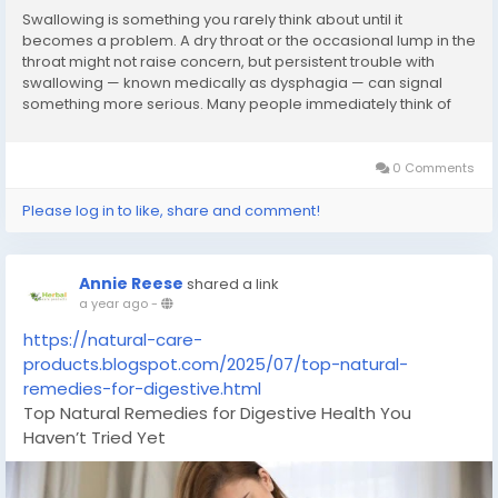
Swallowing is something you rarely think about until it
becomes a problem. A dry throat or the occasional lump in the
throat might not raise concern, but persistent trouble with
swallowing — known medically as dysphagia — can signal
something more serious. Many people immediately think of
acid reflux or throat infections, but there are several lesser-
known causes that deserve attention, including achalasia,
esophageal spasms, and narrowing of the esophagus due to
0 Comments
scarring or inflammation.If you'
Please log in to like, share and comment!
Annie Reese
shared a link
a year ago
-
https://natural-care-
products.blogspot.com/2025/07/top-natural-
remedies-for-digestive.html
Top Natural Remedies for Digestive Health You
Haven’t Tried Yet