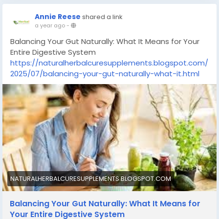
Annie Reese
shared a link
a year ago
-
Balancing Your Gut Naturally: What It Means for Your
Entire Digestive System
https://naturalherbalcuresupplements.blogspot.com/
2025/07/balancing-your-gut-naturally-what-it.html
NATURALHERBALCURESUPPLEMENTS.BLOGSPOT.COM
Balancing Your Gut Naturally: What It Means for
Your Entire Digestive System