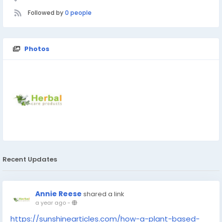
Followed by
0 people
Photos
Recent Updates
Annie Reese
shared a link
a year ago
-
https://sunshinearticles.com/how-a-plant-based-