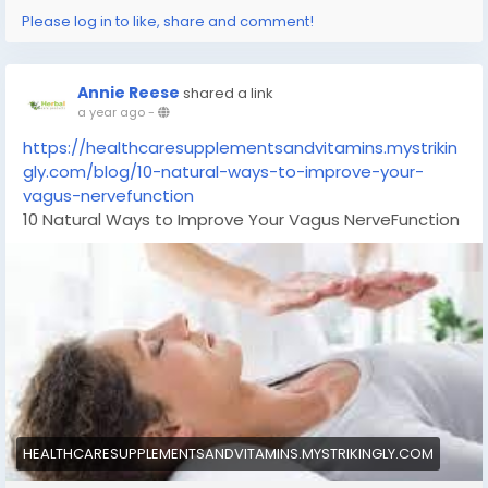
Please log in to like, share and comment!
Annie Reese
shared a link
a year ago
-
https://healthcaresupplementsandvitamins.mystrikin
gly.com/blog/10-natural-ways-to-improve-your-
vagus-nervefunction
10 Natural Ways to Improve Your Vagus NerveFunction
HEALTHCARESUPPLEMENTSANDVITAMINS.MYSTRIKINGLY.COM