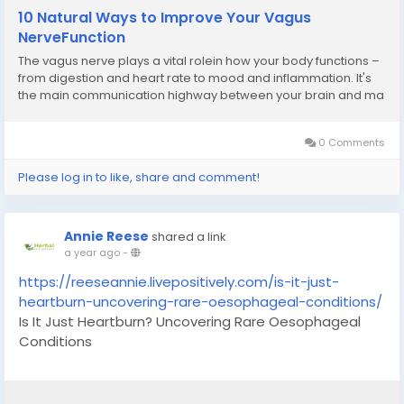
10 Natural Ways to Improve Your Vagus
NerveFunction
The vagus nerve plays a vital rolein how your body functions –
from digestion and heart rate to mood and inflammation. It's
the main communication highway between your brain and ma
0 Comments
Please log in to like, share and comment!
Annie Reese
shared a link
a year ago
-
https://reeseannie.livepositively.com/is-it-just-
heartburn-uncovering-rare-oesophageal-conditions/
Is It Just Heartburn? Uncovering Rare Oesophageal
Conditions