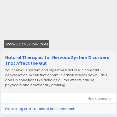
WWW.BIPAMERICAN.COM
Natural Therapies for Nervous System Disorders
That Affect the Gut
Your nervous system and digestive tract are in constant
conversation. When that communication breaks down—as it
does in conditions like achalasia—the effects can be
physically and emotionally draining.
0 Comments
Please log in to like, share and comment!