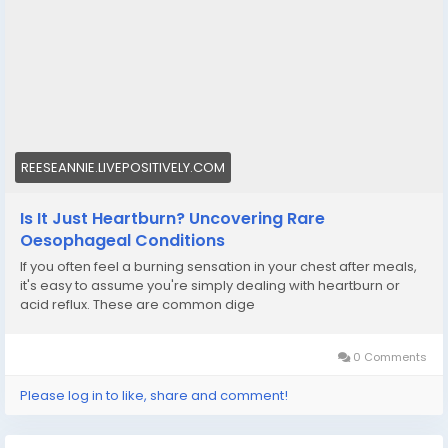
REESEANNIE.LIVEPOSITIVELY.COM
Is It Just Heartburn? Uncovering Rare
Oesophageal Conditions
If you often feel a burning sensation in your chest after meals,
it's easy to assume you're simply dealing with heartburn or
acid reflux. These are common dige
0 Comments
Please log in to like, share and comment!