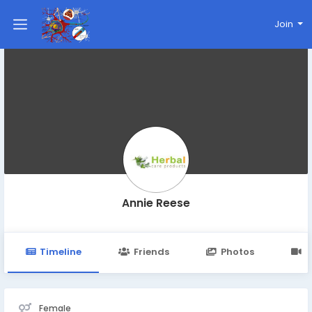
Join
Annie Reese
Timeline
Friends
Photos
V
Female