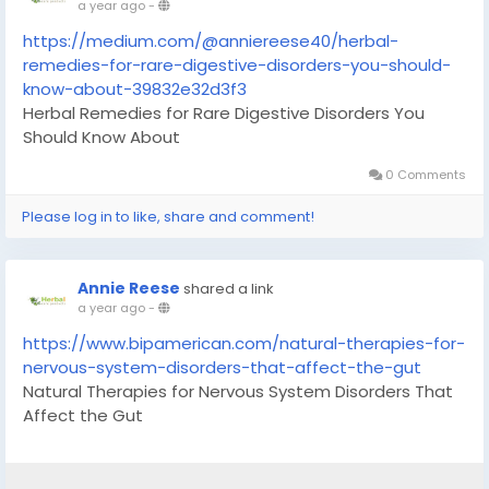
a year ago
-
https://medium.com/@anniereese40/herbal-
remedies-for-rare-digestive-disorders-you-should-
know-about-39832e32d3f3
Herbal Remedies for Rare Digestive Disorders You
Should Know About
0 Comments
Please log in to like, share and comment!
Annie Reese
shared a link
a year ago
-
https://www.bipamerican.com/natural-therapies-for-
nervous-system-disorders-that-affect-the-gut
Natural Therapies for Nervous System Disorders That
Affect the Gut