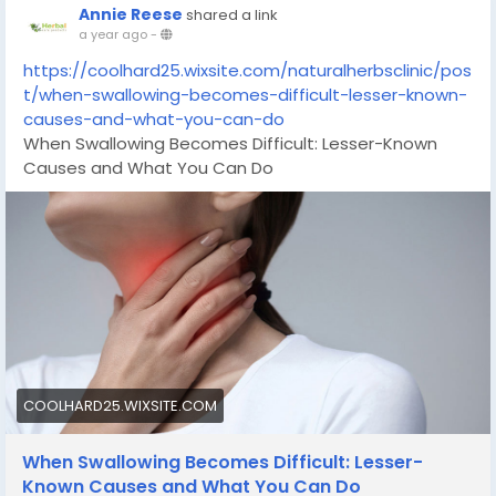
Annie Reese
shared a link
a year ago
-
https://coolhard25.wixsite.com/naturalherbsclinic/pos
t/when-swallowing-becomes-difficult-lesser-known-
causes-and-what-you-can-do
When Swallowing Becomes Difficult: Lesser-Known
Causes and What You Can Do
COOLHARD25.WIXSITE.COM
When Swallowing Becomes Difficult: Lesser-
Known Causes and What You Can Do