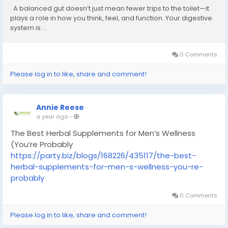
A balanced gut doesn’t just mean fewer trips to the toilet—it
plays a role in how you think, feel, and function. Your digestive
system is ...
0 Comments
Please log in to like, share and comment!
Annie Reese
a year ago
-
The Best Herbal Supplements for Men’s Wellness
(You’re Probably
https://party.biz/blogs/168226/435117/the-best-
herbal-supplements-for-men-s-wellness-you-re-
probably
0 Comments
Please log in to like, share and comment!