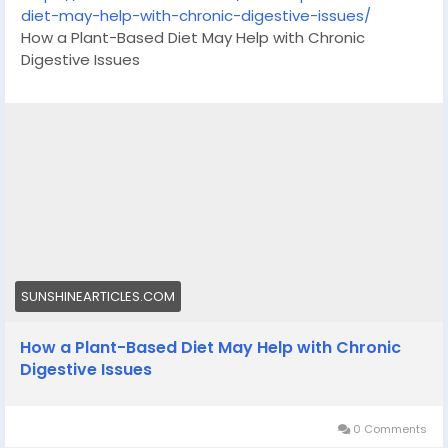
diet-may-help-with-chronic-digestive-issues/
How a Plant-Based Diet May Help with Chronic
Digestive Issues
SUNSHINEARTICLES.COM
How a Plant-Based Diet May Help with Chronic
Digestive Issues
0 Comments