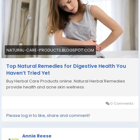
NATURAL-CARE-PRODUCTS.BLOGSPOT.COM
Top Natural Remedies for Digestive Health You
Haven’t Tried Yet
Buy Herbal Care Products online. Natural Herbal Remedies
provide health and acne skin wellness.
0 Comments
Please log in to like, share and comment!
Annie Reese