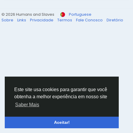
© 2026 Humans and Slaves
Portuguese
Sobre
Links
Privacidade
Termos
Fale Conosco
Diretório
Este site usa cookies para garantir que você
obtenha a melhor experiência em nosso site
Saber Mais
Aceitar!