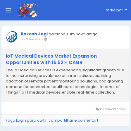
Participar
Rakesh Jogi
adicionou um novo artigo
há 2 meses
-
IoT Medical Devices Market Expansion
Opportunities with 16.52% CAGR
The IoT Medical Devices is experiencing significant growth due
to the increasing prevalence of chronic diseases, rising
adoption of remote patient monitoring solutions, and growing
demand for connected healthcare technologies. Internet of
Things (IoT) medical devices enable real-time collection,
transmission, and analysis of patient health data, helping
healthcare providers improve clinical...
0 Comentários
Faça Login para curtir, compartilhar e comentar!