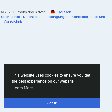
© 2026 Humans and Slaves
Deutsch
Über
Links
Datenschutz
Bedingungen
Kontaktieren Sie uns
Verzeichnis
This website uses cookies to ensure you get
the best experience on our website
Learn More
Got It!