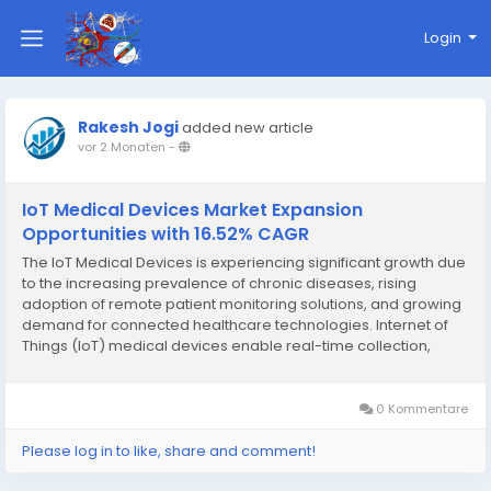
Login
Rakesh Jogi
added new article
vor 2 Monaten
-
IoT Medical Devices Market Expansion
Opportunities with 16.52% CAGR
The IoT Medical Devices is experiencing significant growth due
to the increasing prevalence of chronic diseases, rising
adoption of remote patient monitoring solutions, and growing
demand for connected healthcare technologies. Internet of
Things (IoT) medical devices enable real-time collection,
transmission, and analysis of patient health data, helping
healthcare providers improve clinical...
0 Kommentare
Please log in to like, share and comment!