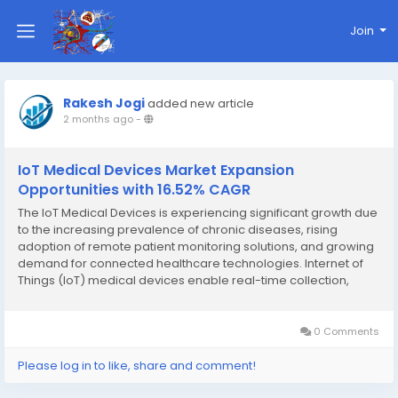
Join
Rakesh Jogi
added new article
2 months ago
-
IoT Medical Devices Market Expansion
Opportunities with 16.52% CAGR
The IoT Medical Devices is experiencing significant growth due
to the increasing prevalence of chronic diseases, rising
adoption of remote patient monitoring solutions, and growing
demand for connected healthcare technologies. Internet of
Things (IoT) medical devices enable real-time collection,
transmission, and analysis of patient health data, helping
healthcare providers improve clinical...
0 Comments
Please log in to like, share and comment!