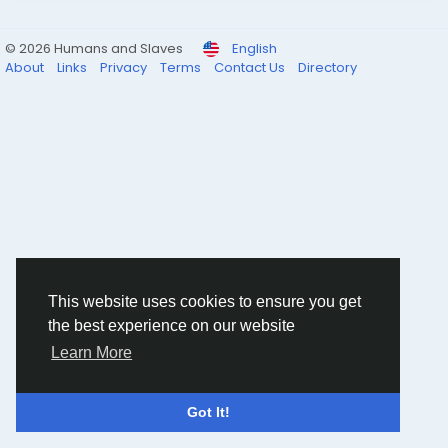
© 2026 Humans and Slaves
English
About
Links
Privacy
Terms
Contact Us
Directory
This website uses cookies to ensure you get
the best experience on our website
Learn More
Got It!