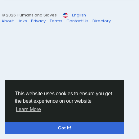
© 2026 Humans and Slaves
English
About
Links
Privacy
Terms
Contact Us
Directory
This website uses cookies to ensure you get
the best experience on our website
Learn More
Got It!