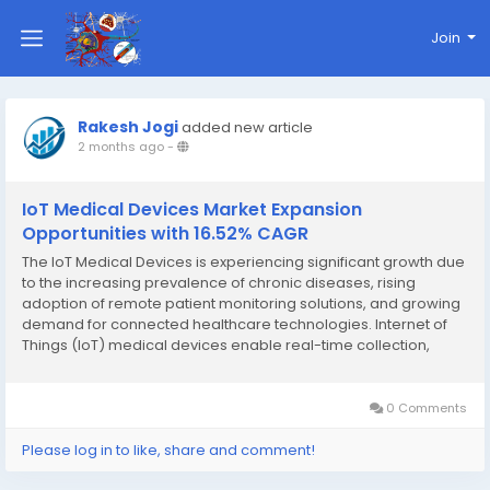
Join
Rakesh Jogi
added new article
2 months ago
-
IoT Medical Devices Market Expansion
Opportunities with 16.52% CAGR
The IoT Medical Devices is experiencing significant growth due
to the increasing prevalence of chronic diseases, rising
adoption of remote patient monitoring solutions, and growing
demand for connected healthcare technologies. Internet of
Things (IoT) medical devices enable real-time collection,
transmission, and analysis of patient health data, helping
healthcare providers improve clinical...
0 Comments
Please log in to like, share and comment!