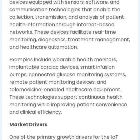
devices equipped with sensors, software, and
communication technologies that enable the
collection, transmission, and analysis of patient
health information through internet-based
networks. These devices facilitate real-time
monitoring, diagnostics, treatment management,
and healthcare automation.
Examples include wearable health monitors,
implantable cardiac devices, smart infusion
pumps, connected glucose monitoring systems,
remote patient monitoring devices, and
telemedicine-enabled healthcare equipment.
These technologies support continuous health
monitoring while improving patient convenience
and clinical efficiency.
Market Drivers
One of the primary growth drivers for the IoT