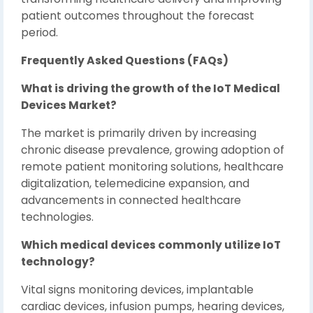
patient outcomes throughout the forecast
period.
Frequently Asked Questions (FAQs)
What is driving the growth of the IoT Medical
Devices Market?
The market is primarily driven by increasing
chronic disease prevalence, growing adoption of
remote patient monitoring solutions, healthcare
digitalization, telemedicine expansion, and
advancements in connected healthcare
technologies.
Which medical devices commonly utilize IoT
technology?
Vital signs monitoring devices, implantable
cardiac devices, infusion pumps, hearing devices,