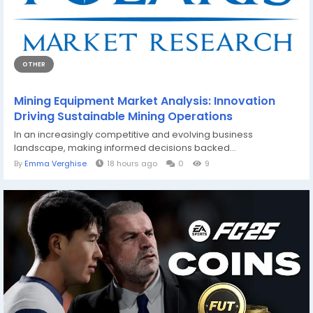
OTHER
Mining Equipment Market Analysis: Innovation
Driving Sustainable Mining Operations
In an increasingly competitive and evolving business
landscape, making informed decisions backed...
By
Emma Verghise
18 hours ago
0
9