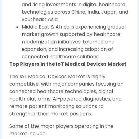
and rising investments in digital healthcare
technologies across China, India, Japan, and
Southeast Asia.
Middle East & Africa is experiencing gradual
market growth supported by healthcare
modernization initiatives, telemedicine
expansion, and increasing adoption of
connected healthcare solutions.
Top Players in the IoT Medical Devices Market
The IoT Medical Devices Market is highly
competitive, with major companies focusing on
connected healthcare technologies, digital
health platforms, AI-powered diagnostics, and
remote patient monitoring solutions to
strengthen their market positions.
Some of the major players operating in the
market include: