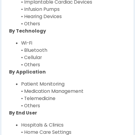
• Implantable Cardiac Devices
• Infusion Pumps
• Hearing Devices
• Others
By Technology
Wi-Fi
• Bluetooth
• Cellular
• Others
By Application
Patient Monitoring
• Medication Management
• Telemedicine
• Others
By End User
Hospitals & Clinics
• Home Care Settings