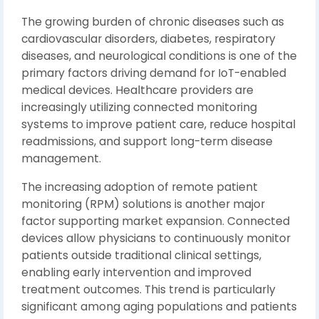
The growing burden of chronic diseases such as
cardiovascular disorders, diabetes, respiratory
diseases, and neurological conditions is one of the
primary factors driving demand for IoT-enabled
medical devices. Healthcare providers are
increasingly utilizing connected monitoring
systems to improve patient care, reduce hospital
readmissions, and support long-term disease
management.
The increasing adoption of remote patient
monitoring (RPM) solutions is another major
factor supporting market expansion. Connected
devices allow physicians to continuously monitor
patients outside traditional clinical settings,
enabling early intervention and improved
treatment outcomes. This trend is particularly
significant among aging populations and patients