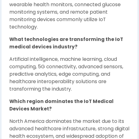
wearable health monitors, connected glucose
monitoring systems, and remote patient
monitoring devices commonly utilize IoT
technology.
What technologies are transforming the IoT
medical devices industry?
Artificial intelligence, machine learning, cloud
computing, 5G connectivity, advanced sensors,
predictive analytics, edge computing, and
healthcare interoperability solutions are
transforming the industry.
Which region dominates the IoT Medical
Devices Market?
North America dominates the market due to its
advanced healthcare infrastructure, strong digital
health ecosystem, and widespread adoption of