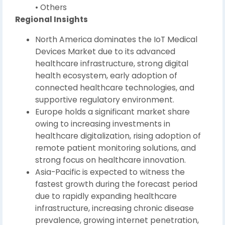
• Others
Regional Insights
North America dominates the IoT Medical
Devices Market due to its advanced
healthcare infrastructure, strong digital
health ecosystem, early adoption of
connected healthcare technologies, and
supportive regulatory environment.
Europe holds a significant market share
owing to increasing investments in
healthcare digitalization, rising adoption of
remote patient monitoring solutions, and
strong focus on healthcare innovation.
Asia-Pacific is expected to witness the
fastest growth during the forecast period
due to rapidly expanding healthcare
infrastructure, increasing chronic disease
prevalence, growing internet penetration,