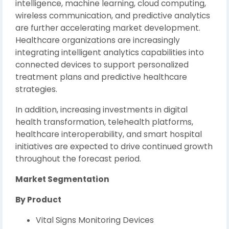
intelligence, machine learning, cloud computing,
wireless communication, and predictive analytics
are further accelerating market development.
Healthcare organizations are increasingly
integrating intelligent analytics capabilities into
connected devices to support personalized
treatment plans and predictive healthcare
strategies.
In addition, increasing investments in digital
health transformation, telehealth platforms,
healthcare interoperability, and smart hospital
initiatives are expected to drive continued growth
throughout the forecast period.
Market Segmentation
By Product
Vital Signs Monitoring Devices