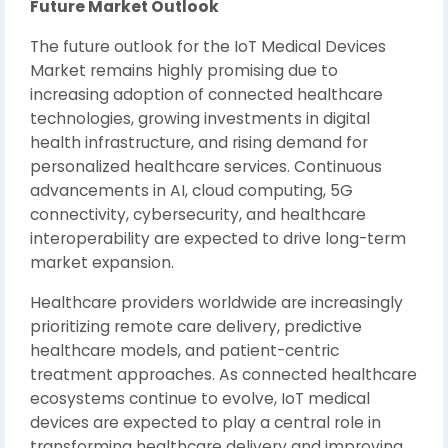
Future Market Outlook
The future outlook for the IoT Medical Devices
Market remains highly promising due to
increasing adoption of connected healthcare
technologies, growing investments in digital
health infrastructure, and rising demand for
personalized healthcare services. Continuous
advancements in AI, cloud computing, 5G
connectivity, cybersecurity, and healthcare
interoperability are expected to drive long-term
market expansion.
Healthcare providers worldwide are increasingly
prioritizing remote care delivery, predictive
healthcare models, and patient-centric
treatment approaches. As connected healthcare
ecosystems continue to evolve, IoT medical
devices are expected to play a central role in
transforming healthcare delivery and improving