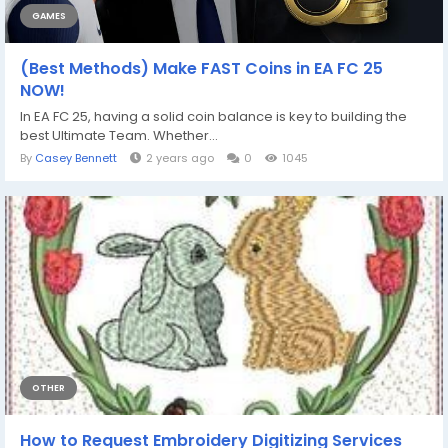
GAMES
(Best Methods) Make FAST Coins in EA FC 25
NOW!
In EA FC 25, having a solid coin balance is key to building the
best Ultimate Team. Whether...
By
Casey Bennett
2 years ago
0
1045
OTHER
How to Request Embroidery Digitizing Services