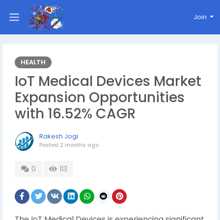
Join
HEALTH
IoT Medical Devices Market
Expansion Opportunities
with 16.52% CAGR
Rakesh Jogi
Posted
2 months ago
0
113
The IoT Medical Devices is experiencing significant