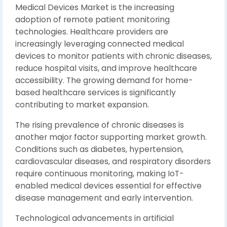
Medical Devices Market is the increasing
adoption of remote patient monitoring
technologies. Healthcare providers are
increasingly leveraging connected medical
devices to monitor patients with chronic diseases,
reduce hospital visits, and improve healthcare
accessibility. The growing demand for home-
based healthcare services is significantly
contributing to market expansion.
The rising prevalence of chronic diseases is
another major factor supporting market growth.
Conditions such as diabetes, hypertension,
cardiovascular diseases, and respiratory disorders
require continuous monitoring, making IoT-
enabled medical devices essential for effective
disease management and early intervention.
Technological advancements in artificial