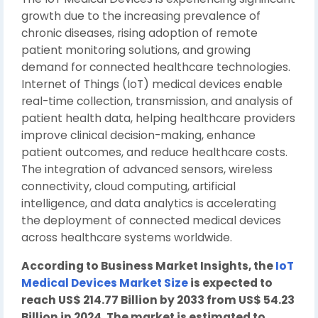
growth due to the increasing prevalence of
chronic diseases, rising adoption of remote
patient monitoring solutions, and growing
demand for connected healthcare technologies.
Internet of Things (IoT) medical devices enable
real-time collection, transmission, and analysis of
patient health data, helping healthcare providers
improve clinical decision-making, enhance
patient outcomes, and reduce healthcare costs.
The integration of advanced sensors, wireless
connectivity, cloud computing, artificial
intelligence, and data analytics is accelerating
the deployment of connected medical devices
across healthcare systems worldwide.
According to Business Market Insights, the
IoT
Medical Devices Market Size
is expected to
reach US$ 214.77 Billion by 2033 from US$ 54.23
Billion in 2024. The market is estimated to