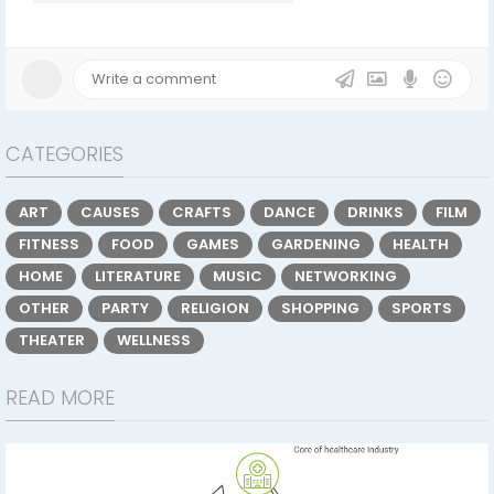
CATEGORIES
ART
CAUSES
CRAFTS
DANCE
DRINKS
FILM
FITNESS
FOOD
GAMES
GARDENING
HEALTH
HOME
LITERATURE
MUSIC
NETWORKING
OTHER
PARTY
RELIGION
SHOPPING
SPORTS
THEATER
WELLNESS
READ MORE