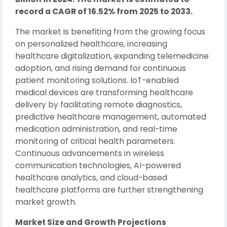
record a CAGR of 16.52% from 2025 to 2033.
The market is benefiting from the growing focus
on personalized healthcare, increasing
healthcare digitalization, expanding telemedicine
adoption, and rising demand for continuous
patient monitoring solutions. IoT-enabled
medical devices are transforming healthcare
delivery by facilitating remote diagnostics,
predictive healthcare management, automated
medication administration, and real-time
monitoring of critical health parameters.
Continuous advancements in wireless
communication technologies, AI-powered
healthcare analytics, and cloud-based
healthcare platforms are further strengthening
market growth.
Market Size and Growth Projections