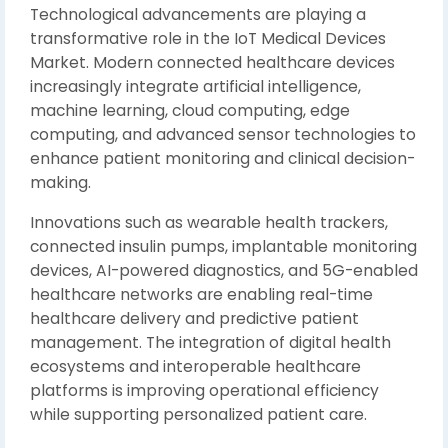
Technological advancements are playing a
transformative role in the IoT Medical Devices
Market. Modern connected healthcare devices
increasingly integrate artificial intelligence,
machine learning, cloud computing, edge
computing, and advanced sensor technologies to
enhance patient monitoring and clinical decision-
making.
Innovations such as wearable health trackers,
connected insulin pumps, implantable monitoring
devices, AI-powered diagnostics, and 5G-enabled
healthcare networks are enabling real-time
healthcare delivery and predictive patient
management. The integration of digital health
ecosystems and interoperable healthcare
platforms is improving operational efficiency
while supporting personalized patient care.