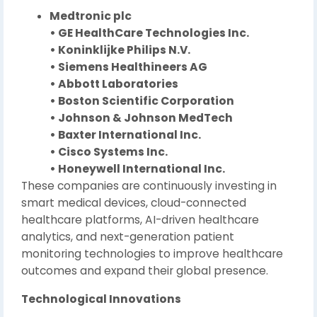
Medtronic plc
• GE HealthCare Technologies Inc.
• Koninklijke Philips N.V.
• Siemens Healthineers AG
• Abbott Laboratories
• Boston Scientific Corporation
• Johnson & Johnson MedTech
• Baxter International Inc.
• Cisco Systems Inc.
• Honeywell International Inc.
These companies are continuously investing in
smart medical devices, cloud-connected
healthcare platforms, AI-driven healthcare
analytics, and next-generation patient
monitoring technologies to improve healthcare
outcomes and expand their global presence.
Technological Innovations