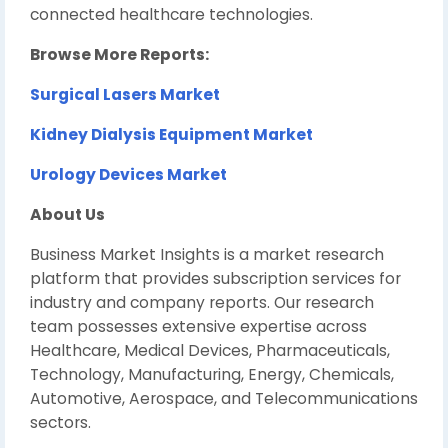
connected healthcare technologies.
Browse More Reports:
Surgical Lasers Market
Kidney Dialysis Equipment Market
Urology Devices Market
About Us
Business Market Insights is a market research
platform that provides subscription services for
industry and company reports. Our research
team possesses extensive expertise across
Healthcare, Medical Devices, Pharmaceuticals,
Technology, Manufacturing, Energy, Chemicals,
Automotive, Aerospace, and Telecommunications
sectors.