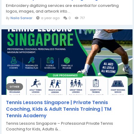
Embroidery digitizing services are essential for converting
logos, images, and artwork into...
By
Naila Sarwar
a year ago
0
717
OTHER
Tennis Lessons Singapore | Private Tennis
Coaching, Kids & Adult Tennis Training | TM
Tennis Academy
Tennis Lessons Singapore – Professional Private Tennis
Coaching for Kids, Adults &...