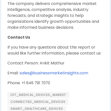
The company delivers comprehensive market
intelligence, competitive analysis, industry
forecasts, and strategic insights to help
organizations identify growth opportunities and
make informed business decisions.
Contact Us
If you have any questions about this report or
would like further information, please contact us:
Contact Person: Ankit Mathur
Email:
sales@businessmarketinsights.com
Phone: +1 646 791 7070
IOT_MEDICAL_DEVICES_MARKET
CONNECTED_MEDICAL_DEVICES
SMART_HEALTHCARE_DEVICES