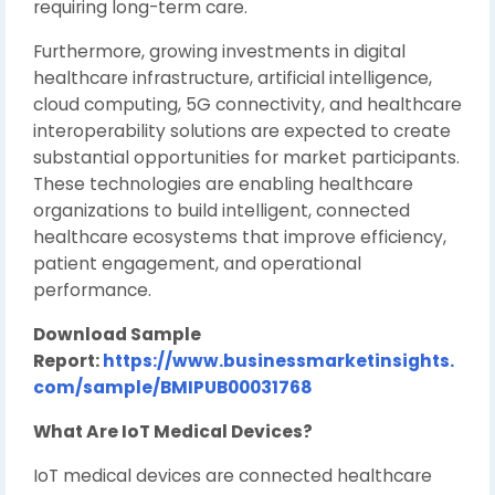
requiring long-term care.
Furthermore, growing investments in digital
healthcare infrastructure, artificial intelligence,
cloud computing, 5G connectivity, and healthcare
interoperability solutions are expected to create
substantial opportunities for market participants.
These technologies are enabling healthcare
organizations to build intelligent, connected
healthcare ecosystems that improve efficiency,
patient engagement, and operational
performance.
Download Sample
Report:
https://www.businessmarketinsights.
com/sample/BMIPUB00031768
What Are IoT Medical Devices?
IoT medical devices are connected healthcare