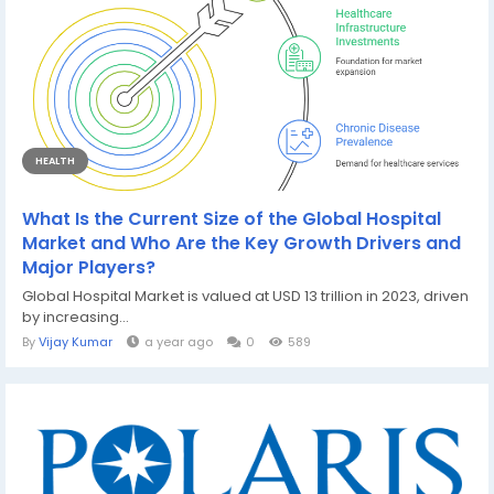
HEALTH
What Is the Current Size of the Global Hospital
Market and Who Are the Key Growth Drivers and
Major Players?
Global Hospital Market is valued at USD 13 trillion in 2023, driven
by increasing...
By
Vijay Kumar
a year ago
0
589