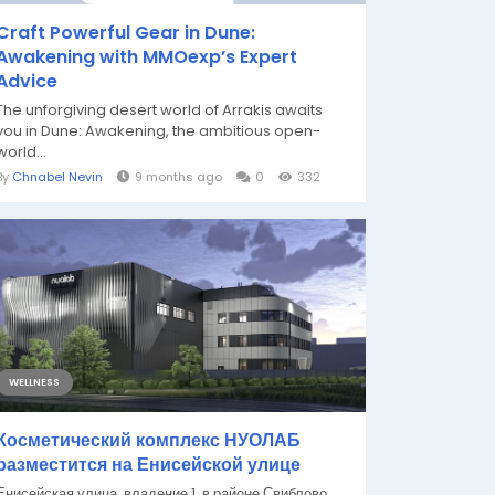
Craft Powerful Gear in Dune:
Awakening with MMOexp’s Expert
Advice
The unforgiving desert world of Arrakis awaits
you in Dune: Awakening, the ambitious open-
world...
By
Chnabel Nevin
9 months ago
0
332
WELLNESS
Косметический комплекс НУОЛАБ
разместится на Енисейской улице
Енисейская улица, владение 1, в районе Свиблово