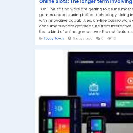
Online Slots: The longer term involvin
On-line casino wars are getting to be the most r
games aspects using better technology. Using in
with innovative capabilities, on-line casino wars 
consumers whom get pleasure from interactive d
these kind of online games over the net features 
By
Toyay Toyay
6 days ago
0
12