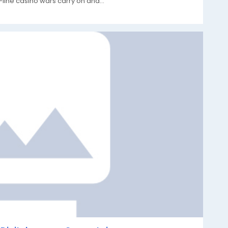
-line casino wars carry on and...