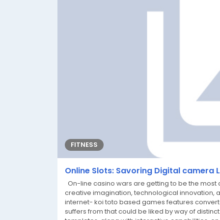
FITNESS
Online Slots: Savoring Digital camera 
On-line casino wars are getting to be the most c
creative imagination, technological innovation, 
internet- koi toto based games features convert
suffers from that could be liked by way of distinct