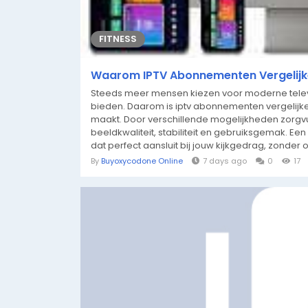
FITNESS
Waarom IPTV Abonnementen Vergelijke
Steeds meer mensen kiezen voor moderne televis
bieden. Daarom is iptv abonnementen vergelijke
maakt. Door verschillende mogelijkheden zorgvuldi
beeldkwaliteit, stabiliteit en gebruiksgemak. E
dat perfect aansluit bij jouw kijkgedrag, zonder 
By
Buyoxycodone Online
7 days ago
0
17