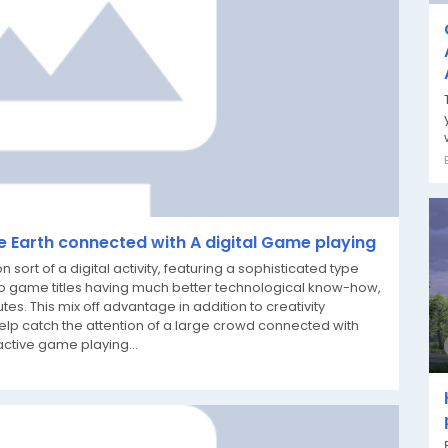
le Earth connected with A digital Game playing
t of a digital activity, featuring a sophisticated type
o game titles having much better technological know-how,
tes. This mix off advantage in addition to creativity
lp catch the attention of a large crowd connected with
active game playing...