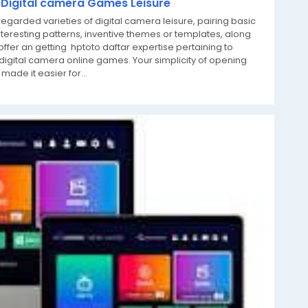
g Digital camera Games Leisure
egarded varieties of digital camera leisure, pairing basic
teresting patterns, inventive themes or templates, along
offer an getting hptoto daftar expertise pertaining to
igital camera online games. Your simplicity of opening
made it easier for...