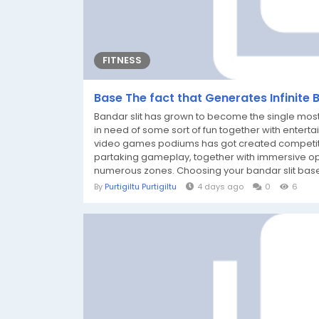
FITNESS
Base The fact that Generates Infinite 
Bandar slit has grown to become the single mos
in need of some sort of fun together with enterta
video games podiums has got created competitors
partaking gameplay, together with immersive opti
numerous zones. Choosing your bandar slit base
By
Purtigiltu Purtigiltu
4 days ago
0
6