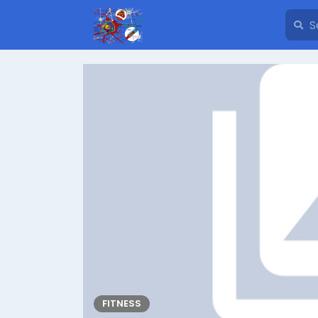
FITNESS