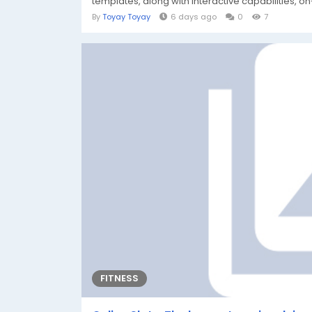
templates, along with interactive capabilities, on
By
Toyay Toyay
6 days ago
0
7
FITNESS