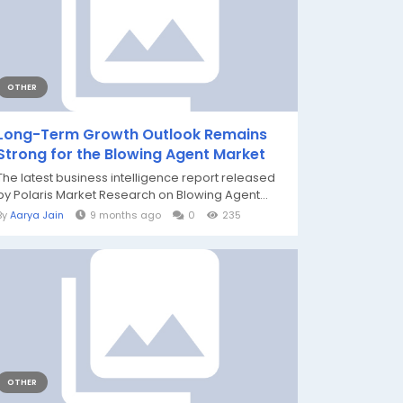
OTHER
Long-Term Growth Outlook Remains
Strong for the Blowing Agent Market
The latest business intelligence report released
by Polaris Market Research on Blowing Agent...
By
Aarya Jain
9 months ago
0
235
OTHER