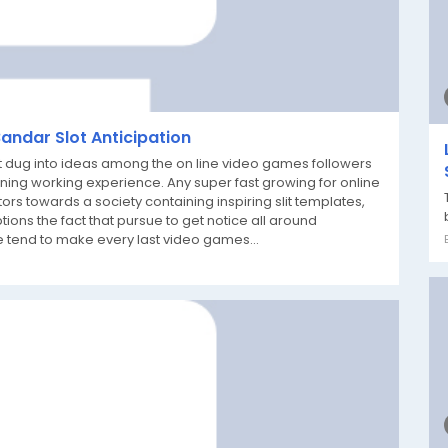
Bandar Slot Anticipation
t dug into ideas among the on line video games followers
ining working experience. Any super fast growing for online
 towards a society containing inspiring slit templates,
ons the fact that pursue to get notice all around
 tend to make every last video games...