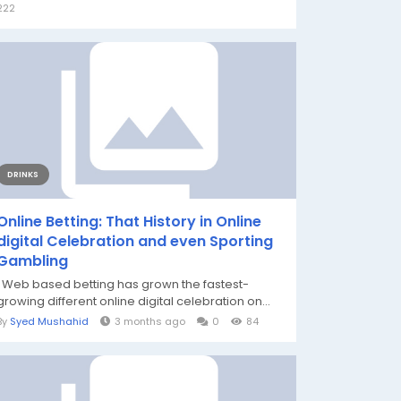
222
DRINKS
Online Betting: That History in Online
digital Celebration and even Sporting
Gambling
Web based betting has grown the fastest-
growing different online digital celebration on...
By
Syed Mushahid
3 months ago
0
84