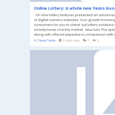
Online Lottery: A whole new Years invo
On-line lottery features presented an advanced 
of digital camera websites. Your growth involving
consumers for you to check out lottery solutions 
smartphones one the market. situs toto This spec
along with offered expertise in comparison with cl
By
Toyay Toyay
3 days ago
0
5