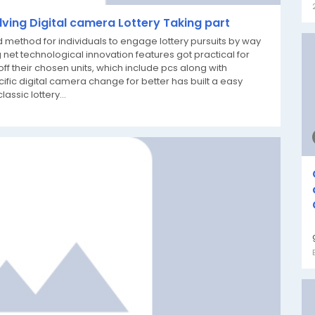
lving Digital camera Lottery Taking part
method for individuals to engage lottery pursuits by way
 net technological innovation features got practical for
off their chosen units, which include pcs along with
ific digital camera change for better has built a easy
assic lottery...