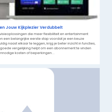
n Jouw Kijkplezier Verdubbelt
ieoplossingen die meer flexibiliteit en entertainment
n een belangrijke eerste stap voordat je een keuze
g naast elkaar te leggen, krijg je beter inzicht in functies,
en goede vergelijking helpt om een abonnement te vinden
onnodige kosten of beperkingen....