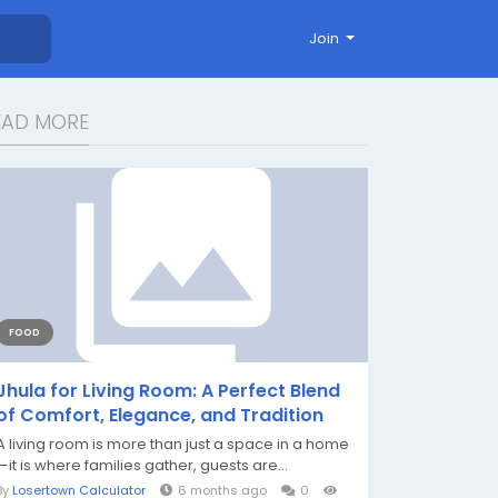
Join
EAD MORE
FOOD
Jhula for Living Room: A Perfect Blend
of Comfort, Elegance, and Tradition
A living room is more than just a space in a home
—it is where families gather, guests are...
By
Losertown Calculator
6 months ago
0