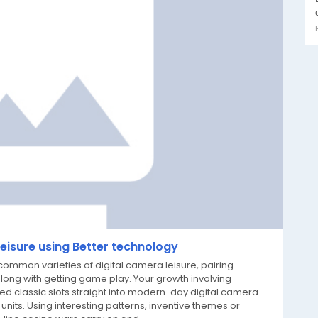
Leisure using Better technology
ommon varieties of digital camera leisure, pairing
along with getting game play. Your growth involving
ed classic slots straight into modern-day digital camera
 units. Using interesting patterns, inventive themes or