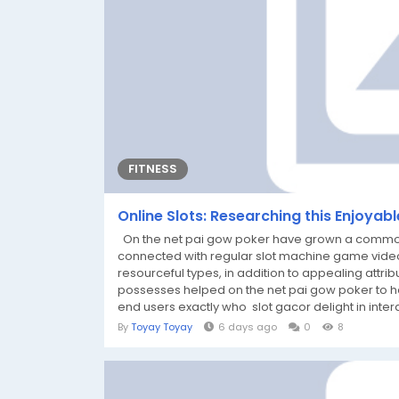
FITNESS
Online Slots: Researching this Enjoyab
On the net pai gow poker have grown a common sor
connected with regular slot machine game vide
resourceful types, in addition to appealing attribu
possesses helped on the net pai gow poker to he
end users exactly who slot gacor delight in inter
By
Toyay Toyay
6 days ago
0
8