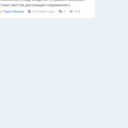
станет местом дислокации современного...
By
Павел Фролов
8 months ago
0
205