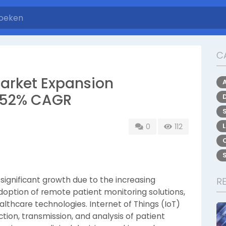
C
Market Expansion
6.52% CAGR
0
112
 significant growth due to the increasing
R
adoption of remote patient monitoring solutions,
thcare technologies. Internet of Things (IoT)
tion, transmission, and analysis of patient