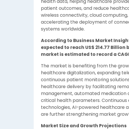
health data, helping healthcare provid
patient outcomes, and reduce healthcar
wireless connectivity, cloud computing, a
accelerating the deployment of conne
systems worldwide.
According to Business Market Insigh
expected to reach US$ 214.77 Billion b
market is estimated to record a CAGR
The market is benefiting from the grow
healthcare digitalization, expanding te
continuous patient monitoring solution
healthcare delivery by facilitating rem
management, automated medication adm
critical health parameters. Continuou
technologies, AI-powered healthcare a
are further strengthening market grow
Market Size and Growth Projections