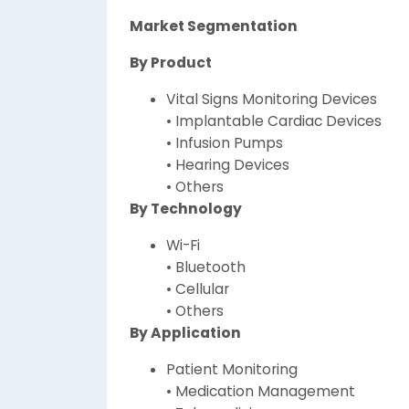
Market Segmentation
By Product
Vital Signs Monitoring Devices
• Implantable Cardiac Devices
• Infusion Pumps
• Hearing Devices
• Others
By Technology
Wi-Fi
• Bluetooth
• Cellular
• Others
By Application
Patient Monitoring
• Medication Management