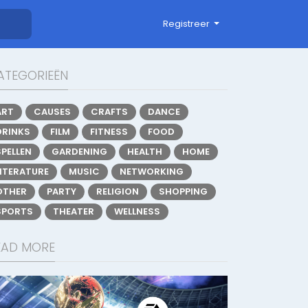
Registreer
ATEGORIEËN
ART
CAUSES
CRAFTS
DANCE
DRINKS
FILM
FITNESS
FOOD
SPELLEN
GARDENING
HEALTH
HOME
LITERATURE
MUSIC
NETWORKING
OTHER
PARTY
RELIGION
SHOPPING
SPORTS
THEATER
WELLNESS
EAD MORE