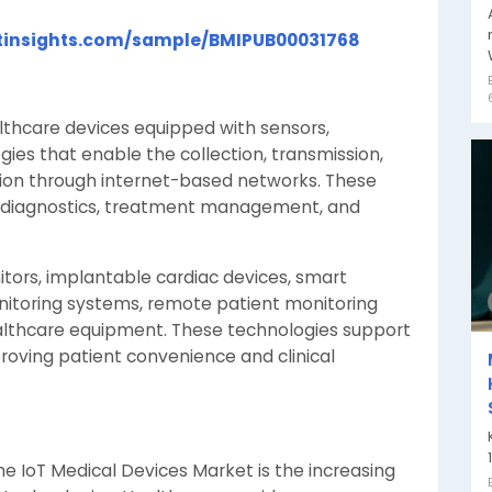
tinsights.com/sample/BMIPUB00031768
lthcare devices equipped with sensors,
es that enable the collection, transmission,
tion through internet-based networks. These
g, diagnostics, treatment management, and
tors, implantable cardiac devices, smart
itoring systems, remote patient monitoring
althcare equipment. These technologies support
roving patient convenience and clinical
he IoT Medical Devices Market is the increasing