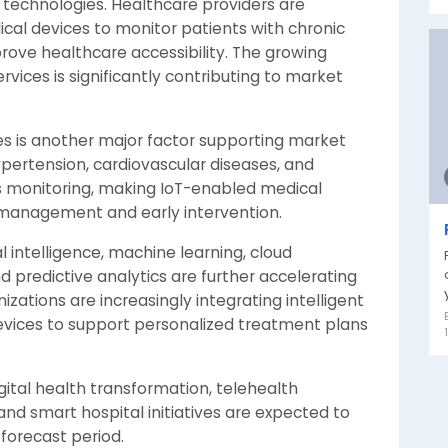
technologies. Healthcare providers are
cal devices to monitor patients with chronic
prove healthcare accessibility. The growing
ces is significantly contributing to market
ses is another major factor supporting market
ypertension, cardiovascular diseases, and
us monitoring, making IoT-enabled medical
e management and early intervention.
l intelligence, machine learning, cloud
 predictive analytics are further accelerating
ations are increasingly integrating intelligent
devices to support personalized treatment plans
igital health transformation, telehealth
and smart hospital initiatives are expected to
forecast period.