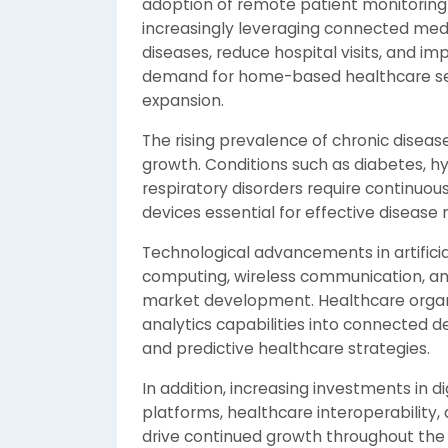
adoption of remote patient monitoring 
increasingly leveraging connected medi
diseases, reduce hospital visits, and im
demand for home-based healthcare servi
expansion.
The rising prevalence of chronic disea
growth. Conditions such as diabetes, h
respiratory disorders require continuo
devices essential for effective diseas
Technological advancements in artificia
computing, wireless communication, and
market development. Healthcare organiz
analytics capabilities into connected 
and predictive healthcare strategies.
In addition, increasing investments in d
platforms, healthcare interoperability, 
drive continued growth throughout the 