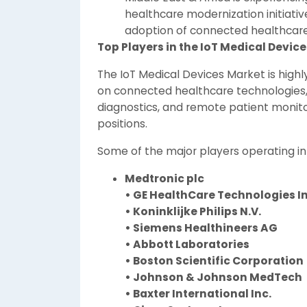
healthcare modernization initiativ
adoption of connected healthcare 
Top Players in the IoT Medical Devic
The IoT Medical Devices Market is high
on connected healthcare technologies, 
diagnostics, and remote patient monito
positions.
Some of the major players operating in
Medtronic plc
• GE HealthCare Technologies In
• Koninklijke Philips N.V.
• Siemens Healthineers AG
• Abbott Laboratories
• Boston Scientific Corporation
• Johnson & Johnson MedTech
• Baxter International Inc.