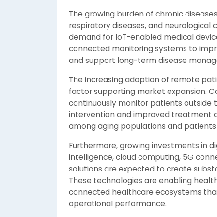
The growing burden of chronic diseases 
respiratory diseases, and neurological c
demand for IoT-enabled medical devices.
connected monitoring systems to impro
and support long-term disease mana
The increasing adoption of remote pati
factor supporting market expansion. C
continuously monitor patients outside tr
intervention and improved treatment out
among aging populations and patients 
Furthermore, growing investments in digi
intelligence, cloud computing, 5G conne
solutions are expected to create substa
These technologies are enabling healthc
connected healthcare ecosystems that
operational performance.