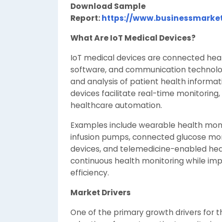
Download Sample
Report:
https://www.businessmarke
What Are IoT Medical Devices?
IoT medical devices are connected hea
software, and communication technologi
and analysis of patient health informa
devices facilitate real-time monitorin
healthcare automation.
Examples include wearable health moni
infusion pumps, connected glucose mon
devices, and telemedicine-enabled he
continuous health monitoring while imp
efficiency.
Market Drivers
One of the primary growth drivers for t