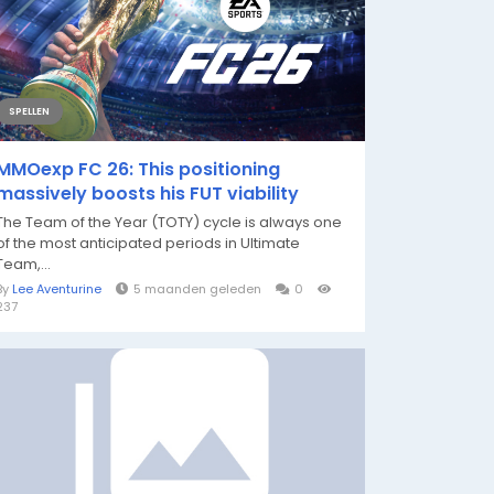
SPELLEN
MMOexp FC 26: This positioning
massively boosts his FUT viability
The Team of the Year (TOTY) cycle is always one
of the most anticipated periods in Ultimate
Team,...
By
Lee Aventurine
5 maanden geleden
0
237