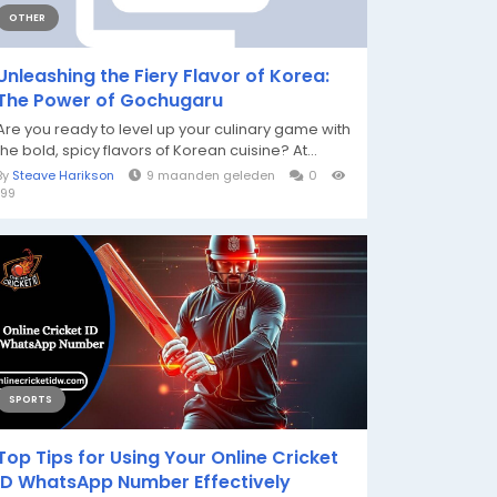
OTHER
Unleashing the Fiery Flavor of Korea:
The Power of Gochugaru
Are you ready to level up your culinary game with
the bold, spicy flavors of Korean cuisine? At...
By
Steave Harikson
9 maanden geleden
0
199
SPORTS
Top Tips for Using Your Online Cricket
ID WhatsApp Number Effectively