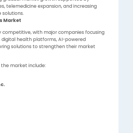
es, telemedicine expansion, and increasing
solutions.
es Market
ly competitive, with major companies focusing
digital health platforms, AI-powered
ring solutions to strengthen their market
 the market include:
c.