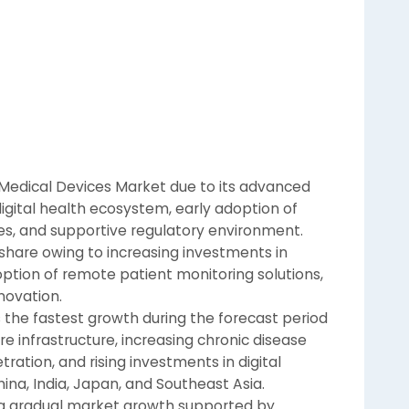
Medical Devices Market due to its advanced
digital health ecosystem, early adoption of
s, and supportive regulatory environment.
 share owing to increasing investments in
doption of remote patient monitoring solutions,
novation.
s the fastest growth during the forecast period
e infrastructure, increasing chronic disease
ration, and rising investments in digital
ina, India, Japan, and Southeast Asia.
ing gradual market growth supported by