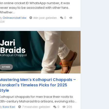
An online cricket ID WhatsApp number, it was
never easy to be associated with other fans.
Whether...
By
Onlinecricket Idw
één jaar geleden
0
634
OTHER
Mastering Men's Kolhapuri Chappals –
Korakari's Timeless Picks for 2025
Style
Kolhapuri chappals for men trace their roots to
13th-century Maharashtra artisans, evolving into...
By
Kora Kari
7 maanden geleden
0
206