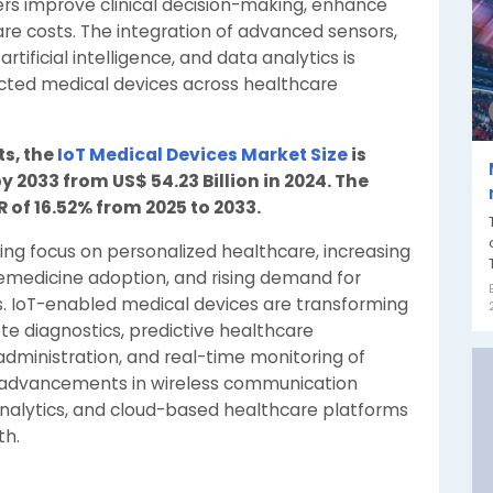
ers improve clinical decision-making, enhance
e costs. The integration of advanced sensors,
rtificial intelligence, and data analytics is
cted medical devices across healthcare
ts, the
IoT Medical Devices Market Size
is
y 2033 from US$ 54.23 Billion in 2024. The
 of 16.52% from 2025 to 2033.
ing focus on personalized healthcare, increasing
lemedicine adoption, and rising demand for
s. IoT-enabled medical devices are transforming
ote diagnostics, predictive healthcare
inistration, and real-time monitoring of
s advancements in wireless communication
nalytics, and cloud-based healthcare platforms
th.