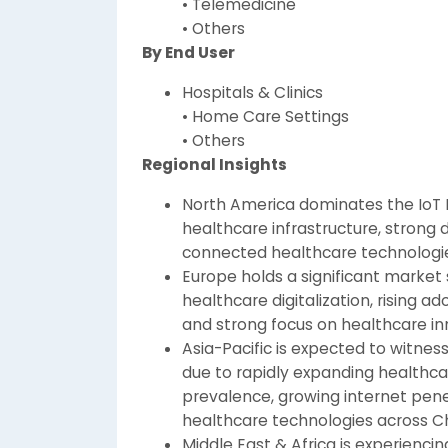
• Telemedicine
• Others
By End User
Hospitals & Clinics
• Home Care Settings
• Others
Regional Insights
North America dominates the IoT 
healthcare infrastructure, strong 
connected healthcare technologie
Europe holds a significant market
healthcare digitalization, rising a
and strong focus on healthcare in
Asia-Pacific is expected to witnes
due to rapidly expanding healthcar
prevalence, growing internet penet
healthcare technologies across Ch
Middle East & Africa is experienc