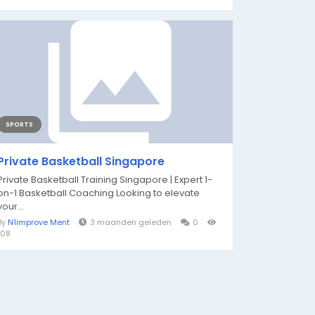
SPORTS
Private Basketball Singapore
Private Basketball Training Singapore | Expert 1-
on-1 Basketball Coaching Looking to elevate
your...
By
N1improve Ment
3 maanden geleden
0
108