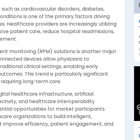
such as cardiovascular disorders, diabetes,
onditions is one of the primary factors driving
 Healthcare providers are increasingly utilizing
ve patient care, reduce hospital readmissions,
gement.
ent monitoring (RPM) solutions is another major
onnected devices allow physicians to
aditional clinical settings, enabling early
comes. This trend is particularly significant
requiring long-term care.
tal healthcare infrastructure, artificial
ctivity, and healthcare interoperability
ntial opportunities for market participants.
are organizations to build intelligent,
 improve efficiency, patient engagement, and