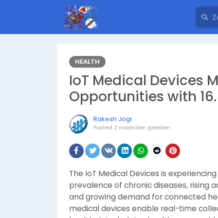
HEALTH
IoT Medical Devices 
Opportunities with 1
Rakesh Jogi
Posted
2 maanden geleden
The IoT Medical Devices is experiencing
prevalence of chronic diseases, rising 
and growing demand for connected heal
medical devices enable real-time collec