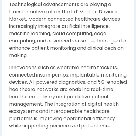
Technological advancements are playing a
transformative role in the IoT Medical Devices
Market. Modern connected healthcare devices
increasingly integrate artificial intelligence,
machine learning, cloud computing, edge
computing, and advanced sensor technologies to
enhance patient monitoring and clinical decision-
making.
Innovations such as wearable health trackers,
connected insulin pumps, implantable monitoring
devices, AI-powered diagnostics, and 5G-enabled
healthcare networks are enabling real-time
healthcare delivery and predictive patient
management. The integration of digital health
ecosystems and interoperable healthcare
platforms is improving operational efficiency
while supporting personalized patient care.