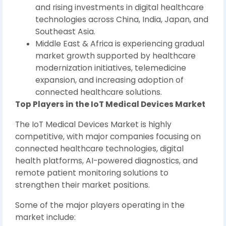
and rising investments in digital healthcare
technologies across China, India, Japan, and
Southeast Asia.
Middle East & Africa is experiencing gradual
market growth supported by healthcare
modernization initiatives, telemedicine
expansion, and increasing adoption of
connected healthcare solutions.
Top Players in the IoT Medical Devices Market
The IoT Medical Devices Market is highly
competitive, with major companies focusing on
connected healthcare technologies, digital
health platforms, AI-powered diagnostics, and
remote patient monitoring solutions to
strengthen their market positions.
Some of the major players operating in the
market include: