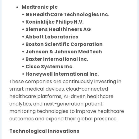
Medtronic plc
• GE HealthCare Technologies Inc.
• Koninklijke Philips N.V.
• Siemens Healthineers AG
• Abbott Laboratories
• Boston Scientific Corporation
• Johnson & Johnson MedTech
• Baxter International Inc.
• Cisco Systems Inc.
• Honeywell International Inc.
These companies are continuously investing in
smart medical devices, cloud-connected
healthcare platforms, AI-driven healthcare
analytics, and next-generation patient
monitoring technologies to improve healthcare
outcomes and expand their global presence.
Technological Innovations