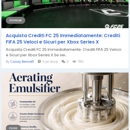
OYUNLAR
Acquista Crediti FC 25 Immediatamente: Crediti
FIFA 25 Veloci e Sicuri per Xbox Series X
Acquista Crediti FC 25 Immediatamente: Crediti FIFA 25 Veloci
e Sicuri per Xbox Series X Se sei...
By
Casey Bennett
2 yıl önce
0
790
FOOD