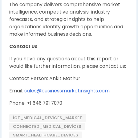
The company delivers comprehensive market
intelligence, competitive analysis, industry
forecasts, and strategic insights to help
organizations identify growth opportunities and
make informed business decisions.
Contact Us
If you have any questions about this report or
would like further information, please contact us:
Contact Person: Ankit Mathur
Email:
sales@businessmarketinsights.com
Phone: +1 646 791 7070
IOT_MEDICAL_DEVICES_MARKET
CONNECTED_MEDICAL_DEVICES
SMART_HEALTHCARE_DEVICES