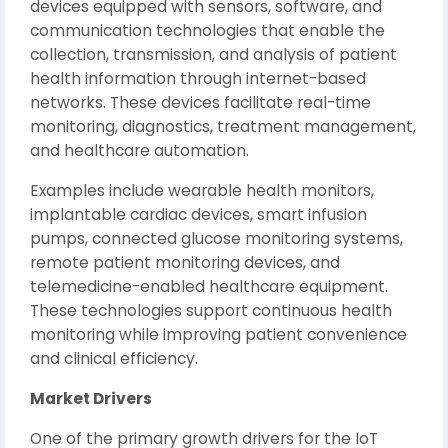
devices equipped with sensors, software, and
communication technologies that enable the
collection, transmission, and analysis of patient
health information through internet-based
networks. These devices facilitate real-time
monitoring, diagnostics, treatment management,
and healthcare automation.
Examples include wearable health monitors,
implantable cardiac devices, smart infusion
pumps, connected glucose monitoring systems,
remote patient monitoring devices, and
telemedicine-enabled healthcare equipment.
These technologies support continuous health
monitoring while improving patient convenience
and clinical efficiency.
Market Drivers
One of the primary growth drivers for the IoT