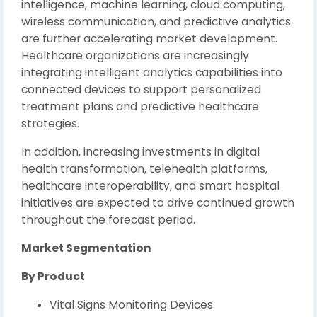
intelligence, machine learning, cloud computing,
wireless communication, and predictive analytics
are further accelerating market development.
Healthcare organizations are increasingly
integrating intelligent analytics capabilities into
connected devices to support personalized
treatment plans and predictive healthcare
strategies.
In addition, increasing investments in digital
health transformation, telehealth platforms,
healthcare interoperability, and smart hospital
initiatives are expected to drive continued growth
throughout the forecast period.
Market Segmentation
By Product
Vital Signs Monitoring Devices