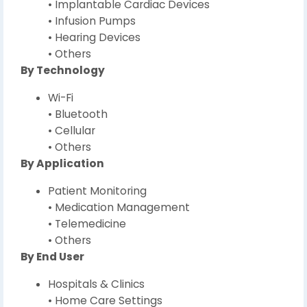
• Implantable Cardiac Devices
• Infusion Pumps
• Hearing Devices
• Others
By Technology
Wi-Fi
• Bluetooth
• Cellular
• Others
By Application
Patient Monitoring
• Medication Management
• Telemedicine
• Others
By End User
Hospitals & Clinics
• Home Care Settings