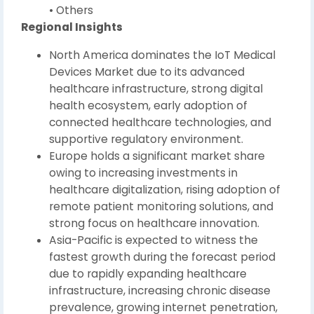
• Others
Regional Insights
North America dominates the IoT Medical
Devices Market due to its advanced
healthcare infrastructure, strong digital
health ecosystem, early adoption of
connected healthcare technologies, and
supportive regulatory environment.
Europe holds a significant market share
owing to increasing investments in
healthcare digitalization, rising adoption of
remote patient monitoring solutions, and
strong focus on healthcare innovation.
Asia-Pacific is expected to witness the
fastest growth during the forecast period
due to rapidly expanding healthcare
infrastructure, increasing chronic disease
prevalence, growing internet penetration,