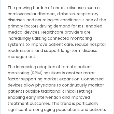
The growing burden of chronic diseases such as
cardiovascular disorders, diabetes, respiratory
diseases, and neurological conditions is one of the
primary factors driving demand for IoT-enabled
medical devices. Healthcare providers are
increasingly utilizing connected monitoring
systems to improve patient care, reduce hospital
readmissions, and support long-term disease
management.
The increasing adoption of remote patient
monitoring (RPM) solutions is another major
factor supporting market expansion. Connected
devices allow physicians to continuously monitor
patients outside traditional clinical settings,
enabling early intervention and improved
treatment outcomes. This trend is particularly
significant among aging populations and patients