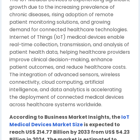
growth due to the increasing prevalence of
chronic diseases, rising adoption of remote
patient monitoring solutions, and growing
demand for connected healthcare technologies.
Internet of Things (IoT) medical devices enable
real-time collection, transmission, and analysis of
patient health data, helping healthcare providers
improve clinical decision-making, enhance
patient outcomes, and reduce healthcare costs.
The integration of advanced sensors, wireless
connectivity, cloud computing, artificial
intelligence, and data analytics is accelerating
the deployment of connected medical devices
across healthcare systems worldwide.
According to Business Market Insights, the
IoT
Medical Devices Market Size
is expected to
reach US$ 214.77 Billion by 2033 from US$ 54.23
Billion in 2024. The market is estimated to