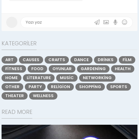
KATEGORILER
ART
CAUSES
CRAFTS
DANCE
DRINKS
FILM
FITNESS
FOOD
OYUNLAR
GARDENING
HEALTH
HOME
LITERATURE
MUSIC
NETWORKING
OTHER
PARTY
RELIGION
SHOPPING
SPORTS
THEATER
WELLNESS
READ MORE