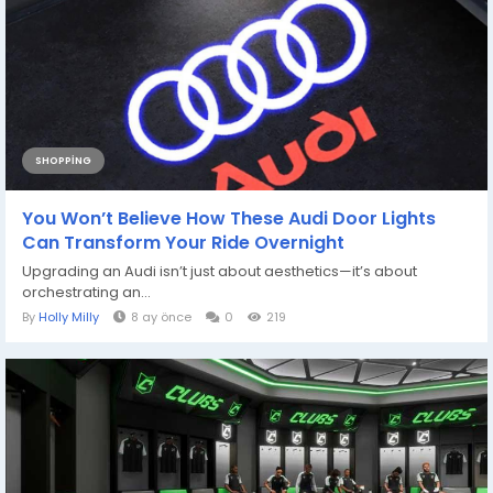
SHOPPING
You Won’t Believe How These Audi Door Lights
Can Transform Your Ride Overnight
Upgrading an Audi isn’t just about aesthetics—it’s about
orchestrating an...
By
Holly Milly
8 ay önce
0
219