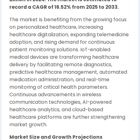
record a CAGR of 16.52% from 2025 to 2033.
The market is benefiting from the growing focus
on personalized healthcare, increasing
healthcare digitalization, expanding telemedicine
adoption, and rising demand for continuous
patient monitoring solutions. IoT-enabled
medical devices are transforming healthcare
delivery by facilitating remote diagnostics,
predictive healthcare management, automated
medication administration, and real-time
monitoring of critical health parameters.
Continuous advancements in wireless
communication technologies, AI-powered
healthcare analytics, and cloud-based
healthcare platforms are further strengthening
market growth.
Market Size and Growth Projections