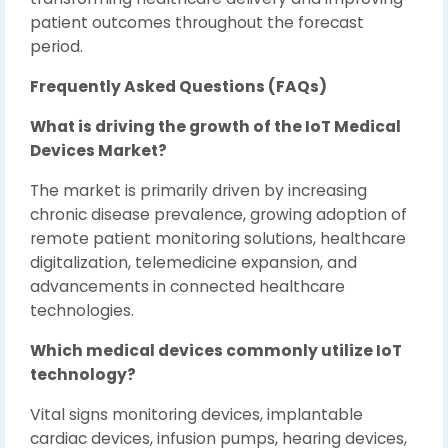
patient outcomes throughout the forecast
period.
Frequently Asked Questions (FAQs)
What is driving the growth of the IoT Medical
Devices Market?
The market is primarily driven by increasing
chronic disease prevalence, growing adoption of
remote patient monitoring solutions, healthcare
digitalization, telemedicine expansion, and
advancements in connected healthcare
technologies.
Which medical devices commonly utilize IoT
technology?
Vital signs monitoring devices, implantable
cardiac devices, infusion pumps, hearing devices,