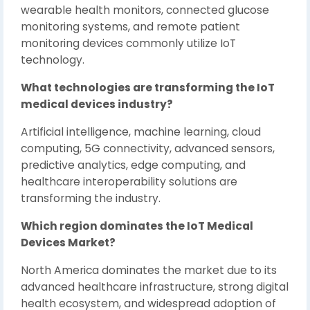
wearable health monitors, connected glucose
monitoring systems, and remote patient
monitoring devices commonly utilize IoT
technology.
What technologies are transforming the IoT
medical devices industry?
Artificial intelligence, machine learning, cloud
computing, 5G connectivity, advanced sensors,
predictive analytics, edge computing, and
healthcare interoperability solutions are
transforming the industry.
Which region dominates the IoT Medical
Devices Market?
North America dominates the market due to its
advanced healthcare infrastructure, strong digital
health ecosystem, and widespread adoption of