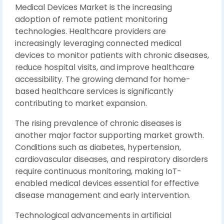
Medical Devices Market is the increasing
adoption of remote patient monitoring
technologies. Healthcare providers are
increasingly leveraging connected medical
devices to monitor patients with chronic diseases,
reduce hospital visits, and improve healthcare
accessibility. The growing demand for home-
based healthcare services is significantly
contributing to market expansion.
The rising prevalence of chronic diseases is
another major factor supporting market growth.
Conditions such as diabetes, hypertension,
cardiovascular diseases, and respiratory disorders
require continuous monitoring, making IoT-
enabled medical devices essential for effective
disease management and early intervention.
Technological advancements in artificial