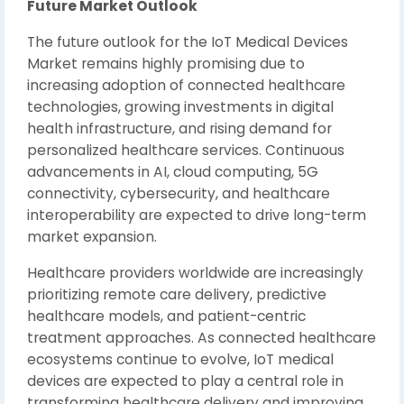
Future Market Outlook
The future outlook for the IoT Medical Devices
Market remains highly promising due to
increasing adoption of connected healthcare
technologies, growing investments in digital
health infrastructure, and rising demand for
personalized healthcare services. Continuous
advancements in AI, cloud computing, 5G
connectivity, cybersecurity, and healthcare
interoperability are expected to drive long-term
market expansion.
Healthcare providers worldwide are increasingly
prioritizing remote care delivery, predictive
healthcare models, and patient-centric
treatment approaches. As connected healthcare
ecosystems continue to evolve, IoT medical
devices are expected to play a central role in
transforming healthcare delivery and improving