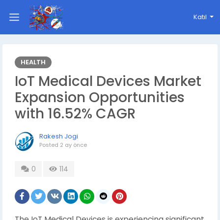
Katıl
HEALTH
IoT Medical Devices Market
Expansion Opportunities
with 16.52% CAGR
Rakesh Jogi
Posted
2 ay önce
0
114
The IoT Medical Devices is experiencing significant