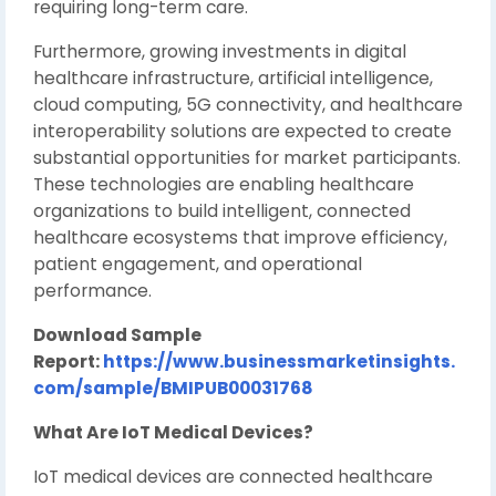
requiring long-term care.
Furthermore, growing investments in digital
healthcare infrastructure, artificial intelligence,
cloud computing, 5G connectivity, and healthcare
interoperability solutions are expected to create
substantial opportunities for market participants.
These technologies are enabling healthcare
organizations to build intelligent, connected
healthcare ecosystems that improve efficiency,
patient engagement, and operational
performance.
Download Sample
Report:
https://www.businessmarketinsights.
com/sample/BMIPUB00031768
What Are IoT Medical Devices?
IoT medical devices are connected healthcare