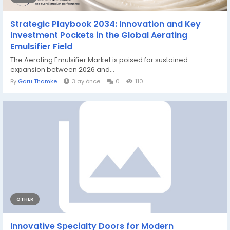
Strategic Playbook 2034: Innovation and Key
Investment Pockets in the Global Aerating
Emulsifier Field
The Aerating Emulsifier Market is poised for sustained
expansion between 2026 and...
By
Garu Thamke
3 ay önce
0
110
OTHER
Innovative Specialty Doors for Modern