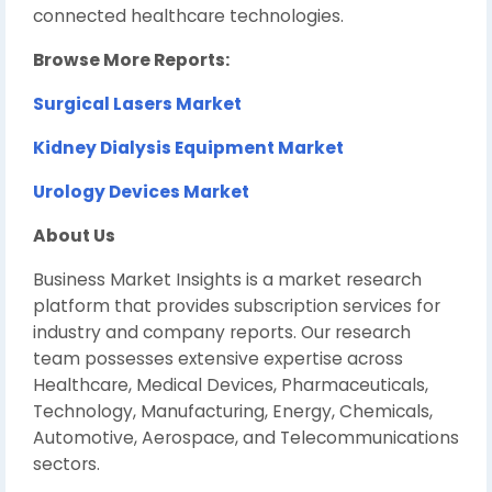
connected healthcare technologies.
Browse More Reports:
Surgical Lasers Market
Kidney Dialysis Equipment Market
Urology Devices Market
About Us
Business Market Insights is a market research
platform that provides subscription services for
industry and company reports. Our research
team possesses extensive expertise across
Healthcare, Medical Devices, Pharmaceuticals,
Technology, Manufacturing, Energy, Chemicals,
Automotive, Aerospace, and Telecommunications
sectors.