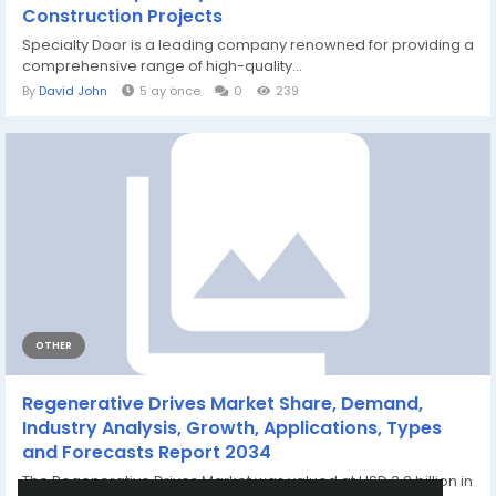
Construction Projects
Specialty Door is a leading company renowned for providing a
comprehensive range of high-quality...
By
David John
5 ay önce
0
239
OTHER
Regenerative Drives Market Share, Demand,
Industry Analysis, Growth, Applications, Types
and Forecasts Report 2034
The Regenerative Drives Market was valued at USD 3.2 billion in