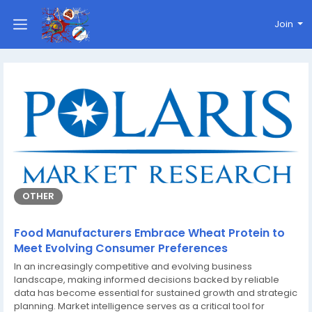
Join
OTHER
Food Manufacturers Embrace Wheat Protein to
Meet Evolving Consumer Preferences
In an increasingly competitive and evolving business
landscape, making informed decisions backed by reliable
data has become essential for sustained growth and strategic
planning. Market intelligence serves as a critical tool for