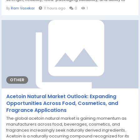
wrap and protect meat and other food products. Growing
By
Ram Vasekar
11 hours ago
0
1
consumer awareness of environmental issues and increasing
demand for sustainable packaging solutions are encouraging
businesses to adopt...
OTHER
Acetoin Natural Market Outlook: Expanding
Opportunities Across Food, Cosmetics, and
Fragrance Applications
The global acetoin natural market is gaining momentum as
manufacturers across food, beverages, cosmetics, and
fragrances increasingly seek naturally derived ingredients.
Acetoin is a naturally occurring compound recognized for its