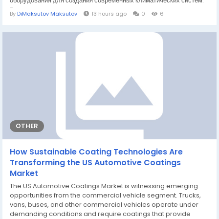
оборудования для создания современных климатических систем.
В каталоге компании представлены промышленные чиллеры
By
DiMaksutov Maksutov
13 hours ago
0
6
различных типов, которые позволяют подобрать решение с учетом
особенностей конкретного объекта и требований к системе
охлаждения. Одним из...
OTHER
How Sustainable Coating Technologies Are
Transforming the US Automotive Coatings
Market
The US Automotive Coatings Market is witnessing emerging
opportunities from the commercial vehicle segment. Trucks,
vans, buses, and other commercial vehicles operate under
demanding conditions and require coatings that provide