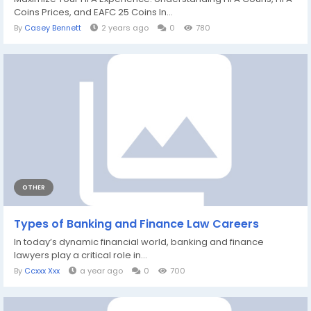
Coins Prices, and EAFC 25 Coins In...
By
Casey Bennett
2 years ago
0
780
OTHER
Types of Banking and Finance Law Careers
In today’s dynamic financial world, banking and finance
lawyers play a critical role in...
By
Ccxxx Xxx
a year ago
0
700