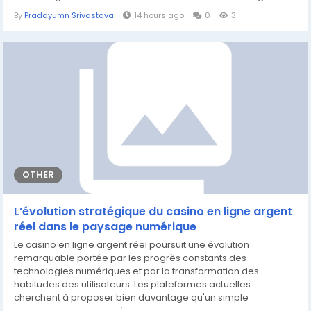
pollution, humid climate conditions, and a youthful population
By
Praddyumn Srivastava
14 hours ago
0
3
are shaping demand for effective skincare solutions.
Additionally, the growing availability of affordable products
across retail and informal markets...
OTHER
L’évolution stratégique du casino en ligne argent
réel dans le paysage numérique
Le casino en ligne argent réel poursuit une évolution
remarquable portée par les progrès constants des
technologies numériques et par la transformation des
habitudes des utilisateurs. Les plateformes actuelles
cherchent à proposer bien davantage qu'un simple
catalogue de jeux en développant des environnements