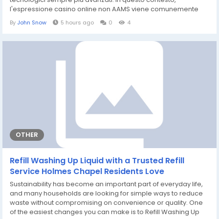
l'espressione casino online non AAMS viene comunemente
utilizzata per indicare operatori che non dispongono
By
John Snow
5 hours ago
0
4
dell'autorizzazione italiana, ma che possono essere
regolamentati da autorità appartenenti ad altre giurisdizioni....
OTHER
Refill Washing Up Liquid with a Trusted Refill
Service Holmes Chapel Residents Love
Sustainability has become an important part of everyday life,
and many households are looking for simple ways to reduce
waste without compromising on convenience or quality. One
of the easiest changes you can make is to Refill Washing Up