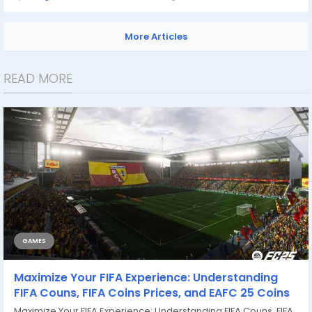
automated, real-time cross-referencing between the police’s
Automatic Number Plate Recognition (ANPR) cameras and
the...
More Articles
READ MORE
GAMES
Maximize Your FIFA Experience: Understanding
FIFA Couns, FIFA Coins Prices, and EAFC 25 Coins
Maximize Your FIFA Experience: Understanding FIFA Couns, FIFA