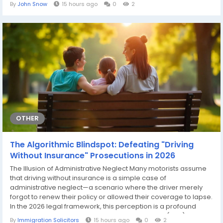
By
John Snow
15 hours ago
0
2
interactifs particulièrement complets où la performance
technique, la qualité graphique et l'ergonomie...
OTHER
The Algorithmic Blindspot: Defeating "Driving
Without Insurance" Prosecutions in 2026
The Illusion of Administrative Neglect Many motorists assume
that driving without insurance is a simple case of
administrative neglect—a scenario where the driver merely
forgot to renew their policy or allowed their coverage to lapse.
In the 2026 legal framework, this perception is a profound
strategic failure. The Crown Prosecution Service (CPS) utilizes
By
Immigration Solicitors
15 hours ago
0
2