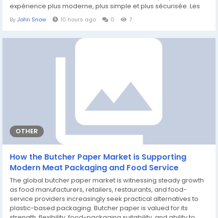
expérience plus moderne, plus simple et plus sécurisée. Les
utilisateurs recherchent désormais bien plus qu’un simple
By
John Snow
10 hours ago
0
7
accès aux jeux. Ils souhaitent profiter d’une plateforme...
OTHER
How the Butcher Paper Market is Supporting
Modern Meat Packaging and Food Service
The global butcher paper market is witnessing steady growth
as food manufacturers, retailers, restaurants, and food-
service providers increasingly seek practical alternatives to
plastic-based packaging. Butcher paper is valued for its
strength, flexibility, food-packaging suitability, and ability to