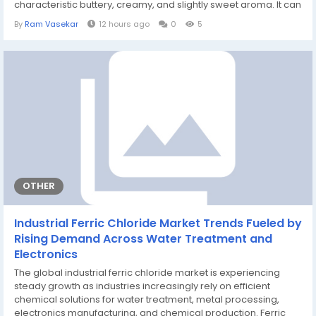
characteristic buttery, creamy, and slightly sweet aroma. It can
be obtained through natural or fermentation-based
By
Ram Vasekar
12 hours ago
0
5
processes and is used to enhance flavor and fragrance
profiles in a variety of products. Growing consumer interest in
clean-label formulations, natural...
OTHER
Industrial Ferric Chloride Market Trends Fueled by
Rising Demand Across Water Treatment and
Electronics
The global industrial ferric chloride market is experiencing
steady growth as industries increasingly rely on efficient
chemical solutions for water treatment, metal processing,
electronics manufacturing, and chemical production. Ferric