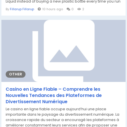
Liquid instead of buying a new plastic bottle every time you run
out. When combined with a reliable Refill Service Holmes
By
Fillarup Fillarup
10 hours ago
0
2
Chapel, this small adjustment can significantly reduce plastic
waste while supporting a more environmentally friendly
lifestyle. Refill...
OTHER
Casino en Ligne Fiable – Comprendre les
Nouvelles Tendances des Plateformes de
Divertissement Numérique
Le casino en ligne fiable occupe aujourd’hui une place
importante dans le paysage du divertissement numérique. La
croissance rapide du secteur a encouragé les plateformes à
améliorer constamment leurs services afin de proposer une