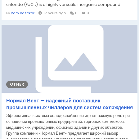
chloride (FeCl₃) is a highly versatile inorganic compound
widely used as a coagulant in municipal and industrial
By
Ram Vasekar
12 hours ago
0
3
wastewater treatment, an etching agent in printed circuit
board (PCB) manufacturing, and a catalyst in various chemical
synthesis processes. Its...
OTHER
Нормал Вент — надежный поставщик
промышленных чиллеров для систем охлаждения
Эффективная система холодоснабжения играет важную роль при
оснащении промышленных предприятий, торговых комплексов,
медицинских учреждений, офисных зданий и других объектов.
Группа компаний «Нормал Вент» предлагает широкий выбор