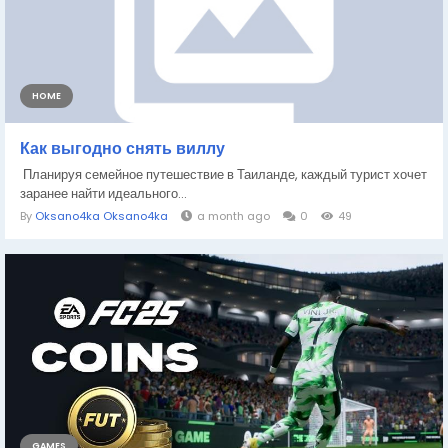
HOME
Как выгодно снять виллу
Планируя семейное путешествие в Таиланде, каждый турист хочет
заранее найти идеального...
By
Oksano4ka Oksano4ka
a month ago
0
49
GAMES