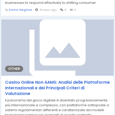
businesses to respond effectively to shifting consumer
demands, technological advancements, and emerging
By
Emma Verghise
4 hours ago
0
2
market trends. At Polaris Market Research, we are committed
to offering data-driven insights that empower decision market
across industries. Our latest research...
OTHER
Casino Online Non AAMS: Analisi delle Piattaforme
Internazionali e dei Principali Criteri di
Valutazione
Il panorama del gioco digitale è diventato progressivamente
più internazionale e complesso, con piattaforme sottoposte a
sistemi regolamentari differenti e caratterizzate da modelli
tecnologici sempre più avanzati. In questo contesto,