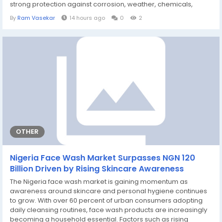
strong protection against corrosion, weather, chemicals,
abrasion, and frequent use. Passenger vehicles currently
By
Ram Vasekar
14 hours ago
0
2
represent the largest application segment, but commercial
vehicles are emerging as an important growth category. The
expansion of e-commerce and logistics...
OTHER
Nigeria Face Wash Market Surpasses NGN 120
Billion Driven by Rising Skincare Awareness
The Nigeria face wash market is gaining momentum as
awareness around skincare and personal hygiene continues
to grow. With over 60 percent of urban consumers adopting
daily cleansing routines, face wash products are increasingly
becoming a household essential. Factors such as rising