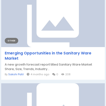
OTHER
Emerging Opportunities in the Sanitary Ware
Market
A new growth forecast report titled Sanitary Ware Market
Share, Size, Trends, Industry...
By
Sakshi Patil
4 months ago
0
208