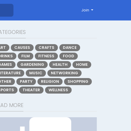
Join
ATEGORIES
ART
CAUSES
CRAFTS
DANCE
DRINKS
FILM
FITNESS
FOOD
GAMES
GARDENING
HEALTH
HOME
LITERATURE
MUSIC
NETWORKING
OTHER
PARTY
RELIGION
SHOPPING
SPORTS
THEATER
WELLNESS
EAD MORE