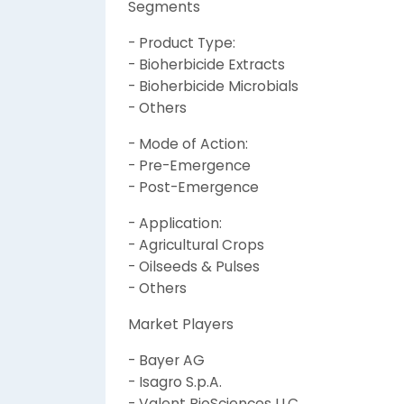
Segments
- Product Type:
- Bioherbicide Extracts
- Bioherbicide Microbials
- Others
- Mode of Action:
- Pre-Emergence
- Post-Emergence
- Application:
- Agricultural Crops
- Oilseeds & Pulses
- Others
Market Players
- Bayer AG
- Isagro S.p.A.
- Valent BioSciences LLC