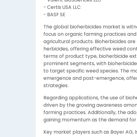
- Certis USA LLC
- BASF SE
The global bioherbicides market is witn
focus on organic farming practices an
agricultural products. Bioherbicides are
herbicides, offering effective weed con
terms of product type, bioherbicide ext
prominent segments, with bioherbicide m
to target specific weed species. The mo
emergence and post-emergence, offeri
strategies.
Regarding applications, the use of biohe
driven by the growing awareness among
farming practices. Additionally, the ado
gaining momentum as the demand for or
Key market players such as Bayer AG, Is