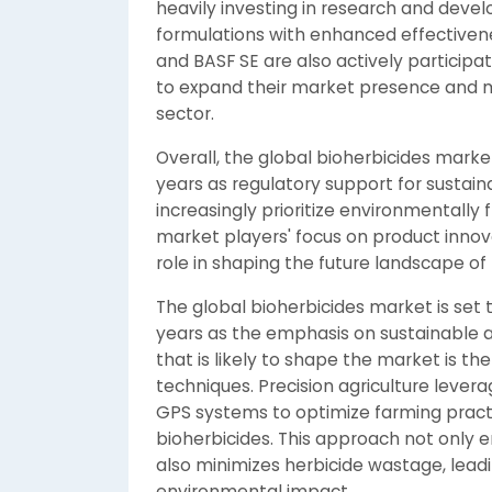
heavily investing in research and deve
formulations with enhanced effectivenes
and BASF SE are also actively participa
to expand their market presence and m
sector.
Overall, the global bioherbicides marke
years as regulatory support for sustain
increasingly prioritize environmentall
market players' focus on product innovat
role in shaping the future landscape of 
The global bioherbicides market is set 
years as the emphasis on sustainable ag
that is likely to shape the market is th
techniques. Precision agriculture lever
GPS systems to optimize farming practi
bioherbicides. This approach not onl
also minimizes herbicide wastage, lead
environmental impact.