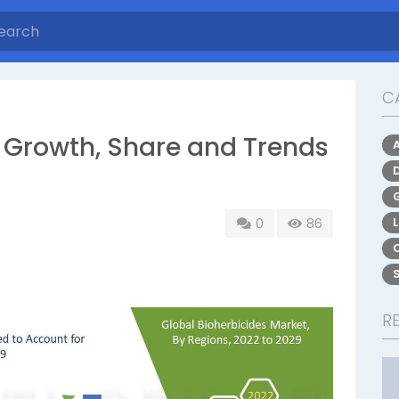
C
: Growth, Share and Trends
0
86
R