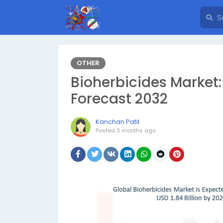
OTHER
Bioherbicides Market
Forecast 2032
Kanchan Patil
Posted
3 months ago