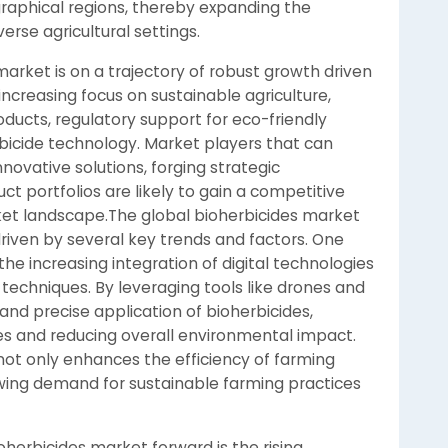
raphical regions, thereby expanding the
erse agricultural settings.
market is on a trajectory of robust growth driven
ncreasing focus on sustainable agriculture,
ducts, regulatory support for eco-friendly
bicide technology. Market players that can
nnovative solutions, forging strategic
ct portfolios are likely to gain a competitive
ket landscape.The global bioherbicides market
riven by several key trends and factors. One
the increasing integration of digital technologies
g techniques. By leveraging tools like drones and
nd precise application of bioherbicides,
 and reducing overall environmental impact.
 not only enhances the efficiency of farming
owing demand for sustainable farming practices
oherbicides market forward is the rising