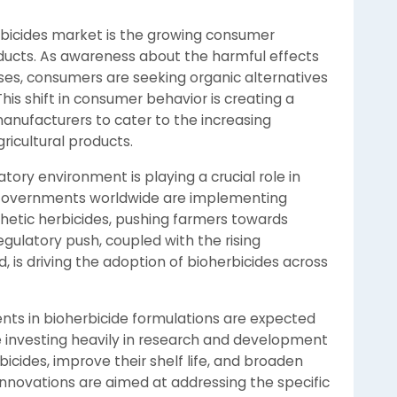
erbicides market is the growing consumer
ducts. As awareness about the harmful effects
ises, consumers are seeking organic alternatives
is shift in consumer behavior is creating a
manufacturers to cater to the increasing
ricultural products.
tory environment is playing a crucial role in
 Governments worldwide are implementing
thetic herbicides, pushing farmers towards
egulatory push, coupled with the rising
 is driving the adoption of bioherbicides across
ts in bioherbicide formulations are expected
 investing heavily in research and development
icides, improve their shelf life, and broaden
innovations are aimed at addressing the specific