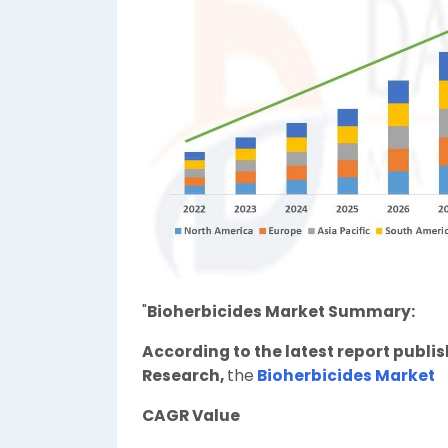
"
Bioherbicides Market Summary:
According to the latest report publi
Research,
the
Bioherbicides Market
CAGR Value