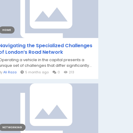
HOME
Navigating the Specialized Challenges
of London’s Road Network
Operating a vehicle in the capital presents a
unique set of challenges that differ significantly...
By
Ali Raza
5 months ago
0
213
NETWORKING