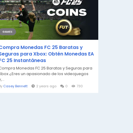
GAMES
Compra Monedas FC 25 Baratas y
Seguras para Xbox: Obtén Monedas EA
FC 25 Instantáneas
Compra Monedas FC 25 Baratas y Seguras para
Xbox ¿Eres un apasionado de los videojuegos
,...
By
Casey Bennett
2 years ago
0
730