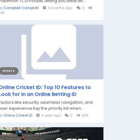
Pokémon TCG Pocket, letting you steal an...
By
Campbell Campbell
4 months ago
0
148
SPORTS
Online Cricket ID: Top 10 Features to
Look for in an Online Betting ID
Factors like security, seamless navigation, and
user experience top the priority list when...
By
Online Cricket ID
a year ago
0
559