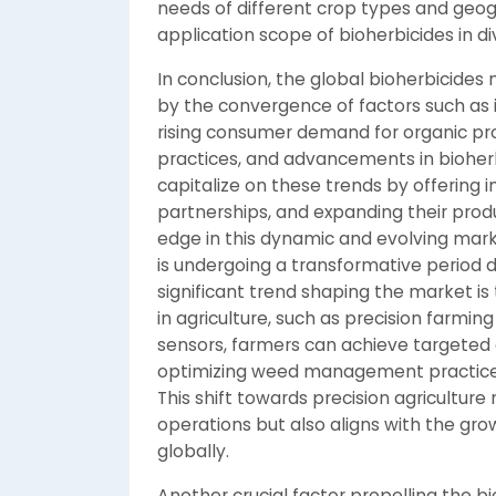
needs of different crop types and geog
application scope of bioherbicides in div
In conclusion, the global bioherbicides 
by the convergence of factors such as i
rising consumer demand for organic pro
practices, and advancements in bioher
capitalize on these trends by offering i
partnerships, and expanding their produ
edge in this dynamic and evolving mar
is undergoing a transformative period d
significant trend shaping the market is 
in agriculture, such as precision farmin
sensors, farmers can achieve targeted a
optimizing weed management practices
This shift towards precision agriculture
operations but also aligns with the gr
globally.
Another crucial factor propelling the bi