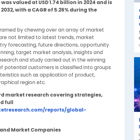
was valued at USD 1.74 billion in 2024 and is
y 2032, with a CAGR of 5.26% during the
framed by chewing over an array of market
re not limited to latest trends, market
y forecasting, future directions, opportunity
lanning, target market analysis, insights and
search and study carried out in the winning
f potential customers is classified into groups
ristics such as application of product,
phical region etc.
rd market research covering strategies,
d full
etresearch.com/reports/global-
n and Market Companies