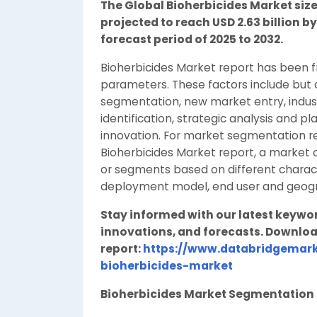
The Global Bioherbicides Market size 
projected to reach USD 2.63 billion b
forecast period of 2025 to 2032.
Bioherbicides Market report has been 
parameters. These factors include but a
segmentation, new market entry, industr
identification, strategic analysis and p
innovation. For market segmentation re
Bioherbicides Market report, a market o
or segments based on different characte
deployment model, end user and geogra
Stay informed with our latest keywo
innovations, and forecasts. Downloa
report:
https://www.databridgemark
bioherbicides-market
Bioherbicides Market Segmentatio