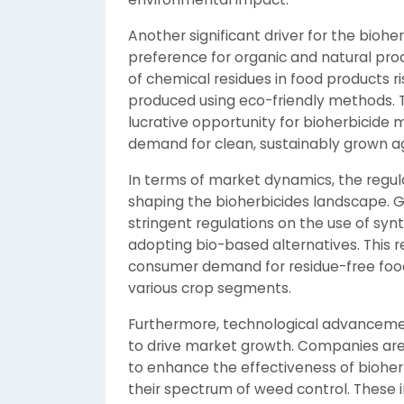
Another significant driver for the bioh
preference for organic and natural pro
of chemical residues in food products r
produced using eco-friendly methods. Th
lucrative opportunity for bioherbicide 
demand for clean, sustainably grown ag
In terms of market dynamics, the regula
shaping the bioherbicides landscape.
stringent regulations on the use of syn
adopting bio-based alternatives. This r
consumer demand for residue-free food,
various crop segments.
Furthermore, technological advancemen
to drive market growth. Companies are
to enhance the effectiveness of bioherb
their spectrum of weed control. These 