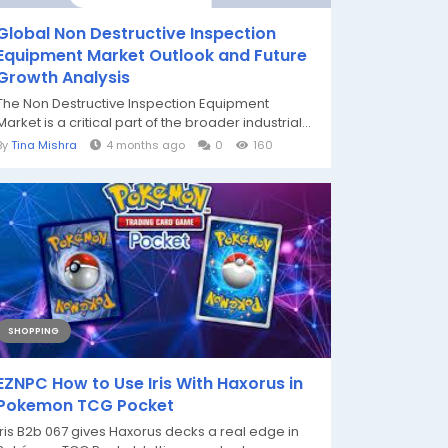
Global Non Destructive Inspection
Equipment Market Outlook and Future
Growth Analysis
The Non Destructive Inspection Equipment
Market is a critical part of the broader industrial...
By
Tina Mishra
4 months ago
0
160
SHOPPING
EZNPC How to Use Iris With Haxorus in
Pokemon TCG Pocket
Iris B2b 067 gives Haxorus decks a real edge in