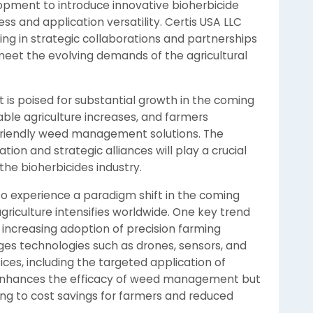
lopment to introduce innovative bioherbicide
s and application versatility. Certis USA LLC
ting in strategic collaborations and partnerships
eet the evolving demands of the agricultural
t is poised for substantial growth in the coming
able agriculture increases, and farmers
y friendly weed management solutions. The
ion and strategic alliances will play a crucial
the bioherbicides industry.
to experience a paradigm shift in the coming
riculture intensifies worldwide. One key trend
e increasing adoption of precision farming
ages technologies such as drones, sensors, and
ces, including the targeted application of
y enhances the efficacy of weed management but
ing to cost savings for farmers and reduced