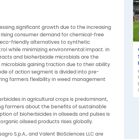
essing significant growth due to the increasing
d rising consumer demand for chemical-free
 eco-friendly alternatives to synthetic
trol while minimizing environmental impact. In
racts and bioherbicide microbials are the
icrobials gaining traction due to their ability
de of action segment is divided into pre-
ng farmers flexibility in weed management
y
rbicides in agricultural crops is predominant,
 farmers about the benefits of sustainable
ption of bioherbicides in oilseeds and pulses is
ganic oilseed products rises globally.
agro S.p.A., and Valent BioSciences LLC are