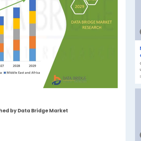
shed by Data Bridge Market