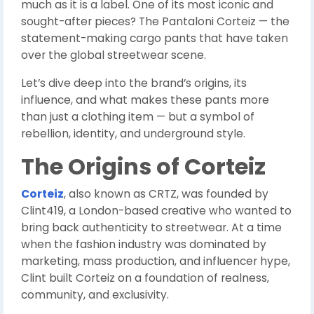
much as it is a label. One of its most iconic and
sought-after pieces? The Pantaloni Corteiz — the
statement-making cargo pants that have taken
over the global streetwear scene.
Let’s dive deep into the brand’s origins, its
influence, and what makes these pants more
than just a clothing item — but a symbol of
rebellion, identity, and underground style.
The Origins of Corteiz
Corteiz
, also known as CRTZ, was founded by
Clint419, a London-based creative who wanted to
bring back authenticity to streetwear. At a time
when the fashion industry was dominated by
marketing, mass production, and influencer hype,
Clint built Corteiz on a foundation of realness,
community, and exclusivity.