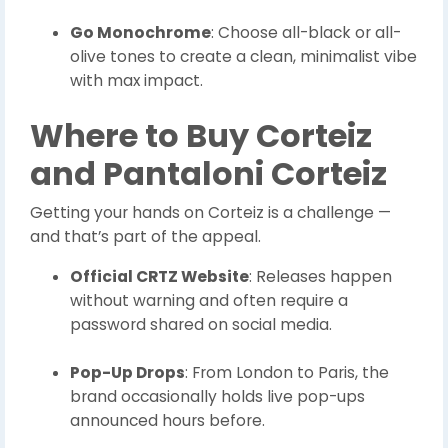
Go Monochrome
: Choose all-black or all-
olive tones to create a clean, minimalist vibe
with max impact.
Where to Buy Corteiz
and Pantaloni Corteiz
Getting your hands on Corteiz is a challenge —
and that’s part of the appeal.
Official CRTZ Website
: Releases happen
without warning and often require a
password shared on social media.
Pop-Up Drops
: From London to Paris, the
brand occasionally holds live pop-ups
announced hours before.