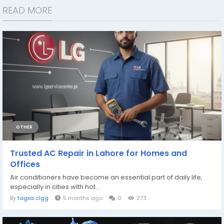
READ MORE
OTHER
Trusted AC Repair in Lahore for Homes and
Offices
Air conditioners have become an essential part of daily life,
especially in cities with hot...
By
tagxa clgg
5 months ago
0
273