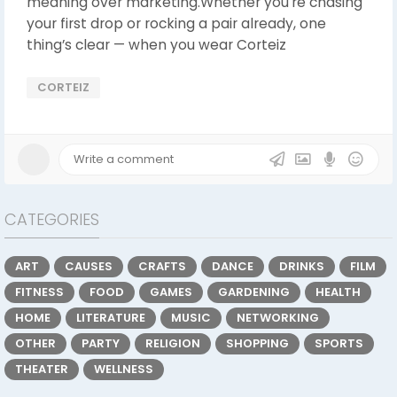
meaning over marketing.Whether you're chasing
your first drop or rocking a pair already, one
thing’s clear — when you wear Corteiz
CORTEIZ
CATEGORIES
ART
CAUSES
CRAFTS
DANCE
DRINKS
FILM
FITNESS
FOOD
GAMES
GARDENING
HEALTH
HOME
LITERATURE
MUSIC
NETWORKING
OTHER
PARTY
RELIGION
SHOPPING
SPORTS
THEATER
WELLNESS