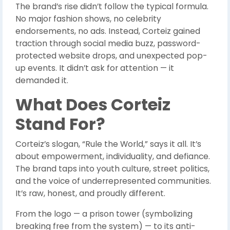
The brand’s rise didn’t follow the typical formula.
No major fashion shows, no celebrity
endorsements, no ads. Instead, Corteiz gained
traction through social media buzz, password-
protected website drops, and unexpected pop-
up events. It didn’t ask for attention — it
demanded it.
What Does Corteiz
Stand For?
Corteiz’s slogan, “Rule the World,” says it all. It’s
about empowerment, individuality, and defiance.
The brand taps into youth culture, street politics,
and the voice of underrepresented communities.
It’s raw, honest, and proudly different.
From the logo — a prison tower (symbolizing
breaking free from the system) — to its anti-