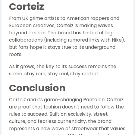
Corteiz
From UK grime artists to American rappers and
European creatives, Corteiz is making waves
beyond London. The brand has hinted at big
collaborations (including rumored links with Nike),
but fans hope it stays true to its underground
roots.
As it grows, the key to its success remains the
same: stay rare, stay real, stay rooted.
Conclusion
Corteiz and its game-changing Pantaloni Corteiz
are proof that fashion doesn’t need to follow the
rules to succeed. Built on exclusivity, street
culture, and fearless authenticity, the brand
represents a new wave of streetwear that values