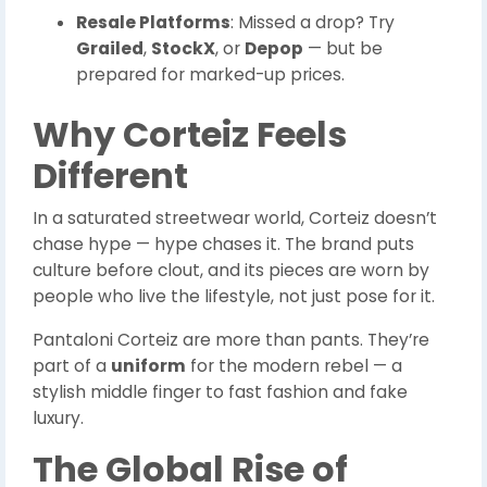
Resale Platforms
: Missed a drop? Try
Grailed
,
StockX
, or
Depop
— but be
prepared for marked-up prices.
Why Corteiz Feels
Different
In a saturated streetwear world, Corteiz doesn’t
chase hype — hype chases it. The brand puts
culture before clout, and its pieces are worn by
people who live the lifestyle, not just pose for it.
Pantaloni Corteiz are more than pants. They’re
part of a
uniform
for the modern rebel — a
stylish middle finger to fast fashion and fake
luxury.
The Global Rise of