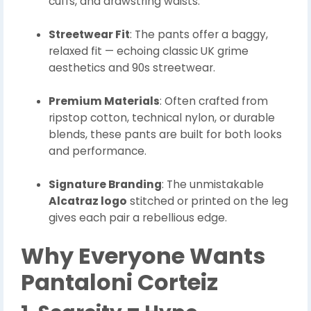
cuffs, and drawstring waists.
Streetwear Fit
: The pants offer a baggy,
relaxed fit — echoing classic UK grime
aesthetics and 90s streetwear.
Premium Materials
: Often crafted from
ripstop cotton, technical nylon, or durable
blends, these pants are built for both looks
and performance.
Signature Branding
: The unmistakable
Alcatraz logo
stitched or printed on the leg
gives each pair a rebellious edge.
Why Everyone Wants
Pantaloni Corteiz