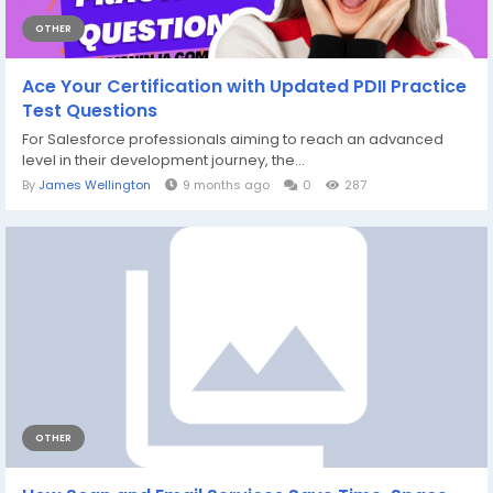
OTHER
Ace Your Certification with Updated PDII Practice
Test Questions
For Salesforce professionals aiming to reach an advanced
level in their development journey, the...
By
James Wellington
9 months ago
0
287
OTHER