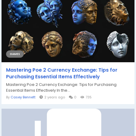
GAMES
Mastering Poe 2 Currency Exchange: Tips for
Purchasing Essential Items Effectively
Mastering Poe 2 Currency Exchange: Tips for Purchasing
Essential Items Effectively In the...
By
Casey Bennett
2 years ago
0
735