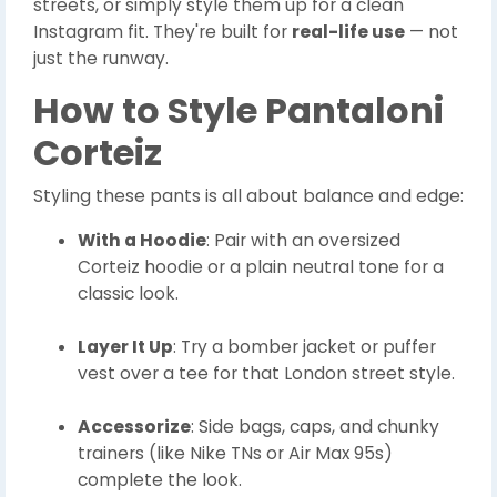
streets, or simply style them up for a clean
Instagram fit. They're built for
real-life use
— not
just the runway.
How to Style Pantaloni
Corteiz
Styling these pants is all about balance and edge:
With a Hoodie
: Pair with an oversized
Corteiz hoodie or a plain neutral tone for a
classic look.
Layer It Up
: Try a bomber jacket or puffer
vest over a tee for that London street style.
Accessorize
: Side bags, caps, and chunky
trainers (like Nike TNs or Air Max 95s)
complete the look.