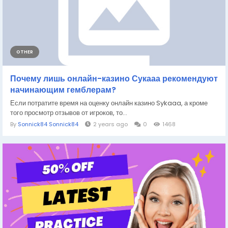
OTHER
Почему лишь онлайн-казино Сукааа рекомендуют
начинающим гемблерам?
Если потратите время на оценку онлайн казино Sykaaa, а кроме
того просмотр отзывов от игроков, то...
By
Sonnick84 Sonnick84
2 years ago
0
1468