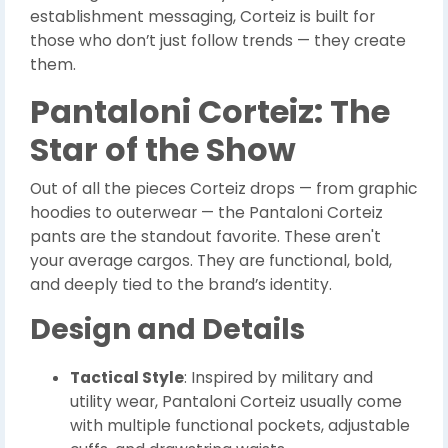
establishment messaging, Corteiz is built for
those who don’t just follow trends — they create
them.
Pantaloni Corteiz: The
Star of the Show
Out of all the pieces Corteiz drops — from graphic
hoodies to outerwear — the Pantaloni Corteiz
pants are the standout favorite. These aren't
your average cargos. They are functional, bold,
and deeply tied to the brand’s identity.
Design and Details
Tactical Style
: Inspired by military and
utility wear, Pantaloni Corteiz usually come
with multiple functional pockets, adjustable