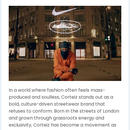
In a world where fashion often feels mass-
produced and soulless, Corteiz stands out as a
bold, culture-driven streetwear brand that
refuses to conform. Born in the streets of London
and grown through grassroots energy and
exclusivity, Corteiz has become a movement as