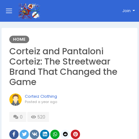
Join
HOME
Corteiz and Pantaloni
Corteiz: The Streetwear
Brand That Changed the
Game
Corteiz Clothing
Posted
a year ago
0
520