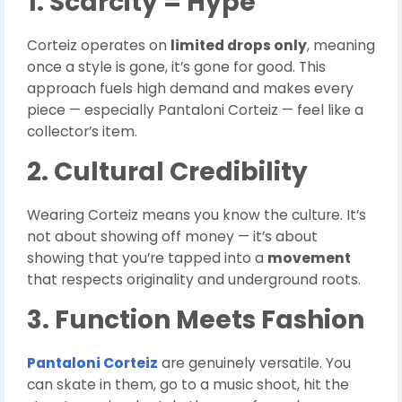
1. Scarcity = Hype
Corteiz operates on
limited drops only
, meaning
once a style is gone, it’s gone for good. This
approach fuels high demand and makes every
piece — especially Pantaloni Corteiz — feel like a
collector’s item.
2. Cultural Credibility
Wearing Corteiz means you know the culture. It’s
not about showing off money — it’s about
showing that you’re tapped into a
movement
that respects originality and underground roots.
3. Function Meets Fashion
Pantaloni Corteiz
are genuinely versatile. You
can skate in them, go to a music shoot, hit the