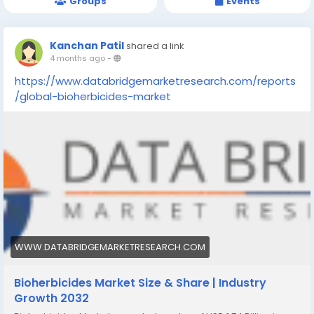
Groups
Events
Kanchan Patil
shared a link
4 months ago
-
https://www.databridgemarketresearch.com/reports
/global-bioherbicides-market
WWW.DATABRIDGEMARKETRESEARCH.COM
Bioherbicides Market Size & Share | Industry
Growth 2032