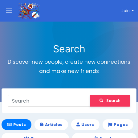
Join
Search
Discover new people, create new connections
and make new friends
Search
Posts
Articles
Users
Pages