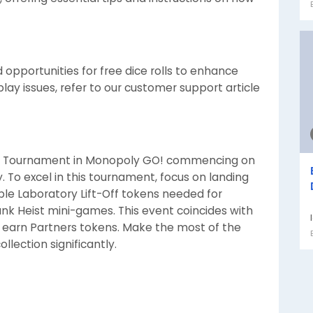
opportunities for free dice rolls to enhance
ay issues, refer to our customer support article
-Off Tournament in Monopoly GO! commencing on
ay. To excel in this tournament, focus on landing
ble Laboratory Lift-Off tokens needed for
ank Heist mini-games. This event coincides with
 earn Partners tokens. Make the most of the
llection significantly.