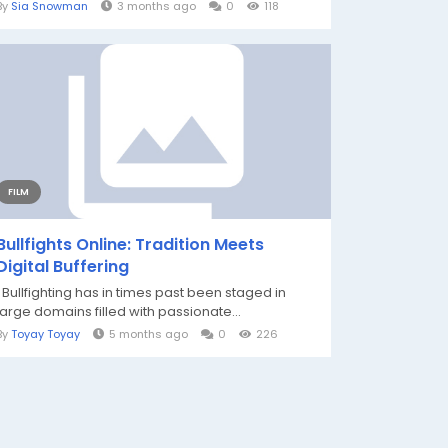
By
Sia Snowman
3 months ago
0
118
FILM
Bullfights Online: Tradition Meets
Digital Buffering
Bullfighting has in times past been staged in
large domains filled with passionate...
By
Toyay Toyay
5 months ago
0
226