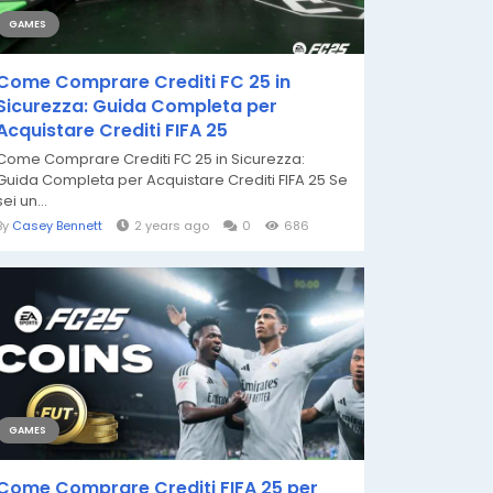
GAMES
Come Comprare Crediti FC 25 in
Sicurezza: Guida Completa per
Acquistare Crediti FIFA 25
Come Comprare Crediti FC 25 in Sicurezza:
Guida Completa per Acquistare Crediti FIFA 25 Se
sei un...
By
Casey Bennett
2 years ago
0
686
GAMES
Come Comprare Crediti FIFA 25 per