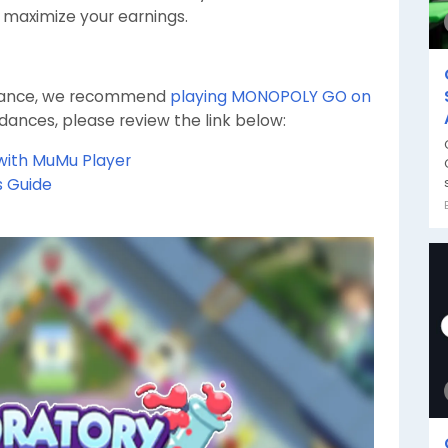
o maximize your earnings.
rmance, we recommend
playing MONOPOLY GO on
idances, please review the link below:
with MuMu Player
s Guide