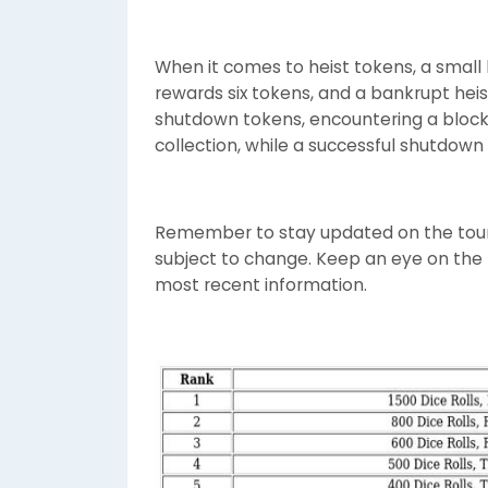
When it comes to heist tokens, a small b
rewards six tokens, and a bankrupt heis
shutdown tokens, encountering a block
collection, while a successful shutdown 
Remember to stay updated on the tou
subject to change. Keep an eye on the r
most recent information.