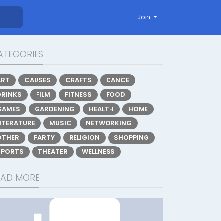
Join
ATEGORIES
ART
CAUSES
CRAFTS
DANCE
DRINKS
FILM
FITNESS
FOOD
GAMES
GARDENING
HEALTH
HOME
LITERATURE
MUSIC
NETWORKING
OTHER
PARTY
RELIGION
SHOPPING
SPORTS
THEATER
WELLNESS
EAD MORE