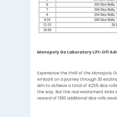
Monopoly Go Laboratory Lift-Off Ad
Experience the thrill of the Monopoly 
embark on a journey through 30 exciting
aim to achieve a total of 4255 dice rol
the way. But the real excitement kicks 
reward of 1300 additional dice rolls awa