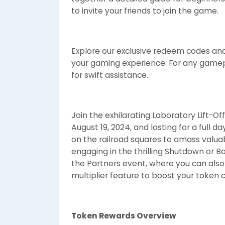
to invite your friends to join the game.
Explore our exclusive redeem codes and 
your gaming experience. For any gamepl
for swift assistance.
Join the exhilarating Laboratory Lift
August 19, 2024, and lasting for a full d
on the railroad squares to amass valua
engaging in the thrilling Shutdown or B
the Partners event, where you can also
multiplier feature to boost your token co
Token Rewards Overview