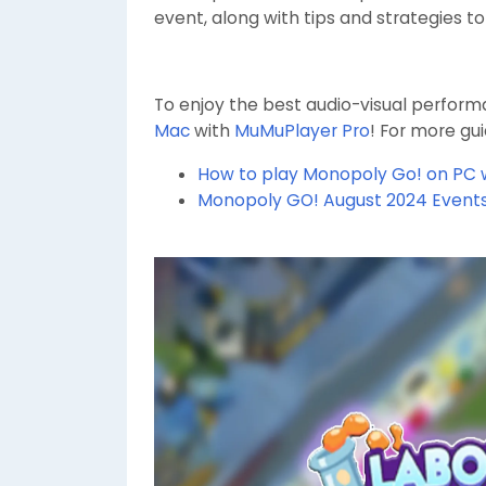
event, along with tips and strategies t
To enjoy the best audio-visual perfo
Mac
with
MuMuPlayer Pro
! For more gu
How to play Monopoly Go! on PC 
Monopoly GO! August 2024 Event