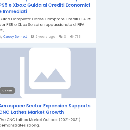
PS5 e Xbox: Guida ai Crediti Economici
e Immediati
Guida Completa: Come Comprare Crediti FIFA 25
per PS5 e Xbox Se sei un appassionato di FIFA
25,...
By
Casey Bennett
2 years ago
0
735
OTHER
Aerospace Sector Expansion Supports
CNC Lathes Market Growth
The CNC Lathes Market Outlook (2021-2031)
demonstrates strong...