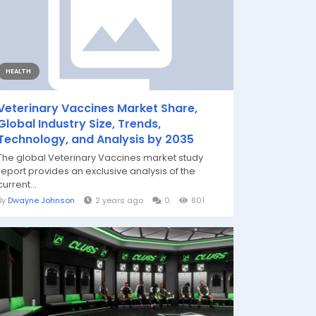
HEALTH
Veterinary Vaccines Market Share,
Global Industry Size, Trends,
Technology, and Analysis by 2035
The global Veterinary Vaccines market study
report provides an exclusive analysis of the
current...
By
Dwayne Johnson
2 years ago
0
801