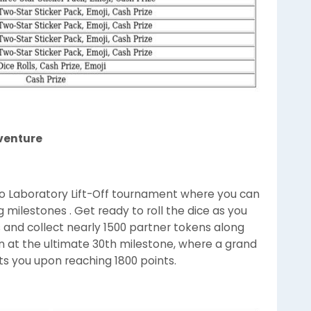
venture
Go Laboratory Lift-Off tournament where you can
 milestones . Get ready to roll the dice as you
ls and collect nearly 1500 partner tokens along
in at the ultimate 30th milestone, where a grand
its you upon reaching 1800 points.