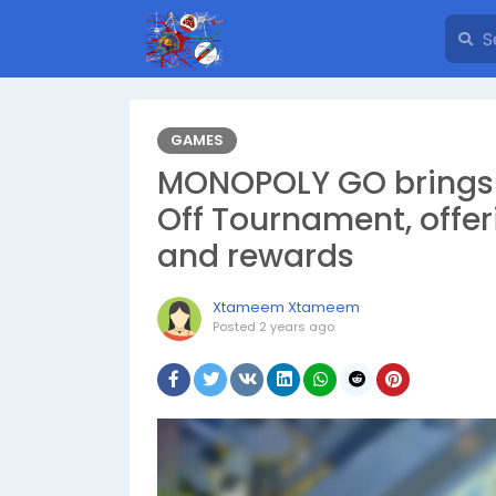
GAMES
MONOPOLY GO brings t
Off Tournament, offer
and rewards
Xtameem Xtameem
Posted
2 years ago