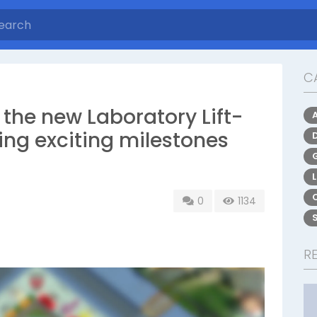
C
he new Laboratory Lift-
ing exciting milestones
0
1134
R