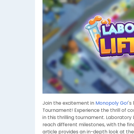
Join the excitement in
Monopoly Go!
's
Tournament! Experience the thrill of 
in this thrilling tournament. Laboratory
reach different milestones, with the fin
article provides an in-depth look at th