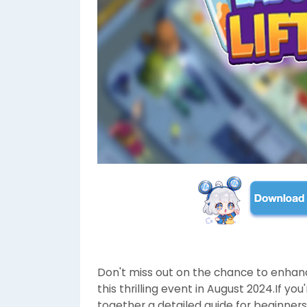
Don't miss out on the chance to enha
this thrilling event in August 2024.If 
together a detailed guide for beginners,