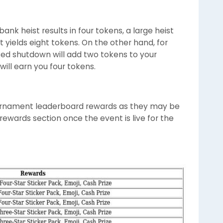
ank heist results in four tokens, a large heist
t yields eight tokens. On the other hand, for
ed shutdown will add two tokens to your
will earn you four tokens.
rnament leaderboard rewards as they may be
ewards section once the event is live for the