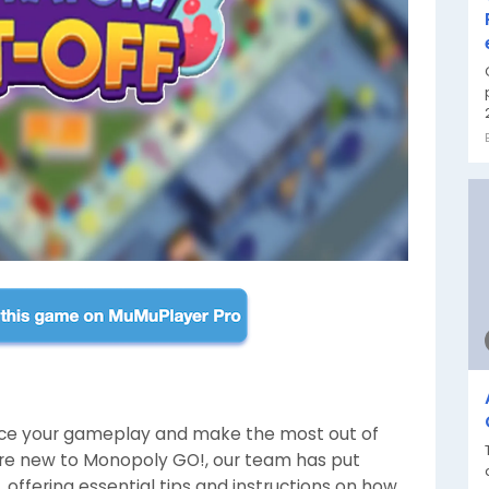
nce your gameplay and make the most out of
you're new to Monopoly GO!, our team has put
 offering essential tips and instructions on how