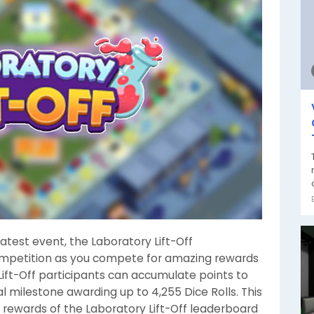
 latest event, the Laboratory Lift-Off
competition as you compete for amazing rewards
 Lift-Off participants can accumulate points to
al milestone awarding up to 4,255 Dice Rolls. This
e rewards of the Laboratory Lift-Off leaderboard