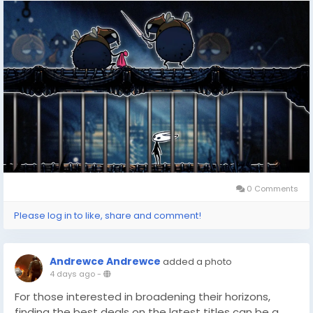
for the first time or revisiting its intricate world to
uncover hidden surprises like the Slab, getting the
game at the right price is always a win. With tools like
DealNest, you can ensure you’re not only saving
money but also making the most of your gaming
budget while exploring epic adventures like Hornet’s
quest.
0 Comments
Please log in to like, share and comment!
Andrewce Andrewce
added a photo
4 days ago
-
For those interested in broadening their horizons,
finding the best deals on the latest titles can be a