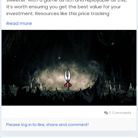
it’s worth ensuring you get the best value for your
investment. Resources like this price tracking
tool(
https://dealnesthq.com/
) can help you stay
Read more
updated on discounts and bundles, making it easier
to plan your next gaming adventure.
Whether you’re a dedicated speedrunner or someone
savoring every corner of Pharloom at your own pace,
a little extra savings can go a long way. Tools like
these are invaluable for gamers looking to expand
their collection without breaking the bank, so keep
them handy as you plan your future journeys into the
world of indie gaming excellence.
0 Comments
Please log in to like, share and comment!