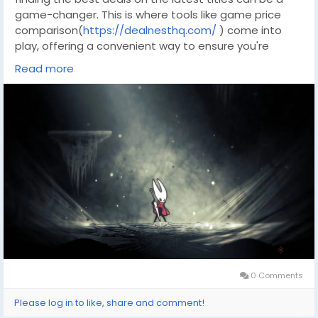
game-changer. This is where tools like game price
comparison(
https://dealnesthq.com/
) come into
play, offering a convenient way to ensure you're
getting the best bang for your buck. With resources
Read more
like DealNest, you can seamlessly compare prices
across various platforms, ensuring that your next
gaming adventure is both thrilling and budget-
friendly.
0 Comments
Please log in to like, share and comment!