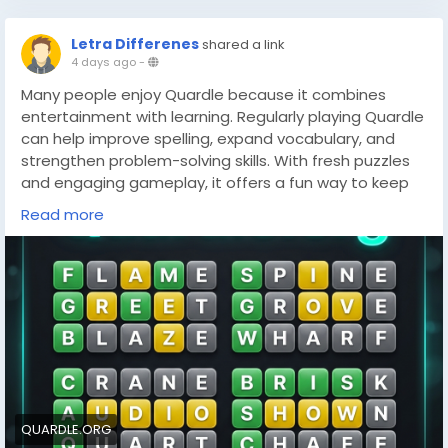
Letra Differenes
shared a link
4 days ago
-
Many people enjoy Quardle because it combines
entertainment with learning. Regularly playing Quardle
can help improve spelling, expand vocabulary, and
strengthen problem-solving skills. With fresh puzzles
and engaging gameplay, it offers a fun way to keep
the mind active while testing language abilities.
Read more
https://quardle.org/
QUARDLE.ORG