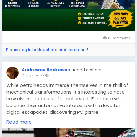
0 Comments
Please log in to like, share and comment!
Andrewce Andrewce
added a photo
2 days ago
-
While petrolheads immerse themselves in the thrill of
mechanical transformations, it's interesting to note
how diverse hobbies often intersect. For those who
balance their automotive interests with a love for
digital escapades, discovering PC game
discounts(
https://dealnesthq.com/
) can be equally
Read more
exhilarating. Just as car builds offer a unique blend of
past and present, gaming provides an escape where