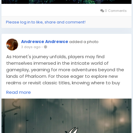
0 Comments
Please log in to like, share and comment!
Andrewce Andrewce
added a photo
3 days ago
-
As Hornet's journey unfolds, players may find
themselves immersed in the intricate world of
gameplay, yearning for more adventures beyond the
lands of Pharloom. For those eager to explore new
realms or revisit classic titles, knowing where to buy
cheap games(
https://dealnesthq.com/
) can be
Read more
incredibly beneficial. Whether seeking budget-friendly
options or rare finds, DealNest stands as a valuable
resource for gamers who wish to expand their
collection without breaking the bank.
With the thrill of Silksong still fresh in mind, the
prospect of discovering new challenges and stories