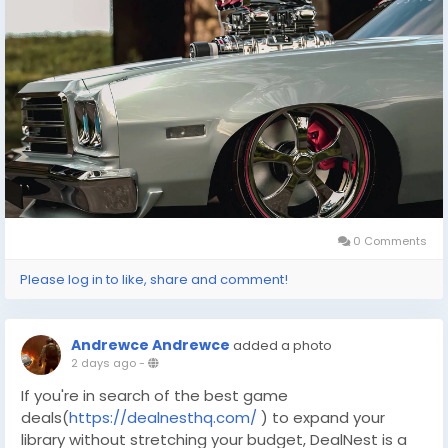
the virtual world meets reality, offering endless
possibilities for adventure and strategy. Whether
you're tuning an engine or strategizing your next
move in a game, the pursuit of excellence and
enjoyment remains the same.
0 Comments
Please log in to like, share and comment!
Andrewce Andrewce
added a photo
2 days ago
-
If you're in search of the best game
deals(
https://dealnesthq.com/
) to expand your
library without stretching your budget, DealNest is a