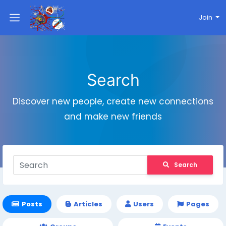
Join
Search
Discover new people, create new connections
and make new friends
Search
Posts
Articles
Users
Pages