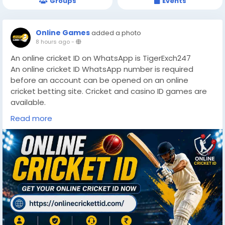
Groups
Events
Online Games
added a photo
8 hours ago
-
An online cricket ID on WhatsApp is TigerExch247
An online cricket ID WhatsApp number is required
before an account can be opened on an online
cricket betting site. Cricket and casino ID games are
available.
https://onlinecrickettid.com/
Read more