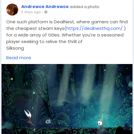
Andrewce Andrewce
added a photo
3 days ago
-
One such platform is DealNest, where gamers can find
the cheapest steam keys(
https://dealnesthq.com/
)
for a wide array of titles. Whether you're a seasoned
player seeking to relive the thrill of
Silksong
or a newcomer eager to experience its intricate world,
Read more
DealNest provides an opportunity to explore more
adventures at an affordable price. It's a chance to
complement your gaming journey, ensuring you have
access to the finest indie experiences available.