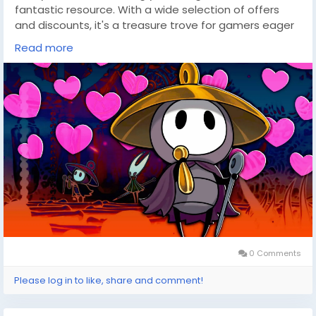
fantastic resource. With a wide selection of offers
and discounts, it's a treasure trove for gamers eager
to dive into new realms without breaking the bank. So,
Read more
as you anticipate more adventures with characters
like Sherma, let DealNest guide you to your next great
gaming discovery.
0 Comments
Please log in to like, share and comment!