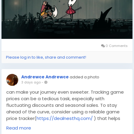
becomes enticing. DealNest offers a platform where
players can not only find affordable game deals but
also connect with a community that shares a passion
for gaming adventures.
0 Comments
Please log in to like, share and comment!
Andrewce Andrewce
added a photo
3 days ago
-
can make your journey even sweeter. Tracking game
prices can be a tedious task, especially with
fluctuating discounts and seasonal sales. To stay
ahead of the curve, consider using a reliable game
price tracker(
https://dealnesthq.com/
) that helps
you spot the best offers across various platforms.
Read more
Silksong