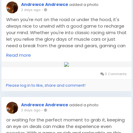
Andrewce Andrewce
added a photo
2 days ago
-
When you're not on the road or under the hood, it's
always nice to unwind with a good game to recharge
your mind. Whether you're into classic racing sims that
let you relive the glory days of muscle cars or just
need a break from the grease and gears, gaming can
offer a great escape. And if you're looking for the best
Read more
deals on your favorite titles, you might want to check
game prices(
https://dealnesthq.com/
) at DealNest,
where you can find great options to fuel your need for
0 Comments
speed or any other gaming adventure.
Please log in to like, share and comment!
Andrewce Andrewce
added a photo
2 days ago
-
or waiting for the perfect moment to grab it, keeping
an eye on deals can make the experience even
sweeter. With a game as rich and replayable as this,