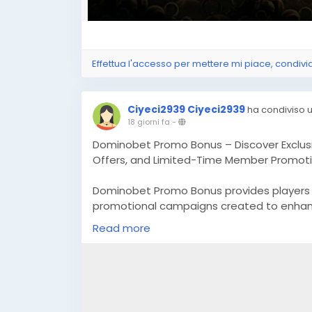
Effettua l'accesso per mettere mi piace, condi
Ciyeci2939 Ciyeci2939
ha condiviso u
18 giorni fa
-
Dominobet Promo Bonus – Discover Exclu
Offers, and Limited-Time Member Promot
Dominobet Promo Bonus provides players 
promotional campaigns created to enhanc
members can take advantage of attractiv
Read more
benefit from daily cashback, reload bonuse
exclusive VIP promotions. With promotional 
poker, sportsbook, and other popular ga
receive additional value and enjoy exten
transparent terms, simple eligibility requ