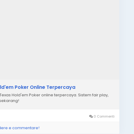
rs and experienced players. By keeping up with the
embers can unlock fresh opportunities, enjoy
wards, and take advantage of exclusive offers
nd enjoyable online gaming experience all year
old'em Poker Online Terpercaya
Texas Hold'em Poker online terpercaya. Sistem fair play,
r sekarang!
0 Commenti
videre e commentare!