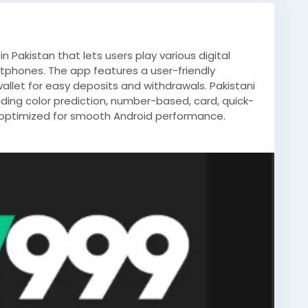
 Pakistan that lets users play various digital
phones. The app features a user-friendly
wallet for easy deposits and withdrawals. Pakistani
uding color prediction, number-based, card, quick-
ll optimized for smooth Android performance.