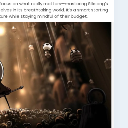
focus on what really matters—mastering Silksong’s
es in its breathtaking world. It’s a smart starting
ure while staying mindful of their budget.