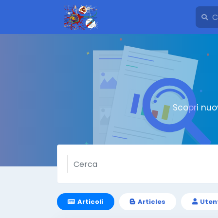
Scopri nuo
Articoli
Articles
Uten