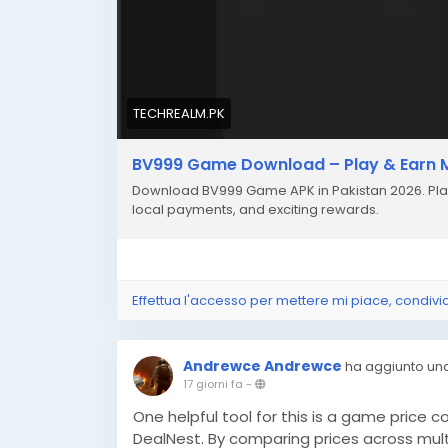
TECHREALM.PK
BV999 Game Download – Play & Earn M
Download BV999 Game APK in Pakistan 2026. Play
local payments, and exciting rewards.
Effettua l'accesso per mettere mi piace, condi
Andrewce Andrewce
ha aggiunto una
17 giorni fa
-
One helpful tool for this is a game price 
DealNest. By comparing prices across mult