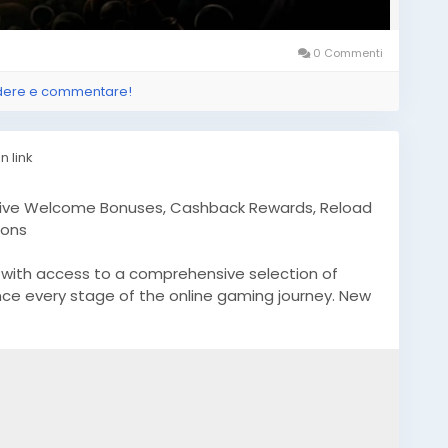
0 Commenti
videre e commentare!
n link
sive Welcome Bonuses, Cashback Rewards, Reload
ions
with access to a comprehensive selection of
e every stage of the online gaming journey. New
e welcome rewards, while regular players can
s, referral incentives, tournament prizes, and
offers available across online slots, live casino,
ming categories, members have multiple ways to
ded gameplay. Every campaign is supported by
irements, and an easy claim process, making