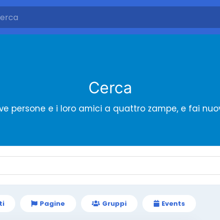
Cerca
ve persone e i loro amici a quattro zampe, e fai nuo
ti
Pagine
Gruppi
Events