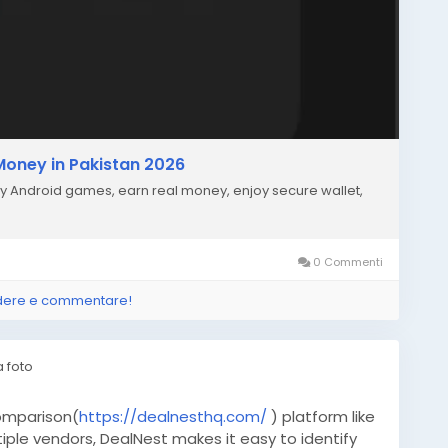
oney in Pakistan 2026
 Android games, earn real money, enjoy secure wallet,
0 Commenti
videre e commentare!
 foto
comparison(
https://dealnesthq.com/
) platform like
iple vendors, DealNest makes it easy to identify