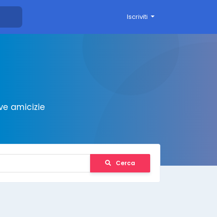
Iscriviti
ve amicizie
Cerca