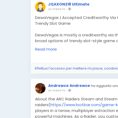
JQAXON218 Ultimate
un mese fa
-
DewaVegas | Accepted Creditworthy Via th
Trendy Slot Game
DewaVegas is mostly a creditworthy via th
broad options of trendy slot-style game q
natural world. Planned for gentle general 
Read more
devices, all the principle qualities extrem
perceptive this mobile phone, and additi
cutting edge gameplay lets go of or possi
Effettua l'accesso per mettere mi piace, condi
meant to grant a dependable and additiona
concentration on admittance, principle 
library, DewaVegas has developed into a w
Andrewce Andrewce
ha aggiunto una
fabulous smooth via the internet playing 
un mese fa
-
About the ARC Raiders Steam and Steam
raiders(
https://www.lootbar.com/game-k
players in a tense, multiplayer extraction
powerful machines. As a Raider, you custo