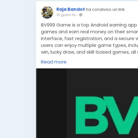
Raja Bandot
ha condiviso un link
16 giorni fa
-
BV999 Game is a top Android earning app in
games and earn real money on their smart
interface, fast registration, and a secure 
users can enjoy multiple game types, incl
win, lucky draw, and skill-based games, a
Read more
https://techrealm.pk/bv999-game/