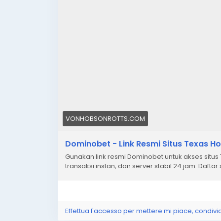
participation convenient for both beginne
latest Dominobet Promo Bonus updates, m
seasonal events, maximize promotional re
that deliver a more exciting, rewarding, a
round.
https://vonhobsonrotts.com/
VONHOBSONROTTS.COM
Dominobet - Link Resmi Situs Texas H
Gunakan link resmi Dominobet untuk akses situs 
transaksi instan, dan server stabil 24 jam. Dafta
Effettua l'accesso per mettere mi piace, condi