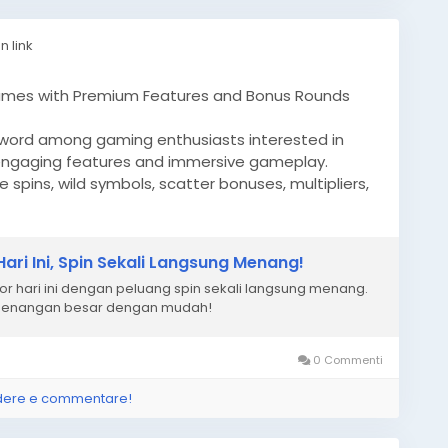
n link
 Games with Premium Features and Bonus Rounds
eyword among gaming enthusiasts interested in
 engaging features and immersive gameplay.
ee spins, wild symbols, scatter bonuses, multipliers,
ned for entertainment. Learn about RTP, volatility,
nderstand different slot experiences and
u enjoy classic reels or advanced video slots,
ari Ini, Spin Sekali Langsung Menang!
nline slot trends. Always select trusted gaming
r hari ini dengan peluang spin sekali langsung menang.
, and enjoy slot games responsibly as a form of
emenangan besar dengan mudah!
0 Commenti
videre e commentare!