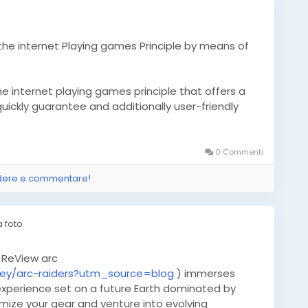
e internet Playing games Principle by means of
e internet playing games principle that offers a
uickly guarantee and additionally user-friendly
performance upon laptop and additionally cellular
ely fast discover, long-standing web servers,
onally receptive support. When you may be seeking
0 Commenti
bly time for well-known solutions, DewaVegas is
videre e commentare!
lly enjoyment night-life feel. By having a
harmony, along with tremendous gameplay local
ell known choice just for members looking a
 foto
games feel.
 ReView arc
ey/arc-raiders?utm_source=blog
) immerses
 experience set on a future Earth dominated by
mize your gear and venture into evolving