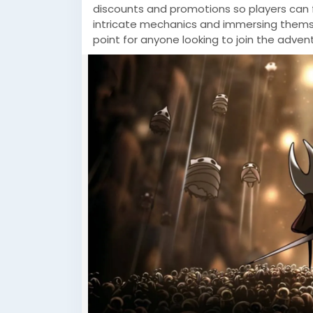
discounts and promotions so players can 
intricate mechanics and immersing themselv
point for anyone looking to join the advent