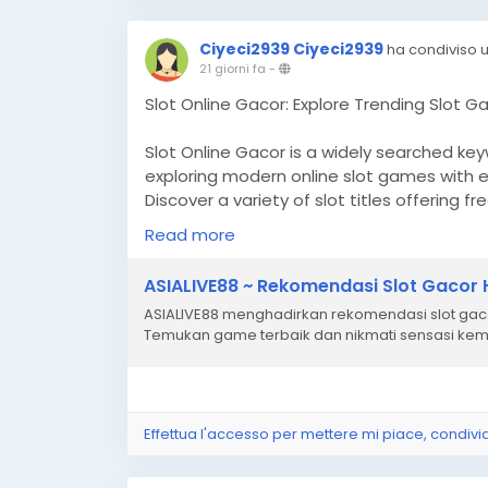
Ciyeci2939 Ciyeci2939
ha condiviso u
21 giorni fa
-
Slot Online Gacor: Explore Trending Slot
Slot Online Gacor is a widely searched k
exploring modern online slot games with
Discover a variety of slot titles offering fr
cascading reels, and creative themes desig
Read more
paylines, and game mechanics to better u
compare popular game options. Whether yo
ASIALIVE88 ~ Rekomendasi Slot Gacor H
this guide provides helpful insights into o
ASIALIVE88 menghadirkan rekomendasi slot gaco
platforms, manage your bankroll carefully
Temukan game terbaik dan nikmati sensasi k
entertainment.
https://asialive-88.co.uk/
Effettua l'accesso per mettere mi piace, condi