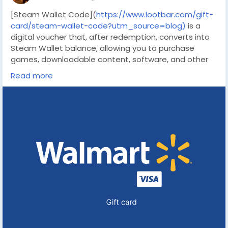
What is the ARC Raiders Steam key?
[Steam Wallet Code](
https://www.lootbar.com/gift-
card/steam-wallet-code?utm_source=blog)
is a
digital voucher that, after redemption, converts into
Steam Wallet balance, allowing you to purchase
games, downloadable content, software, and other
items on the platform.
Read more
This code offers a straightforward way to dive into
Steam’s extensive collection of titles and enjoy
instant access to digital entertainment.
You can top up and acquire Steam Wallet Codes
through popular game trading platforms like G2A,
Kinguin, or Eneba, where they are available in multiple
denominations for flexible gifting or self-use.
### Why LootBar is the best choice for buying
Steam Wallet Code?