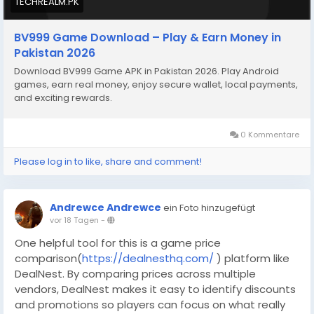
TECHREALM.PK
BV999 Game Download – Play & Earn Money in
Pakistan 2026
Download BV999 Game APK in Pakistan 2026. Play Android
games, earn real money, enjoy secure wallet, local payments,
and exciting rewards.
0 Kommentare
Please log in to like, share and comment!
Andrewce Andrewce
ein Foto hinzugefügt
vor 18 Tagen
-
One helpful tool for this is a game price
comparison(
https://dealnesthq.com/
) platform like
DealNest. By comparing prices across multiple
vendors, DealNest makes it easy to identify discounts
and promotions so players can focus on what really