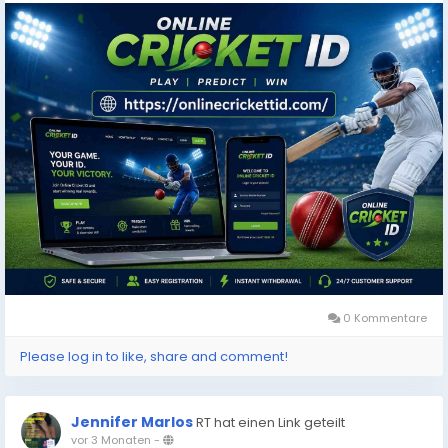
0 Kommentare
Please log in to like, share and comment!
Jennifer Marlos
RT hat einen Link geteilt
vor 3 Monaten
-