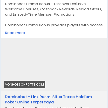
Dominobet Promo Bonus – Discover Exclusive
Welcome Bonuses, Cashback Rewards, Reload Offers,
and Limited-Time Member Promotions
Dominobet Promo Bonus provides players with access
to a comprehensive selection of promotional
Read more
campaigns created to enhance every stage of the
online gaming journey. New members can take
advantage of attractive welcome rewards, while
regular players can benefit from daily cashback,
reload bonuses, referral incentives, tournament prizes,
and exclusive VIP promotions. With promotional offers
available across online slots, live casino, poker,
sportsbook, and other popular gaming categories,
members have multiple ways to receive additional
value and enjoy extended gameplay. Every campaign
VONHOBSONROTTS.COM
is supported by transparent terms, simple eligibility
requirements, and an easy claim process, making
Dominobet - Link Resmi Situs Texas Hold'em
participation convenient for both beginners and
Poker Online Terpercaya
experienced players. By keeping up with the latest