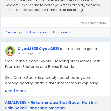
Gunakan link resmi Dominobet untuk akses situs Texas
Dominobet Promo Bonus updates, members can
Hold'em Poker online terpercaya. Sistem fair play, transaksi
unlock fresh opportunities, enjoy seasonal events,
instan, dan server stabil 24 jam. Daftar sekarang!
maximize promotional rewards, and take advantage
of exclusive offers that deliver a more exciting,
0 Kommentare
rewarding, and enjoyable online gaming experience all
year round.
Please log in to like, share and comment!
https://vonhobsonrotts.com/
Ciyeci2939 Ciyeci2939
RT hat einen Link geteilt
vor 22 Tagen
-
Slot Online Gacor: Explore Trending Slot Games with
Premium Features and Bonus Rounds
Slot Online Gacor is a widely searched keyword
among gaming enthusiasts interested in exploring
modern online slot games with engaging features
Read more
and immersive gameplay. Discover a variety of slot
titles offering free spins, wild symbols, scatter
ASIALIVE88 ~ Rekomendasi Slot Gacor Hari Ini,
bonuses, multipliers, cascading reels, and creative
Spin Sekali Langsung Menang!
themes designed for entertainment. Learn about RTP,