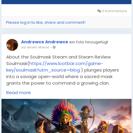
0 Kommentare
Please log in to like, share and comment!
Andrewce Andrewce
ein Foto hinzugefügt
vor einem Monat
-
About the Soulmask Steam and Steam ReView
Soulmask(
https://www.lootbar.com/game-
key/soulmask?utm_source=blog
) plunges players
into a savage open-world where a sacred mask
grants the power to command a growing clan.
Rather than a single hero, you can inhabit any
Read more
tribesman, switching minds to optimize their unique
skills, while physics-based melee battles with multiple
weapon stances keep combat unpredictable.
Steam reviews currently sit at Mostly Positive,
applauding the deep tribe automation and evolving
Early Access foundation, though players note some