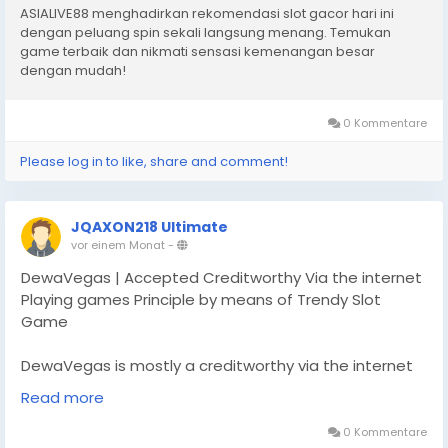
ASIALIVE88 menghadirkan rekomendasi slot gacor hari ini
volatility, paylines, and game mechanics to better
dengan peluang spin sekali langsung menang. Temukan
understand different slot experiences and compare
game terbaik dan nikmati sensasi kemenangan besar
popular game options. Whether you enjoy classic
dengan mudah!
reels or advanced video slots, this guide provides
helpful insights into online slot trends. Always select
0 Kommentare
trusted gaming platforms, manage your bankroll
carefully, and enjoy slot games responsibly as a form
Please log in to like, share and comment!
of entertainment.
https://asialive-88.co.uk/
JQAXON218 Ultimate
vor einem Monat
-
DewaVegas | Accepted Creditworthy Via the internet
Playing games Principle by means of Trendy Slot
Game
DewaVegas is mostly a creditworthy via the internet
playing games principle that offers a broad options of
Read more
trendy slot-style game quickly guarantee and
additionally user-friendly natural world. Planned for
0 Kommentare