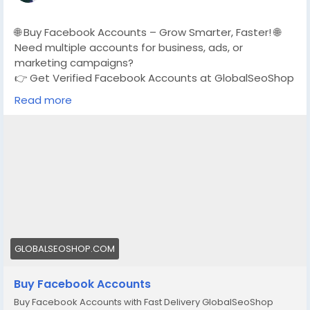
🌐 Buy Facebook Accounts – Grow Smarter, Faster! 🌐
Need multiple accounts for business, ads, or
marketing campaigns?
👉 Get Verified Facebook Accounts at GlobalSeoShop
Read more
✅ Real & Verified Accounts
✅ Affordable Prices
✅ Instant & Secure Delivery
✅ Perfect for Ads, Marketing & Brand Growth
📩 For bulk orders or support:
https://globalseoshop.com/product/buy-facebook-
accounts/
Email: Globalseoshop@gmail.com
GLOBALSEOSHOP.COM
WhatsApp: +18647088783
Skype: GlobalSeoShop
Buy Facebook Accounts
Telegram: @GlobalSeoShop
Buy Facebook Accounts with Fast Delivery GlobalSeoShop