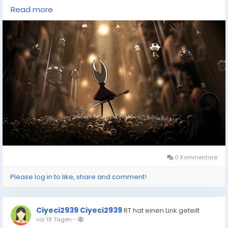
matters—mastering Silksong’s intricate mechanics
Read more
and immersing themselves in its breathtaking world.
It’s a smart starting point for anyone looking to join
the adventure while staying mindful of their budget.
0 Kommentare
Please log in to like, share and comment!
Ciyeci2939 Ciyeci2939
RT hat einen Link geteilt
vor 18 Tagen
-