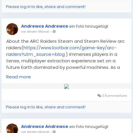
gentle general performance upon laptop and
Please log in to like, share and comment!
additionally cellular devices, all the principle qualities
extremely fast discover, long-standing web servers,
perceptive this mobile phone, and additionally
Andrewce Andrewce
ein Foto hinzugefügt
receptive support. When you may be seeking cutting
vor einem Monat
-
edge gameplay lets go of or possibly time for well-
known solutions, DewaVegas is meant to grant a
About the ARC Raiders Steam and Steam ReView arc
dependable and additionally enjoyment night-life
raiders(
https://www.lootbar.com/game-key/arc-
feel. By having a concentration on admittance,
raiders?utm_source=blog
) immerses players in a
principle harmony, along with tremendous gameplay
tense, multiplayer extraction experience set on a
local library, DewaVegas has developed into a well
future Earth dominated by powerful machines. As a
known choice just for members looking a fabulous
Raider, you customize your gear and venture into
Read more
smooth via the internet playing games feel.
evolving environments, scavenging for valuable
resources while facing both hostile AI and
unpredictable human opponents. Strategic decisions
0 Kommentare
and teamwork are essential as every run can shift
from cautious exploration to intense firefights. ARC
Please log in to like, share and comment!
Raiders has earned praise on Steam for its engaging
blend of PvPvE action and visually striking world,
although its high-stakes gameplay may challenge
Andrewce Andrewce
ein Foto hinzugefügt
even seasoned players.
vor einem Monat
-