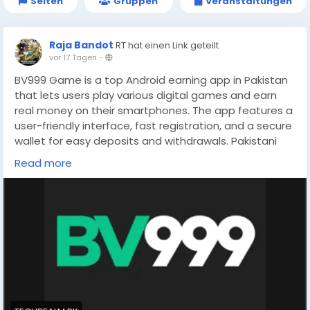
Seiten
Gruppen
Veranstaltungen
Raja Bandot
RT hat einen Link geteilt
vor 17 Tagen
-
BV999 Game is a top Android earning app in Pakistan
that lets users play various digital games and earn
real money on their smartphones. The app features a
user-friendly interface, fast registration, and a secure
wallet for easy deposits and withdrawals. Pakistani
users can enjoy multiple game types, including color
Read more
prediction, number-based, card, quick-win, lucky draw,
and skill-based games, all optimized for smooth
Android performance.
https://techrealm.pk/bv999-game/