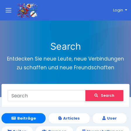
Login
Search
Entdecken Sie neue Leute, neue Verbindungen
zu schaffen und neue Freundschaften
Search
Beiträge
Articles
User