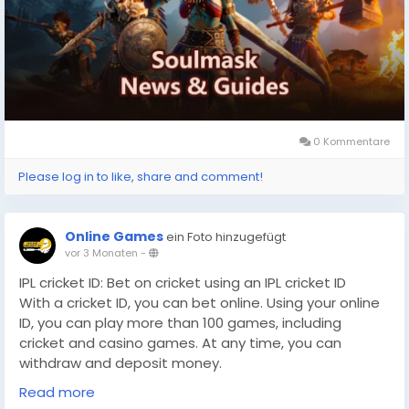
systems still need polish.
With Steam Workshop integration and co-op mode,
each run morphs based on your leadership style and
alliances.
What is the Soulmask Steam key?
0 Kommentare
Please log in to like, share and comment!
Online Games
ein Foto hinzugefügt
vor 3 Monaten
-
IPL cricket ID: Bet on cricket using an IPL cricket ID
With a cricket ID, you can bet online. Using your online
ID, you can play more than 100 games, including
cricket and casino games. At any time, you can
withdraw and deposit money.
https://onlinecrickettid.com/
Read more