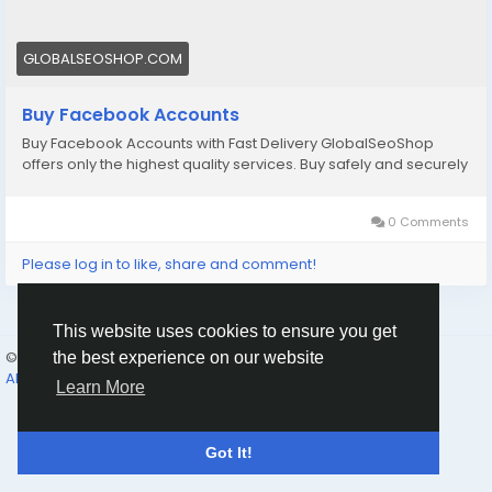
accounts/
Email: Globalseoshop@gmail.com
GLOBALSEOSHOP.COM
WhatsApp: +18647088783
Skype: GlobalSeoShop
Buy Facebook Accounts
Telegram: @GlobalSeoShop
Buy Facebook Accounts with Fast Delivery GlobalSeoShop
offers only the highest quality services. Buy safely and securely
#BuyFacebookAccounts
#VerifiedFacebook
#FacebookMarketing
#GlobalSEOshop
#SocialMediaGrowth
0 Comments
Please log in to like, share and comment!
This website uses cookies to ensure you get
© 2026 Humans and Slaves
English
the best experience on our website
About
Links
Privacy
Terms
Contact Us
Directory
Learn More
Got It!