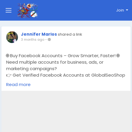
Join
Jennifer Marlos
shared a link
3 months ago
-
🌐 Buy Facebook Accounts – Grow Smarter, Faster! 🌐
Need multiple accounts for business, ads, or
marketing campaigns?
👉 Get Verified Facebook Accounts at GlobalSeoShop
Read more
✅ Real & Verified Accounts
✅ Affordable Prices
✅ Instant & Secure Delivery
✅ Perfect for Ads, Marketing & Brand Growth
📩 For bulk orders or support:
https://globalseoshop.com/product/buy-facebook-