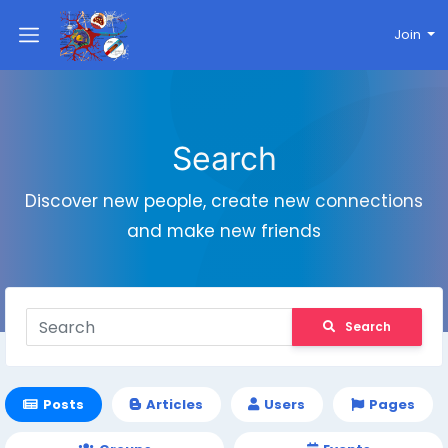
Join
Search
Discover new people, create new connections
and make new friends
Search
Posts
Articles
Users
Pages