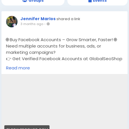
Groups
Events
Jennifer Marlos
shared a link
3 months ago
-
🌐 Buy Facebook Accounts – Grow Smarter, Faster! 🌐
Need multiple accounts for business, ads, or
marketing campaigns?
👉 Get Verified Facebook Accounts at GlobalSeoShop
Read more
✅ Real & Verified Accounts
✅ Affordable Prices
✅ Instant & Secure Delivery
✅ Perfect for Ads, Marketing & Brand Growth
📩 For bulk orders or support:
https://globalseoshop.com/product/buy-facebook-
accounts/
Email: Globalseoshop@gmail.com