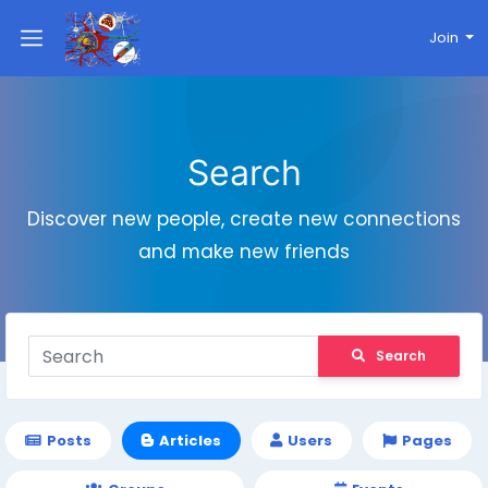
Join
Search
Discover new people, create new connections
and make new friends
Search
Posts
Articles
Users
Pages