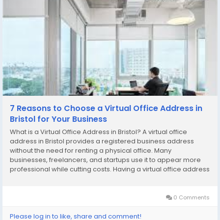
7 Reasons to Choose a Virtual Office Address in
Bristol for Your Business
What is a Virtual Office Address in Bristol? A virtual office
address in Bristol provides a registered business address
without the need for renting a physical office. Many
businesses, freelancers, and startups use it to appear more
professional while cutting costs. Having a virtual office address
in Bristol means your business benefits from a prime location
while you work remotely or from...
0 Comments
Please log in to like, share and comment!