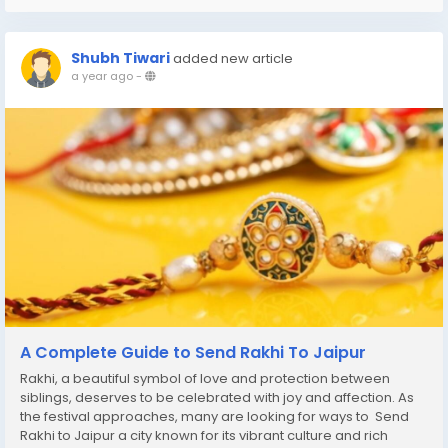
Shubh Tiwari
added new article
a year ago
-
A Complete Guide to Send Rakhi To Jaipur
Rakhi, a beautiful symbol of love and protection between
siblings, deserves to be celebrated with joy and affection. As
the festival approaches, many are looking for ways to Send
Rakhi to Jaipur a city known for its vibrant culture and rich