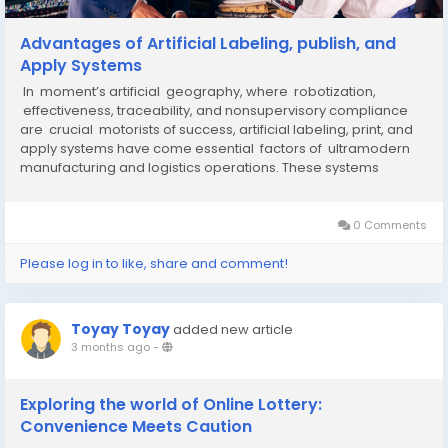
Advantages of Artificial Labeling, publish, and
Apply Systems
In moment’s artificial geography, where robotization,
effectiveness, traceability, and nonsupervisory compliance
are crucial motorists of success, artificial labeling, print, and
apply systems have come essential factors of ultramodern
manufacturing and logistics operations. These systems
automate the process of publishing...
0 Comments
Please log in to like, share and comment!
Toyay Toyay
added new article
3 months ago
-
Exploring the world of Online Lottery:
Convenience Meets Caution