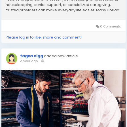
housekeeping, senior support, or specialized caregiving,
trusted providers can make everyday life easier. Many Florida
residents searching for care services near me choose
experienced agencies that offer both cleaning...
0 Comments
Please log in to like, share and comment!
tagxa clgg
added new article
a year ago
-