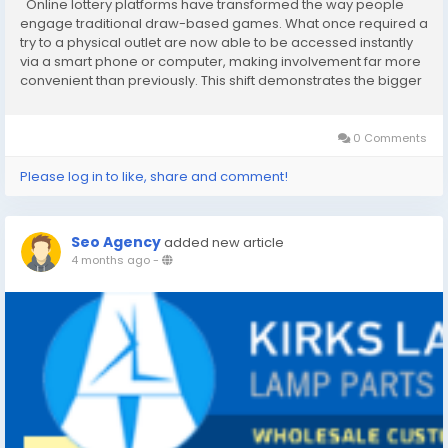
Online lottery platforms have transformed the way people
engage traditional draw-based games. What once required a
try to a physical outlet are now able to be accessed instantly
via a smart phone or computer, making involvement far more
convenient than previously. This shift demonstrates the bigger
trend of digitalization, olxtoto where entertainment and
services are increasingly...
0 Comments
Please log in to like, share and comment!
Seo Agency
added new article
4 months ago
-