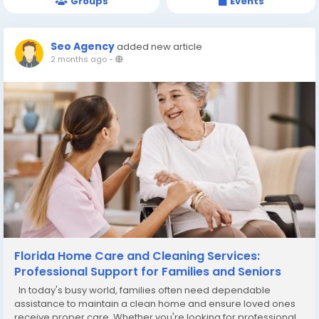
Groups
Events
Seo Agency
added new article
2 months ago
-
Florida Home Care and Cleaning Services:
Professional Support for Families and Seniors
In today's busy world, families often need dependable
assistance to maintain a clean home and ensure loved ones
receive proper care. Whether you're looking for professional