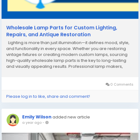
Wholesale Lamp Parts for Custom Lighting,
Repairs, and Antique Restoration
Lighting is more than just illumination—it defines mood, style,
and functionality in every space. Whether you are restoring
vintage fixtures or creating modern custom lamps, sourcing
high-quality wholesale lamp parts is the key to long-lasting
and visually appealing results. Professional lamp makers,
designers, and retailers rely on trusted suppliers that offer
consistent quality...
0 Comments
Please log in to like, share and comment!
Emily Wilson
added new article
a year ago
-