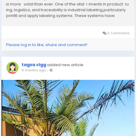
is more votal than ever. One of the vital r iments in product ru
ing, logistics, and traceability is industrial labeling,particularly
printtt and apply labeling systems. These systems have
revolutionized how products are tracked,...
0 Comments
Please log in to like, share and comment!
tagxa clgg
added new article
6 months ago
-