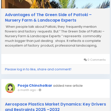
Advantages of The Green Side of Pattoki –
Nursery Farm & Landscape Experts
When people talk about Pattoki, they frequently mention
flowers and factory requests. But “ The Green Side of Pattoki –
Nursery Farm & Landscape Experts ” represents commodity
much bigger than just dealing shops. It reflects a complete
ecosystem of factory product, professional landscaping,
professed labor, sustainability...
0 Comments
Please log in to like, share and comment!
Pooja Chincholkar
added new article
a month ago
-
Aerospace Plastics Market Dynamics: Key Drivers
and Restraints 2025 –2032