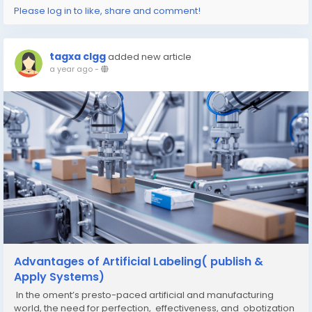
Please log in to like, share and comment!
tagxa clgg
added new article
a year ago
-
Advantages of Artificial Labeling( publish &
Apply Systems)
In the oment’s presto-paced artificial and manufacturing
world, the need for perfection, effectiveness, and obotization