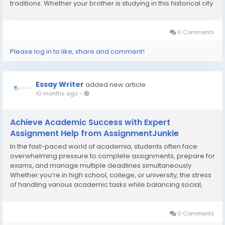
traditions. Whether your brother is studying in this historical city
or working hard at his job, sending him a thoughtful Rakhi can
bridge the...
0 Comments
Please log in to like, share and comment!
Essay Writer
added new article
10 months ago
-
Achieve Academic Success with Expert
Assignment Help from AssignmentJunkie
In the fast-paced world of academia, students often face
overwhelming pressure to complete assignments, prepare for
exams, and manage multiple deadlines simultaneously.
Whether you’re in high school, college, or university, the stress
of handling various academic tasks while balancing social,
personal, and work responsibilities can feel like a never-
ending challenge. This is where...
0 Comments