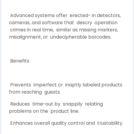
Advanced systems offer erected- in detectors,
cameras, and software that descry operation
crimes in real time, similar as missing markers,
misalignment, or undecipherable barcodes.
Benefits
Prevents imperfect or inaptly labeled products
from reaching guests.
Reduces time-out by snappily relating
problems on the product line.
Enhances overall quality control and trustability.