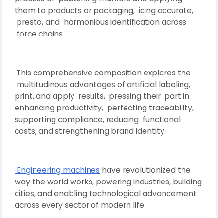
them to products or packaging, icing accurate,
presto, and harmonious identification across
force chains.
This comprehensive composition explores the
multitudinous advantages of artificial labeling,
print, and apply results, pressing their part in
enhancing productivity, perfecting traceability,
supporting compliance, reducing functional
costs, and strengthening brand identity.
Engineering machines
have revolutionized the
way the world works, powering industries, building
cities, and enabling technological advancement
across every sector of modern life