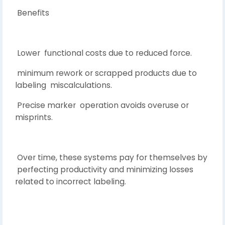
Benefits
Lower functional costs due to reduced force.
minimum rework or scrapped products due to
labeling miscalculations.
Precise marker operation avoids overuse or
misprints.
Over time, these systems pay for themselves by
perfecting productivity and minimizing losses
related to incorrect labeling.