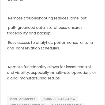
Remote troubleshooting reduces time-out.
pall- grounded data storehouse ensures
traceability and backup.
Easy access to analytics, performance criteria ,
and conservation schedules.
Remote functionality allows for lesser control
and visibility, especially inmulti-site operations or
global manufacturing setups.
PRINTANDAPPLY
INDUSTRIALLABELING