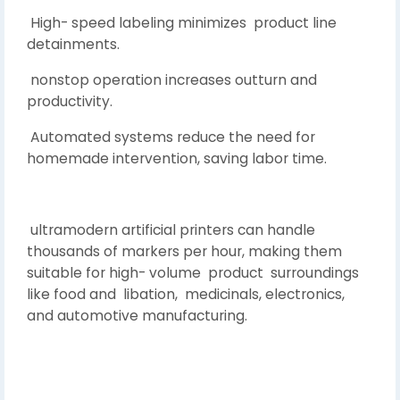
High- speed labeling minimizes product line
detainments.
nonstop operation increases outturn and
productivity.
Automated systems reduce the need for
homemade intervention, saving labor time.
ultramodern artificial printers can handle
thousands of markers per hour, making them
suitable for high- volume product surroundings
like food and libation, medicinals, electronics,
and automotive manufacturing.