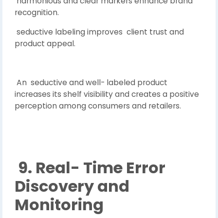
harmonious and clear markers enhance brand
recognition.
seductive labeling improves client trust and
product appeal.
An seductive and well- labeled product
increases its shelf visibility and creates a positive
perception among consumers and retailers.
9. Real- Time Error
Discovery and
Monitoring