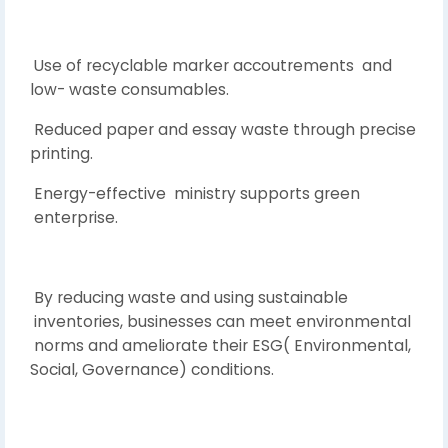
Use of recyclable marker accoutrements and
low- waste consumables.
Reduced paper and essay waste through precise
printing.
Energy-effective ministry supports green
enterprise.
By reducing waste and using sustainable
inventories, businesses can meet environmental
norms and ameliorate their ESG( Environmental,
Social, Governance) conditions.