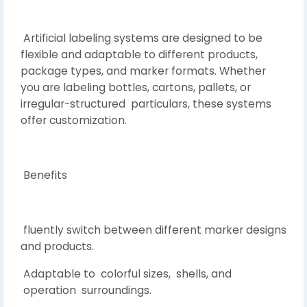
Artificial labeling systems are designed to be
flexible and adaptable to different products,
package types, and marker formats. Whether
you are labeling bottles, cartons, pallets, or
irregular-structured particulars, these systems
offer customization.
Benefits
fluently switch between different marker designs
and products.
Adaptable to colorful sizes, shells, and
operation surroundings.