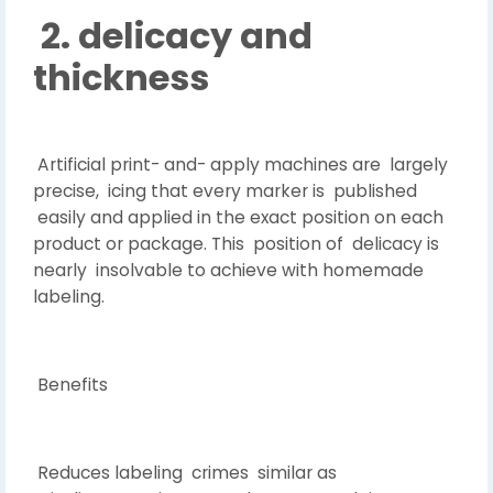
2. delicacy and
thickness
Artificial print- and- apply machines are largely
precise, icing that every marker is published
easily and applied in the exact position on each
product or package. This position of delicacy is
nearly insolvable to achieve with homemade
labeling.
Benefits
Reduces labeling crimes similar as