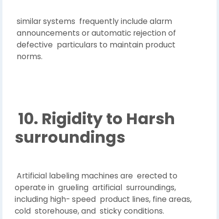
similar systems frequently include alarm
announcements or automatic rejection of
defective particulars to maintain product
norms.
10. Rigidity to Harsh
surroundings
Artificial labeling machines are erected to
operate in grueling artificial surroundings,
including high- speed product lines, fine areas,
cold storehouse, and sticky conditions.