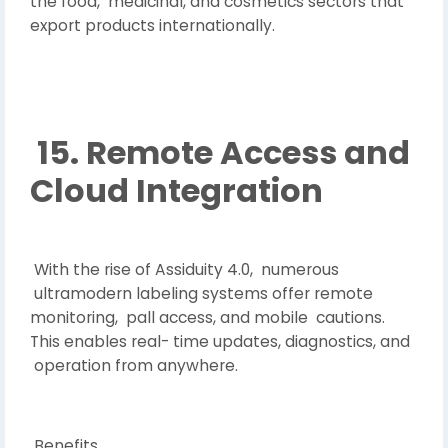
the food, medicinal, and cosmetics sectors that
export products internationally.
15. Remote Access and
Cloud Integration
With the rise of Assiduity 4.0, numerous
ultramodern labeling systems offer remote
monitoring, pall access, and mobile cautions.
This enables real- time updates, diagnostics, and
operation from anywhere.
Benefits