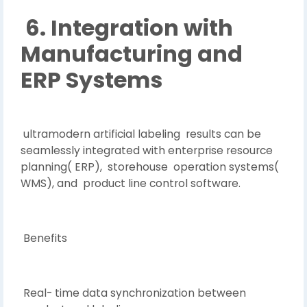
6. Integration with
Manufacturing and
ERP Systems
ultramodern artificial labeling results can be
seamlessly integrated with enterprise resource
planning( ERP), storehouse operation systems(
WMS), and product line control software.
Benefits
Real- time data synchronization between