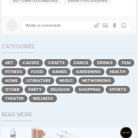
AUTOMATEDLABELING
SMARTPACKAGING
CATEGORIES
ART
CAUSES
CRAFTS
DANCE
DRINKS
FILM
FITNESS
FOOD
GAMES
GARDENING
HEALTH
HOME
LITERATURE
MUSIC
NETWORKING
OTHER
PARTY
RELIGION
SHOPPING
SPORTS
THEATER
WELLNESS
READ MORE