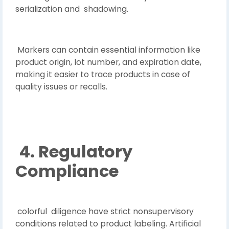
serialization and shadowing.
Markers can contain essential information like
product origin, lot number, and expiration date,
making it easier to trace products in case of
quality issues or recalls.
4. Regulatory
Compliance
colorful diligence have strict nonsupervisory
conditions related to product labeling. Artificial