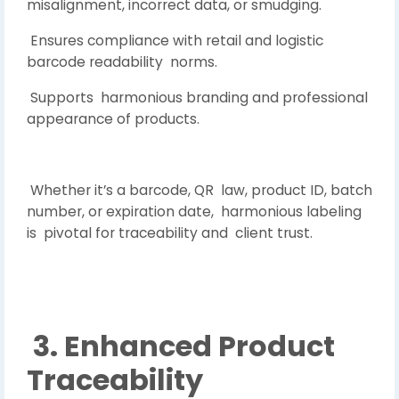
misalignment, incorrect data, or smudging.
Ensures compliance with retail and logistic
barcode readability norms.
Supports harmonious branding and professional
appearance of products.
Whether it’s a barcode, QR law, product ID, batch
number, or expiration date, harmonious labeling
is pivotal for traceability and client trust.
3. Enhanced Product
Traceability