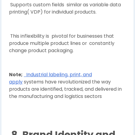
Supports custom fields similar as variable data
printing( VDP) for individual products.
This inflexibility is pivotal for businesses that
produce multiple product lines or constantly
change product packaging.
Note;
Industrial labeling, print, and
apply
systems have revolutionized the way
products are identified, tracked, and delivered in
the manufacturing and logistics sectors
8. Brand Identity and