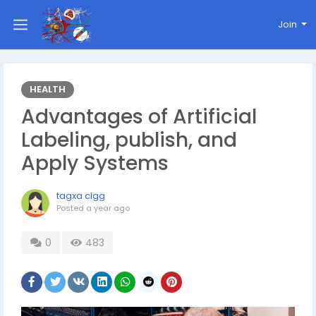
Join
HEALTH
Advantages of Artificial
Labeling, publish, and
Apply Systems
tagxa clgg
Posted
a year ago
0
483