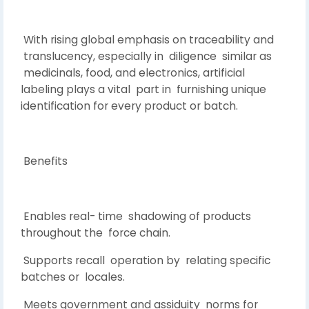
With rising global emphasis on traceability and
translucency, especially in diligence similar as
medicinals, food, and electronics, artificial
labeling plays a vital part in furnishing unique
identification for every product or batch.
Benefits
Enables real- time shadowing of products
throughout the force chain.
Supports recall operation by relating specific
batches or locales.
Meets government and assiduity norms for