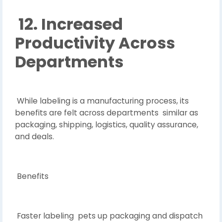
12. Increased
Productivity Across
Departments
While labeling is a manufacturing process, its
benefits are felt across departments similar as
packaging, shipping, logistics, quality assurance,
and deals.
Benefits
Faster labeling pets up packaging and dispatch