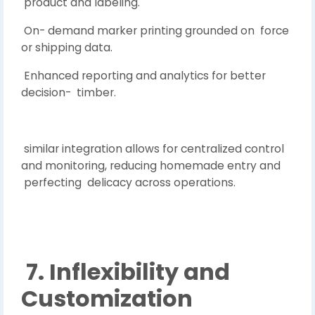
product and labeling.
On- demand marker printing grounded on force
or shipping data.
Enhanced reporting and analytics for better
decision- timber.
similar integration allows for centralized control
and monitoring, reducing homemade entry and
perfecting delicacy across operations.
7. Inflexibility and
Customization