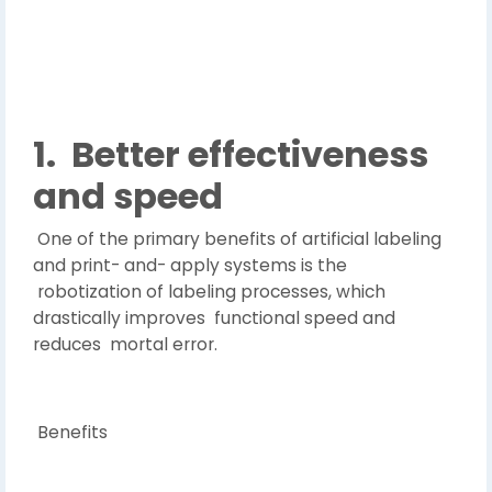
1.
Better effectiveness
and speed
One of the primary benefits of artificial labeling
and print- and- apply systems is the
robotization of labeling processes, which
drastically improves functional speed and
reduces mortal error.
Benefits