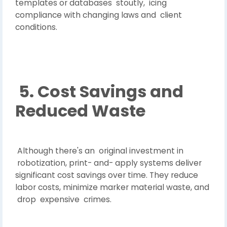
templates or databases stoutly, icing
compliance with changing laws and client
conditions.
5. Cost Savings and
Reduced Waste
Although there's an original investment in
robotization, print- and- apply systems deliver
significant cost savings over time. They reduce
labor costs, minimize marker material waste, and
drop expensive crimes.