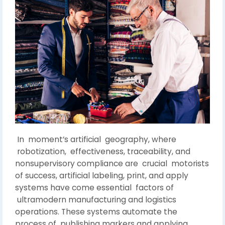
In moment’s artificial geography, where
robotization, effectiveness, traceability, and
nonsupervisory compliance are crucial motorists
of success, artificial labeling, print, and apply
systems have come essential factors of
ultramodern manufacturing and logistics
operations. These systems automate the
process of publishing markers and applying