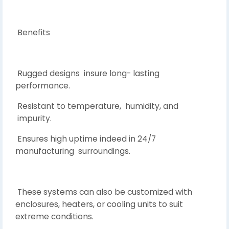
Benefits
Rugged designs insure long- lasting
performance.
Resistant to temperature, humidity, and
impurity.
Ensures high uptime indeed in 24/7
manufacturing surroundings.
These systems can also be customized with
enclosures, heaters, or cooling units to suit
extreme conditions.