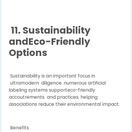
11. Sustainability
andEco-Friendly
Options
Sustainability is an important focus in
ultramodern diligence. numerous artificial
labeling systems supporteco-friendly
accoutrements and practices, helping
associations reduce their environmental impact.
Benefits