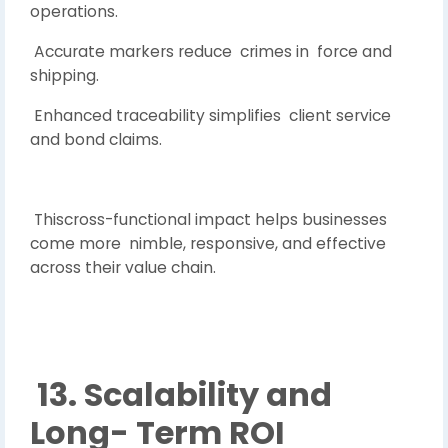
operations.
Accurate markers reduce crimes in force and
shipping.
Enhanced traceability simplifies client service
and bond claims.
Thiscross-functional impact helps businesses
come more nimble, responsive, and effective
across their value chain.
13. Scalability and
Long- Term ROI