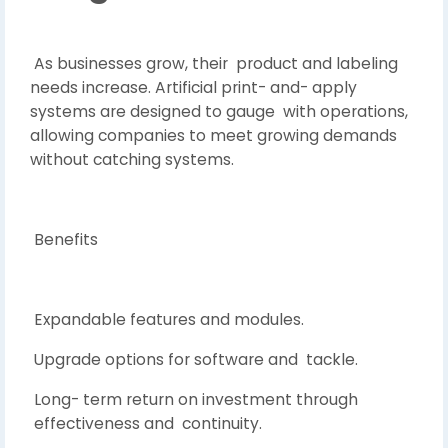
As businesses grow, their product and labeling
needs increase. Artificial print- and- apply
systems are designed to gauge with operations,
allowing companies to meet growing demands
without catching systems.
Benefits
Expandable features and modules.
Upgrade options for software and tackle.
Long- term return on investment through
effectiveness and continuity.