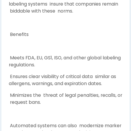
labeling systems insure that companies remain
biddable with these norms.
Benefits
Meets FDA, EU, GS1, ISO, and other global labeling
regulations.
Ensures clear visibility of critical data similar as
allergens, warnings, and expiration dates.
Minimizes the threat of legal penalties, recalls, or
request bans.
Automated systems can also modernize marker