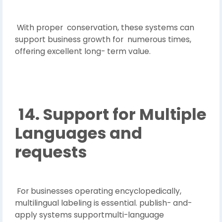
With proper conservation, these systems can
support business growth for numerous times,
offering excellent long- term value.
14. Support for Multiple
Languages and
requests
For businesses operating encyclopedically,
multilingual labeling is essential. publish- and-
apply systems supportmulti-language