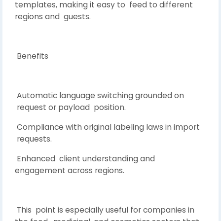
templates, making it easy to feed to different
regions and guests.
Benefits
Automatic language switching grounded on
request or payload position.
Compliance with original labeling laws in import
requests.
Enhanced client understanding and
engagement across regions.
This point is especially useful for companies in