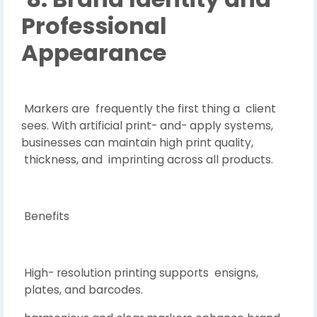
Professional
Appearance
Markers are frequently the first thing a client
sees. With artificial print- and- apply systems,
businesses can maintain high print quality,
thickness, and imprinting across all products.
Benefits
High- resolution printing supports ensigns,
plates, and barcodes.