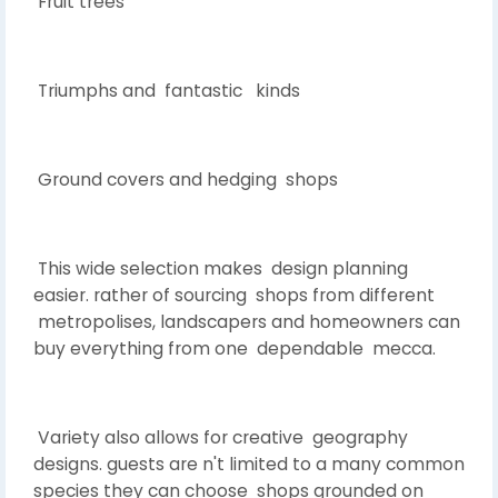
Fruit trees
Triumphs and fantastic kinds
Ground covers and hedging shops
This wide selection makes design planning
easier. rather of sourcing shops from different
metropolises, landscapers and homeowners can
buy everything from one dependable mecca.
Variety also allows for creative geography
designs. guests are n't limited to a many common
species they can choose shops grounded on