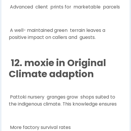
Advanced client prints for marketable parcels
A well- maintained green terrain leaves a
positive impact on callers and guests.
12. moxie in Original
Climate adaption
Pattoki nursery granges grow shops suited to
the indigenous climate. This knowledge ensures
More factory survival rates