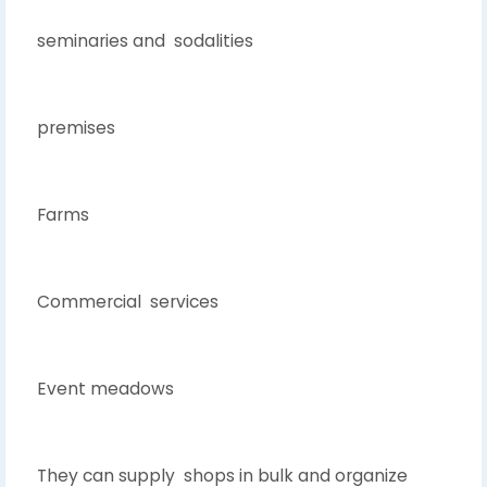
seminaries and sodalities
premises
Farms
Commercial services
Event meadows
They can supply shops in bulk and organize