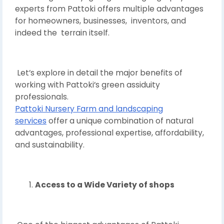
experts from Pattoki offers multiple advantages
for homeowners, businesses, inventors, and
indeed the terrain itself.
Let’s explore in detail the major benefits of
working with Pattoki’s green assiduity
professionals.
Pattoki Nursery Farm and landscaping
services
offer a unique combination of natural
advantages, professional expertise, affordability,
and sustainability.
Access to a Wide Variety of shops