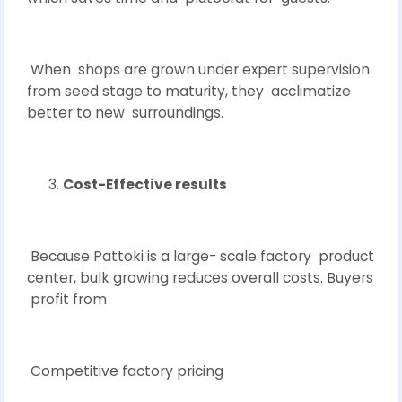
When shops are grown under expert supervision
from seed stage to maturity, they acclimatize
better to new surroundings.
Cost-Effective results
Because Pattoki is a large- scale factory product
center, bulk growing reduces overall costs. Buyers
profit from
Competitive factory pricing