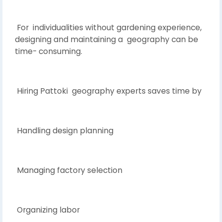
For individualities without gardening experience,
designing and maintaining a geography can be
time- consuming.
Hiring Pattoki geography experts saves time by
Handling design planning
Managing factory selection
Organizing labor