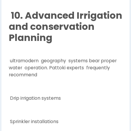
10. Advanced Irrigation
and conservation
Planning
ultramodern geography systems bear proper
water operation. Pattoki experts frequently
recommend
Drip irrigation systems
Sprinkler installations