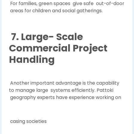
For families, green spaces give safe out-of-door
areas for children and social gatherings.
7. Large- Scale
Commercial Project
Handling
Another important advantage is the capability
to manage large systems efficiently. Pattoki
geography experts have experience working on
casing societies