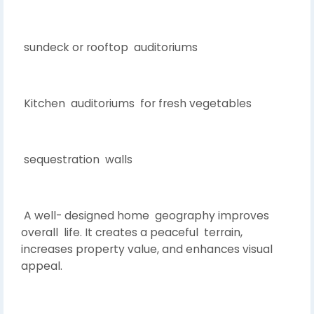
sundeck or rooftop auditoriums
Kitchen auditoriums for fresh vegetables
sequestration walls
A well- designed home geography improves
overall life. It creates a peaceful terrain,
increases property value, and enhances visual
appeal.