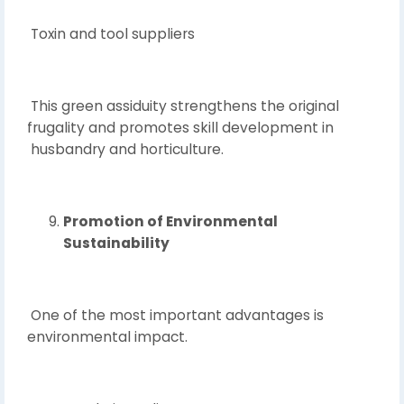
Toxin and tool suppliers
This green assiduity strengthens the original
frugality and promotes skill development in
husbandry and horticulture.
Promotion of Environmental
Sustainability
One of the most important advantages is
environmental impact.