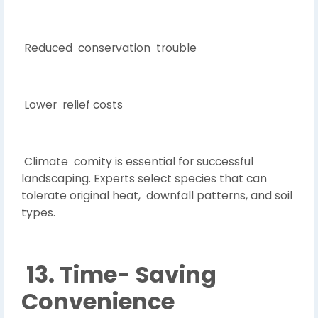
Reduced conservation trouble
Lower relief costs
Climate comity is essential for successful
landscaping. Experts select species that can
tolerate original heat, downfall patterns, and soil
types.
13. Time- Saving
Convenience