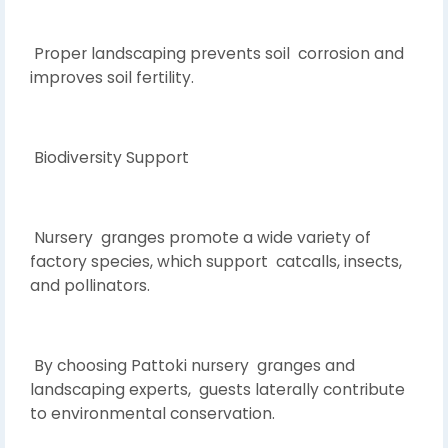
Proper landscaping prevents soil corrosion and
improves soil fertility.
Biodiversity Support
Nursery granges promote a wide variety of
factory species, which support catcalls, insects,
and pollinators.
By choosing Pattoki nursery granges and
landscaping experts, guests laterally contribute
to environmental conservation.