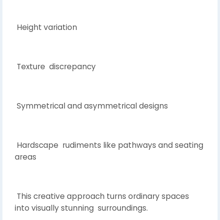
Height variation
Texture discrepancy
Symmetrical and asymmetrical designs
Hardscape rudiments like pathways and seating
areas
This creative approach turns ordinary spaces
into visually stunning surroundings.