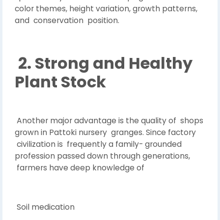
color themes, height variation, growth patterns,
and conservation position.
2. Strong and Healthy
Plant Stock
Another major advantage is the quality of shops
grown in Pattoki nursery granges. Since factory
civilization is frequently a family- grounded
profession passed down through generations,
farmers have deep knowledge of
Soil medication