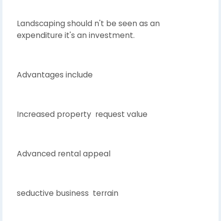
Landscaping should n't be seen as an
expenditure it's an investment.
Advantages include
Increased property request value
Advanced rental appeal
seductive business terrain