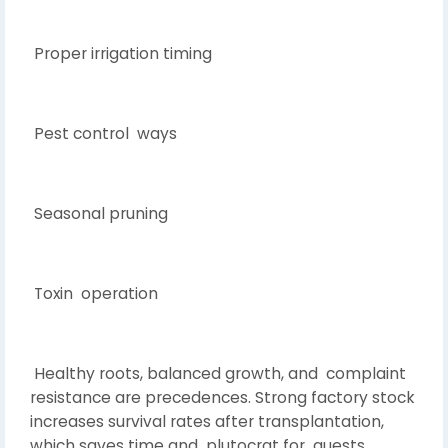
Proper irrigation timing
Pest control ways
Seasonal pruning
Toxin operation
Healthy roots, balanced growth, and complaint
resistance are precedences. Strong factory stock
increases survival rates after transplantation,
which saves time and plutocrat for guests.