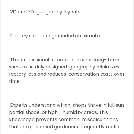
2D and 3D geography layouts
Factory selection grounded on climate
This professional approach ensures long- term
success. A duly designed geography minimizes
factory loss and reduces conservation costs over
time.
Experts understand which shops thrive in full sun,
partial shade, or high- humidity areas. This
knowledge prevents common miscalculations
that inexperienced gardeners frequently make.