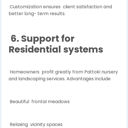
Customization ensures client satisfaction and
better long- term results.
6. Support for
Residential systems
Homeowners profit greatly from Pattoki nursery
and landscaping services. Advantages include
Beautiful frontal meadows
Relaxing vicinity spaces