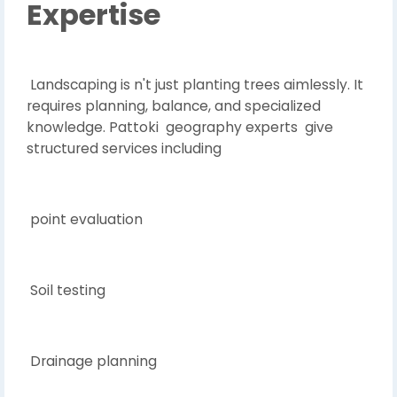
Expertise
Landscaping is n't just planting trees aimlessly. It
requires planning, balance, and specialized
knowledge. Pattoki geography experts give
structured services including
point evaluation
Soil testing
Drainage planning