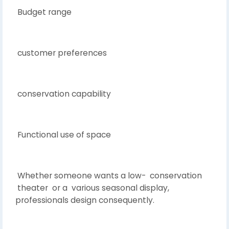
Budget range
customer preferences
conservation capability
Functional use of space
Whether someone wants a low- conservation
theater or a various seasonal display,
professionals design consequently.