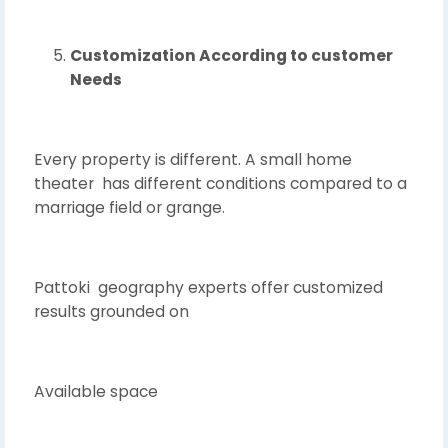
Customization According to customer
Needs
Every property is different. A small home
theater has different conditions compared to a
marriage field or grange.
Pattoki geography experts offer customized
results grounded on
Available space