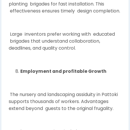
planting brigades for fast installation. This
effectiveness ensures timely design completion.
Large inventors prefer working with educated
brigades that understand collaboration,
deadlines, and quality control.
Employment and profitable Growth
The nursery and landscaping assiduity in Pattoki
supports thousands of workers. Advantages
extend beyond guests to the original frugality.