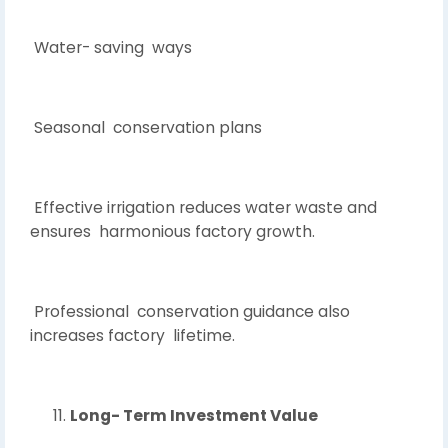
Water- saving ways
Seasonal conservation plans
Effective irrigation reduces water waste and
ensures harmonious factory growth.
Professional conservation guidance also
increases factory lifetime.
Long- Term Investment Value