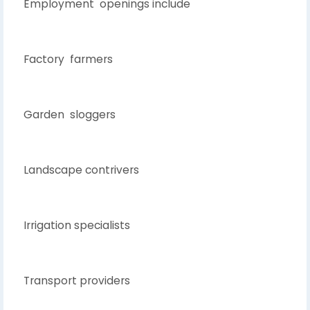
Employment openings include
Factory farmers
Garden sloggers
Landscape contrivers
Irrigation specialists
Transport providers