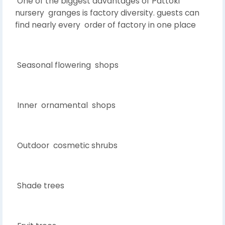
One of the biggest advantages of Pattoki
nursery granges is factory diversity. guests can
find nearly every order of factory in one place
Seasonal flowering shops
Inner ornamental shops
Outdoor cosmetic shrubs
Shade trees