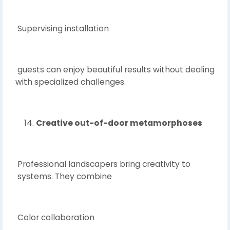
Supervising installation
guests can enjoy beautiful results without dealing
with specialized challenges.
Creative out-of-door metamorphoses
Professional landscapers bring creativity to
systems. They combine
Color collaboration