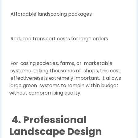
Affordable landscaping packages
Reduced transport costs for large orders
For casing societies, farms, or marketable
systems taking thousands of shops, this cost
effectiveness is extremely important. It allows
large green systems to remain within budget
without compromising quality.
4. Professional
Landscape Design