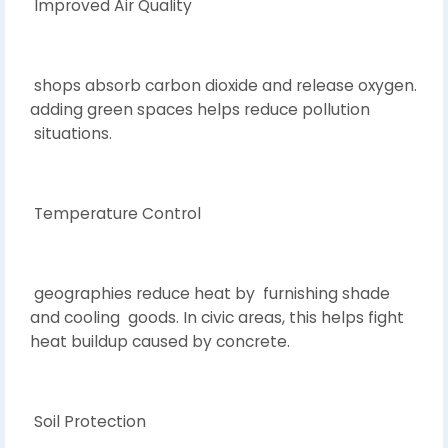
Improved Air Quality
shops absorb carbon dioxide and release oxygen.
adding green spaces helps reduce pollution
situations.
Temperature Control
geographies reduce heat by furnishing shade
and cooling goods. In civic areas, this helps fight
heat buildup caused by concrete.
Soil Protection