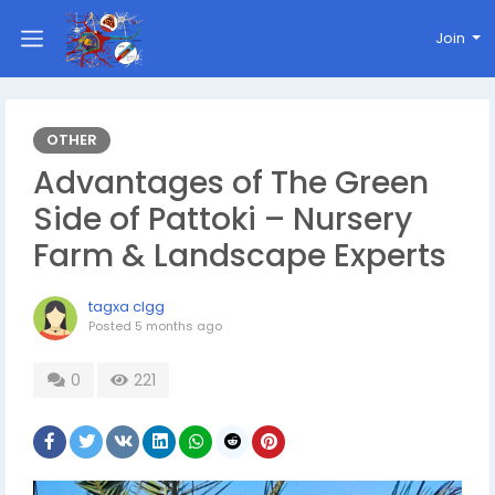
Join
OTHER
Advantages of The Green
Side of Pattoki – Nursery
Farm & Landscape Experts
tagxa clgg
Posted
5 months ago
0
221