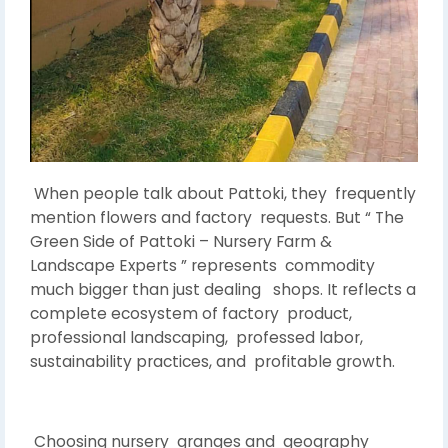
When people talk about Pattoki, they frequently
mention flowers and factory requests. But “ The
Green Side of Pattoki – Nursery Farm &
Landscape Experts ” represents commodity
much bigger than just dealing shops. It reflects a
complete ecosystem of factory product,
professional landscaping, professed labor,
sustainability practices, and profitable growth.
Choosing nursery granges and geography