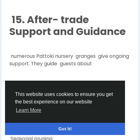
15. After- trade
Support and Guidance
numerous Pattoki nursery granges give ongoing
support. They guide guests about
Watering schedules
This website uses cookies to ensure you get
the best experience on our website
Learn More
Toxin use
Got It!
Seasonal pruning