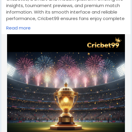
insights, tournament previews, and premium match
information. With its smooth interface and reliable
performance, Cricbet99 ensures fans enjoy complete
access to cricket action anytime. From big
Read more
tournaments to rising players, everything is presented
in a clean, updated format. Visit the official site:
https://www.cricbet99s.in/
#Cricbet99
#cricbet99id
#cricbet99app
#game
#seo
#socialmedia
#seoservice
#call