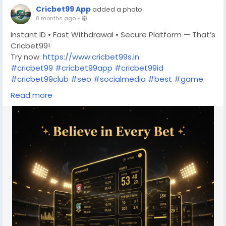
Cricbet99 App
added a photo
8 months ago
-
Instant ID • Fast Withdrawal • Secure Platform — That’s
Cricbet99!
Try now:
https://www.cricbet99s.in
#cricbet99
#cricbet99app
#cricbet99id
#cricbet99club
#seo
#socialmedia
#best
#game
#online
Read more