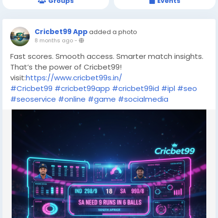
Groups
Events
Cricbet99 App
added a photo
8 months ago
-
Fast scores. Smooth access. Smarter match insights.
That’s the power of Cricbet99!
visit:
https://www.cricbet99s.in/
#Cricbet99
#cricbet99app
#cricbet99id
#ipl
#seo
#seoservice
#online
#game
#socialmedia