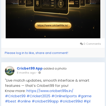
0 Comments
Please log in to like, share and comment!
Cricbet99 App
added a photo
8 months ago
-
"Live match updates, smooth interface & smart
features — that’s Cricbet99 for you!
Know more:
https://www.cricbet99s.in/
#Cricbet99
#Cricket2025
#OnlineSports
#game
#best
#online
#cricbet99app
#cricbet99id
#ipl