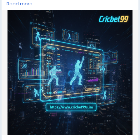
#socialmedia
#trending
#seo
Read more