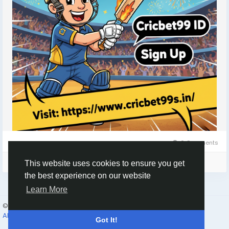
0 Comments
Please log in to like, share and comment!
This website uses cookies to ensure you get
the best experience on our website
Learn More
© 2026 Humans and Slaves
English
About
Links
Privacy
Terms
Contact Us
Directory
Got It!