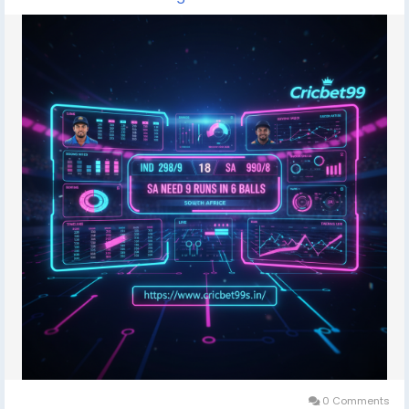
0 Comments