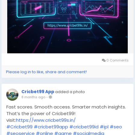
0 Comments
Please log in to like, share and comment!
Cricbet99 App
added a photo
8 months ago
-
Fast scores. Smooth access. Smarter match insights.
That’s the power of Cricbet99!
visit:
https://www.cricbet99s.in/
#Cricbet99
#cricbet99app
#cricbet99id
#ipl
#seo
#seoservice
#online
#game
#socialmedia