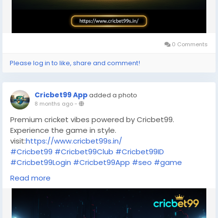
0 Comments
Please log in to like, share and comment!
Cricbet99 App
added a photo
8 months ago
-
Premium cricket vibes powered by Cricbet99.
Experience the game in style.
visit:
https://www.cricbet99s.in/
#Cricbet99
#Cricbet99Club
#Cricbet99ID
#Cricbet99Login
#Cricbet99App
#seo
#game
#socialmedia
Read more