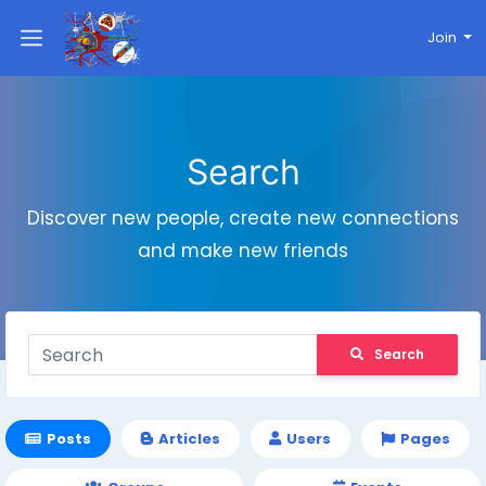
Join
Search
Discover new people, create new connections
and make new friends
Search
Posts
Articles
Users
Pages