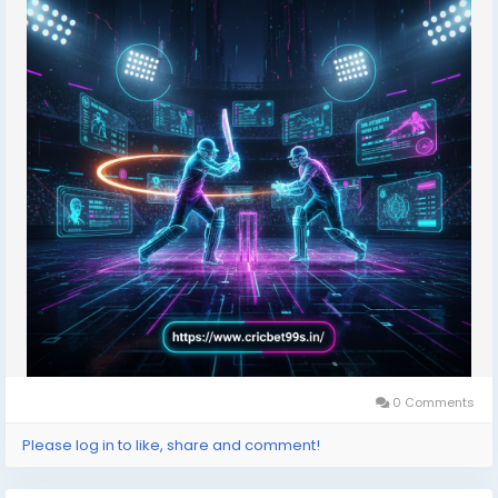
0 Comments
Please log in to like, share and comment!