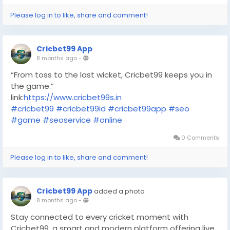
Please log in to like, share and comment!
Cricbet99 App
8 months ago
-
“From toss to the last wicket, Cricbet99 keeps you in
the game.”
link:
https://www.cricbet99s.in
#cricbet99
#cricbet99id
#cricbet99app
#seo
#game
#seoservice
#online
0 Comments
Please log in to like, share and comment!
Cricbet99 App
added a photo
8 months ago
-
Stay connected to every cricket moment with
Cricbet99, a smart and modern platform offering live