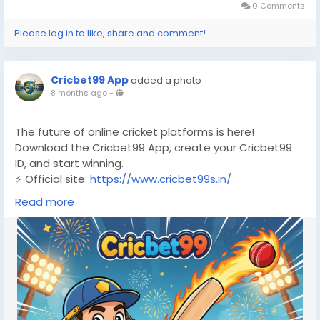
0 Comments
Please log in to like, share and comment!
Cricbet99 App
added a photo
8 months ago
-
The future of online cricket platforms is here!
Download the Cricbet99 App, create your Cricbet99
ID, and start winning.
⚡ Official site:
https://www.cricbet99s.in/
#Cricbet99
#Cricbet99Login
#Cricbet99App
Read more
#Cricbet99ID
#game
#seo
#socialmedia
#seoservice