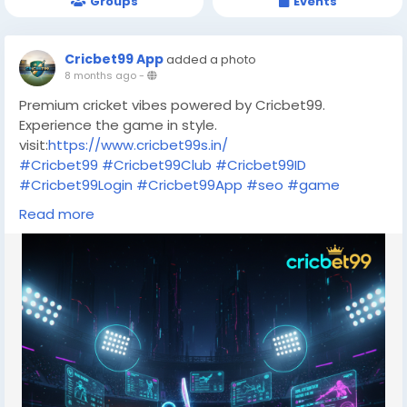
Groups
Events
Cricbet99 App
added a photo
8 months ago
-
Premium cricket vibes powered by Cricbet99.
Experience the game in style.
visit:
https://www.cricbet99s.in/
#Cricbet99
#Cricbet99Club
#Cricbet99ID
#Cricbet99Login
#Cricbet99App
#seo
#game
#socialmedia
Read more