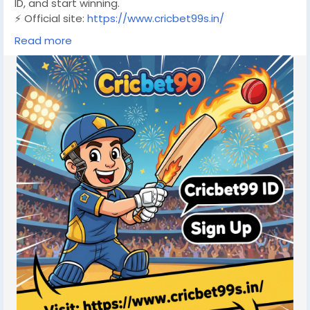
ID, and start winning.
⚡ Official site:
https://www.cricbet99s.in/
#Cricbet99
#Cricbet99Login
#Cricbet99App
Read more
#Cricbet99ID
#game
#seo
#socialmedia
#seoservice