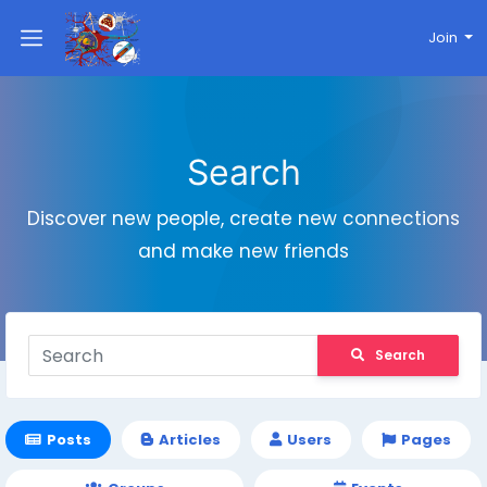
Join
Search
Discover new people, create new connections
and make new friends
Search
Posts
Articles
Users
Pages