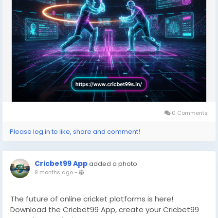
0 Comments
Please log in to like, share and comment!
Cricbet99 App
added a photo
9 months ago
-
The future of online cricket platforms is here!
Download the Cricbet99 App, create your Cricbet99