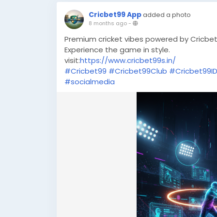
Cricbet99 App
added a photo
8 months ago
-
Premium cricket vibes powered by Cricbet
Experience the game in style.
visit:
https://www.cricbet99s.in/
#Cricbet99
#Cricbet99Club
#Cricbet99I
#socialmedia