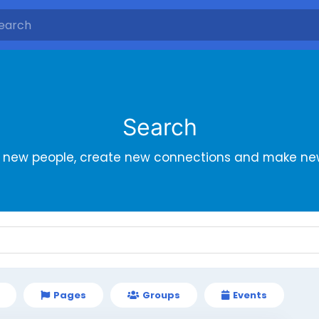
Search
r new people, create new connections and make new
Pages
Groups
Events