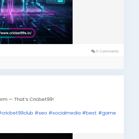
0 Comments
form — That’s Cricbet99!
#cricbet99club
#seo
#socialmedia
#best
#game