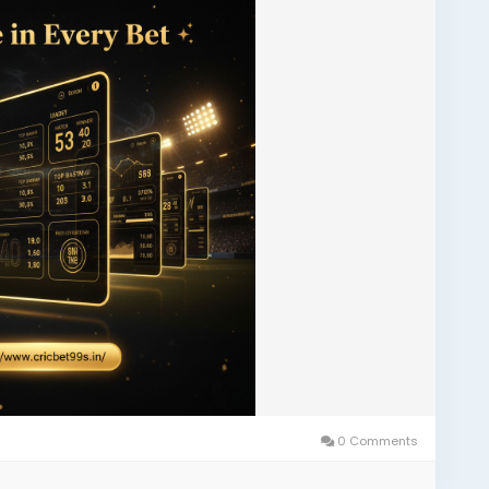
0 Comments