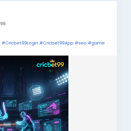
99.
D
#Cricbet99Login
#Cricbet99App
#seo
#game