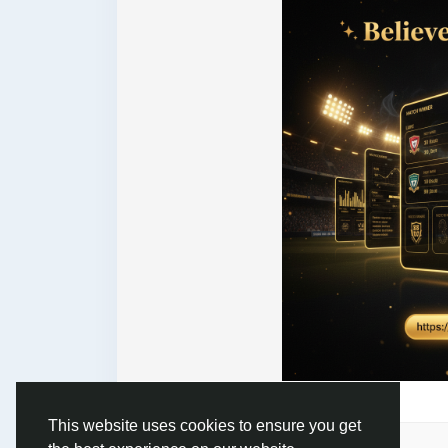
This website uses cookies to ensure you get
Please log in to like, share and comment!