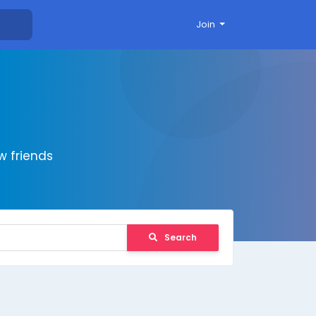
Join
 friends
Search