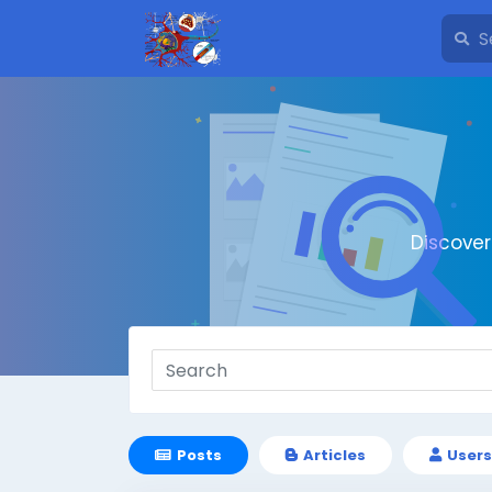
Discove
Posts
Articles
Users