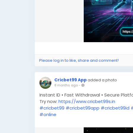
Please log in to like, share and comment!
Cricbet99 App
added a photo
8 months ago
-
Instant ID • Fast Withdrawal • Secure Plat
Try now:
https://www.cricbet99s.in
#cricbet99
#cricbet99app
#cricbet99id
#online