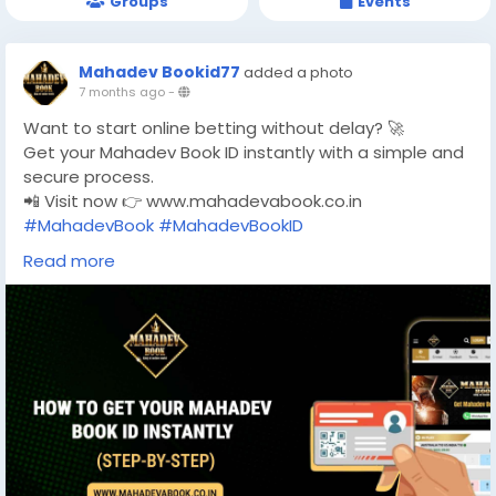
Groups
Events
Mahadev Bookid77
added a photo
7 months ago
-
Want to start online betting without delay? 🚀
Get your Mahadev Book ID instantly with a simple and
secure process.
📲 Visit now 👉 www.mahadevabook.co.in
#MahadevBook
#MahadevBookID
#MahadevBookOfficial
Read more
#OnlineBettingIndia
#CricketBetting
#FootballBetting
#LiveBetting
#BettingID
#SportsBetting
#IndianBetting
#BettingLife
#CasinoOnline
#PlaySmart
#WinBig
#TrustedPlatform