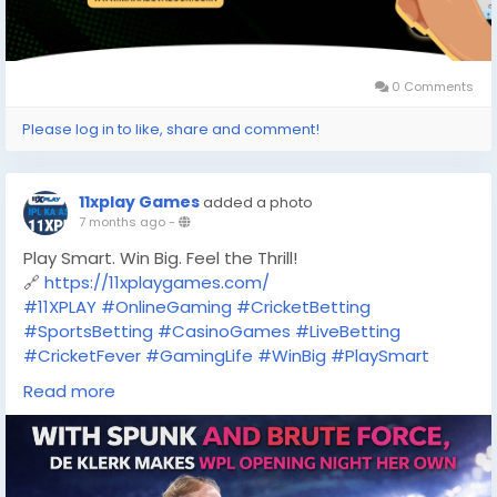
0 Comments
Please log in to like, share and comment!
11xplay Games
added a photo
7 months ago
-
Play Smart. Win Big. Feel the Thrill!
🔗
https://11xplaygames.com/
#11XPLAY
#OnlineGaming
#CricketBetting
#SportsBetting
#CasinoGames
#LiveBetting
#CricketFever
#GamingLife
#WinBig
#PlaySmart
#TrendingNow
#ReelsIndia
Read more