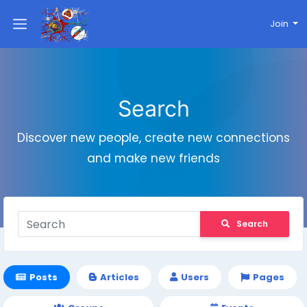
Join
Search
Discover new people, create new connections
and make new friends
Search
Posts
Articles
Users
Pages