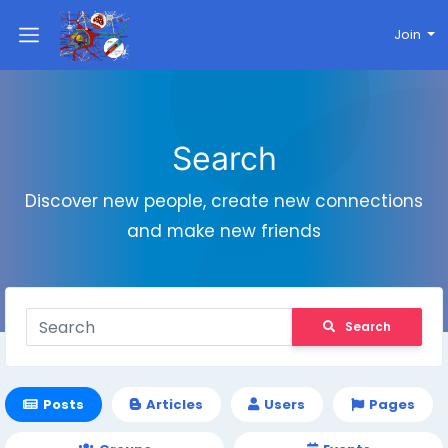
Join
Search
Discover new people, create new connections
and make new friends
Search
Posts
Articles
Users
Pages