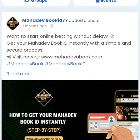
Groups
Events
Mahadev Bookid77
added a photo
7 months ago
-
Want to start online betting without delay? 🚀
Get your Mahadev Book ID instantly with a simple and
secure process.
📲 Visit now 👉 www.mahadevabook.co.in
#MahadevBook
#MahadevBookID
#MahadevBookOfficial
Read more
#OnlineBettingIndia
#CricketBetting
#FootballBetting
#LiveBetting
#BettingID
#SportsBetting
#IndianBetting
#BettingLife
#CasinoOnline
#PlaySmart
#WinBig
#TrustedPlatform