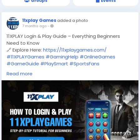
Groups
Events
11xplay Games
added a photo
7 months ago
-
11XPLAY Login & Play Guide – Everything Beginners
Need to Know
🔗 Explore Here:
https://11xplaygames.com/
#11XPLAYGames
#GamingHelp
#OnlineGames
#GameGuide
#PlaySmart
#SportsFans
#CricketOnline
#GamingLife
Read more