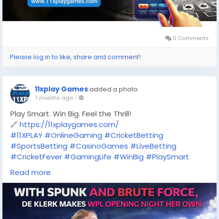
0 Comments
Please log in to like, share and comment!
11xplay Games
added a photo
7 months ago
-
Play Smart. Win Big. Feel the Thrill!
🔗
https://11xplaygames.com/
#11XPLAY
#OnlineGaming
#CricketBetting
#SportsBetting
#CasinoGames
#LiveBetting
#CricketFever
#GamingLife
#WinBig
#PlaySmart
#TrendingNow
#ReelsIndia
Read more