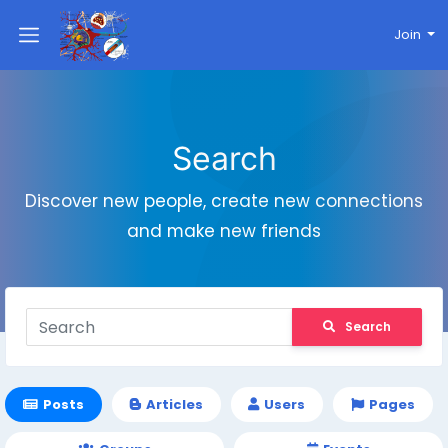
Join
Search
Discover new people, create new connections
and make new friends
Search
Posts
Articles
Users
Pages