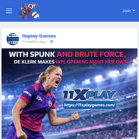
Join
11xplay Games
7 months ago
-