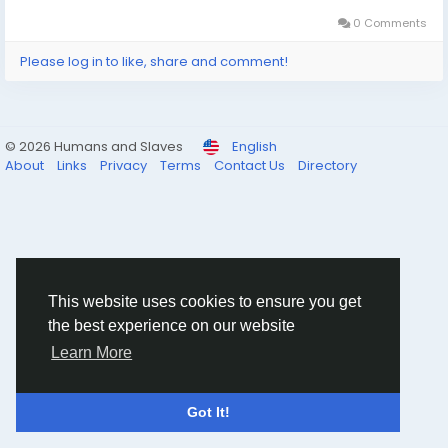
0 Comments
Please log in to like, share and comment!
© 2026 Humans and Slaves
English
About
Links
Privacy
Terms
Contact Us
Directory
This website uses cookies to ensure you get
the best experience on our website
Learn More
Got It!