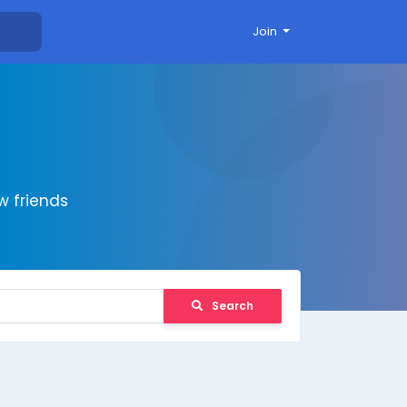
Join
 friends
Search