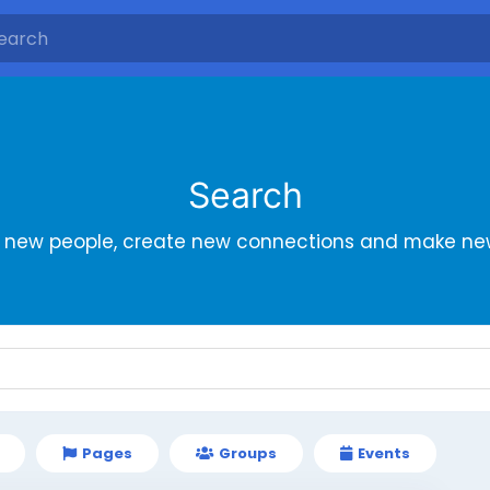
Search
r new people, create new connections and make new
Pages
Groups
Events