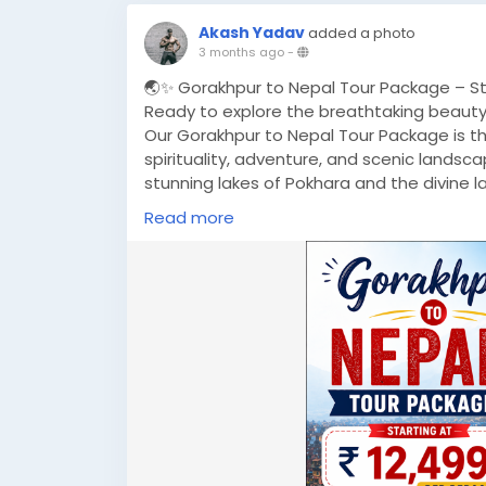
Akash Yadav
added a photo
3 months ago
-
🌏✨ Gorakhpur to Nepal Tour Package – Star
Ready to explore the breathtaking beauty
Our Gorakhpur to Nepal Tour Package is the
spirituality, adventure, and scenic lands
stunning lakes of Pokhara and the divine l
give you unforgettable memories. 🏔️
Read more
🚗 Why Choose This Package?
✔ Comfortable Hotel Stay
✔ Daily Breakfast Included
✔ Private Cab for Smooth Travel
✔ Sightseeing with Expert Guide
✔ Hassle-Free Border Assistance
💰 Best Price: Only ₹12,499 per person*
📍 Departure: Gorakhpur
📞 Call Now: +91-8881118838
🌐 Visit:
https://www.musafircab.com/page
📧 Email: info@musafircab.com