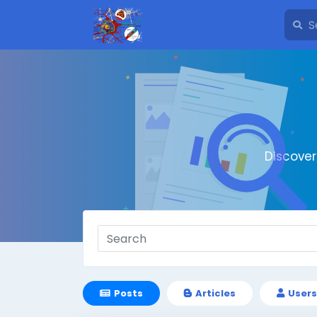
Discove
Posts
Articles
Users