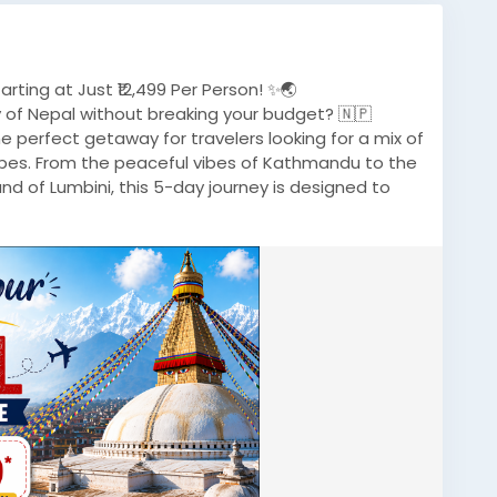
ting at Just ₹12,499 Per Person! ✨🌏
 of Nepal without breaking your budget? 🇳🇵
 perfect getaway for travelers looking for a mix of
capes. From the peaceful vibes of Kathmandu to the
and of Lumbini, this 5-day journey is designed to
/gorakhpur-to-nepal-tour-package