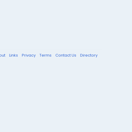
out
Links
Privacy
Terms
Contact Us
Directory