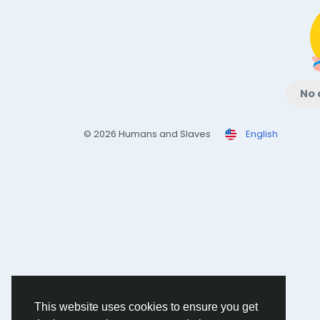
No 
© 2026 Humans and Slaves
English
This website uses cookies to ensure you get