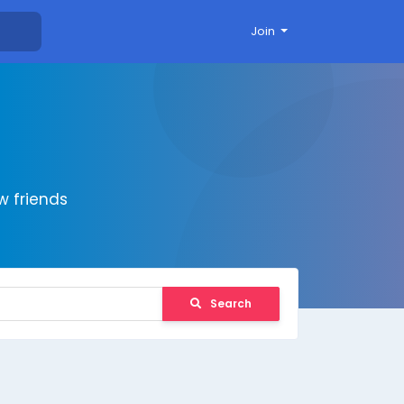
Join
 friends
Search