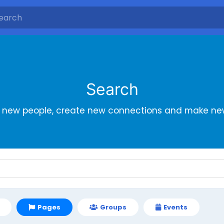
Search
r new people, create new connections and make new
Pages
Groups
Events