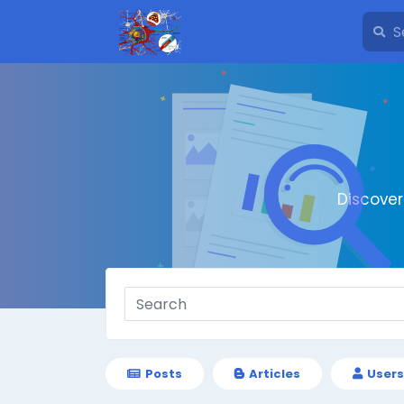
Discove
Posts
Articles
Users