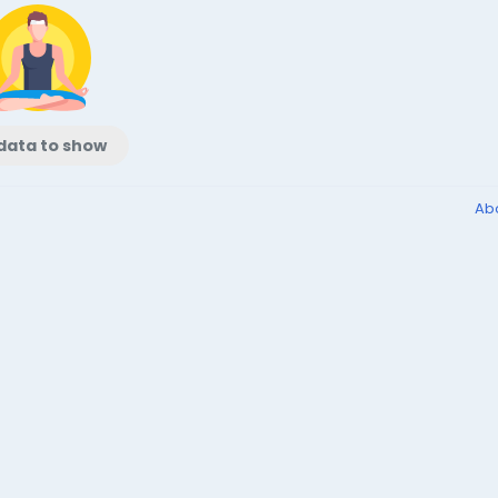
data to show
Ab