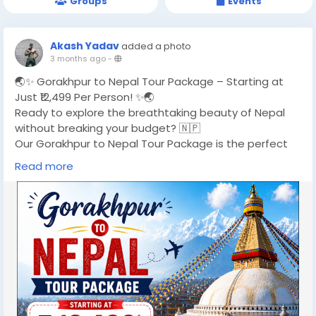
Groups
Events
Akash Yadav
added a photo
3 months ago
-
🌏✨ Gorakhpur to Nepal Tour Package – Starting at
Just ₹12,499 Per Person! ✨🌏
Ready to explore the breathtaking beauty of Nepal
without breaking your budget? 🇳🇵
Our Gorakhpur to Nepal Tour Package is the perfect
getaway for travelers looking for a mix of spirituality,
Read more
adventure, and scenic landscapes. From the peaceful
vibes of Kathmandu to the stunning lakes of Pokhara
and the divine land of Lumbini, this 5-day journey is
designed to give you unforgettable memories. 🏔️
🚗 Why Choose This Package?
✔ Comfortable Hotel Stay
✔ Daily Breakfast Included
✔ Private Cab for Smooth Travel
✔ Sightseeing with Expert Guide
✔ Hassle-Free Border Assistance