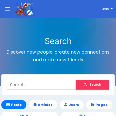
Join
Search
Discover new people, create new connections
and make new friends
Search
Posts
Articles
Users
Pages