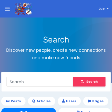
Join
Search
Discover new people, create new connections
and make new friends
Search
Posts
Articles
Users
Pages