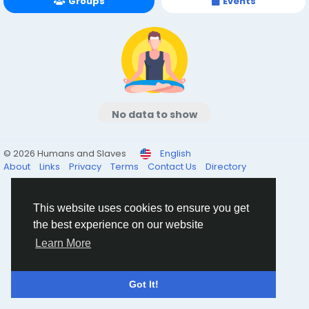
Groups
Events
No data to show
© 2026 Humans and Slaves
English
About
Links
Privacy
Terms
Contact Us
Directory
This website uses cookies to ensure you get
the best experience on our website
Learn More
Got It!