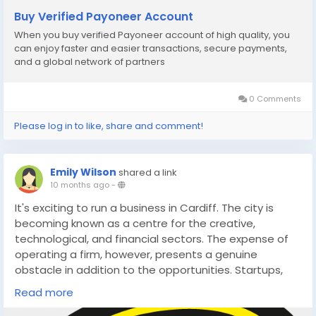
Buy Verified Payoneer Account
#GlobalSEOshop
When you buy verified Payoneer account of high quality, you
can enjoy faster and easier transactions, secure payments,
#GlobalPaymentSolutions
and a global network of partners
0 Comments
Please log in to like, share and comment!
Emily Wilson
shared a link
10 months ago
-
It's exciting to run a business in Cardiff. The city is
becoming known as a centre for the creative,
technological, and financial sectors. The expense of
operating a firm, however, presents a genuine
obstacle in addition to the opportunities. Startups,
freelancers, and small enterprises frequently find it
Read more
difficult to keep up with the rapidly rising overhead