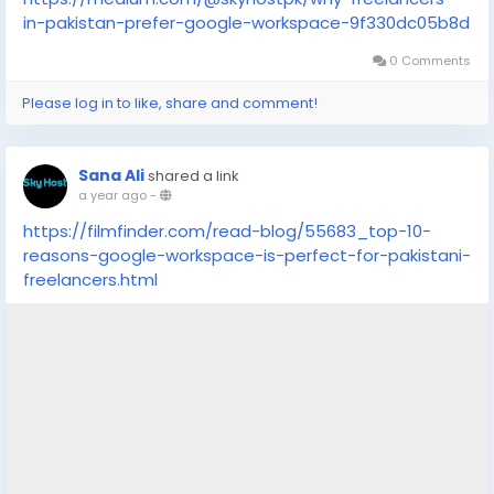
in-pakistan-prefer-google-workspace-9f330dc05b8d
0 Comments
Please log in to like, share and comment!
Sana Ali
shared a link
a year ago
-
https://filmfinder.com/read-blog/55683_top-10-
reasons-google-workspace-is-perfect-for-pakistani-
freelancers.html