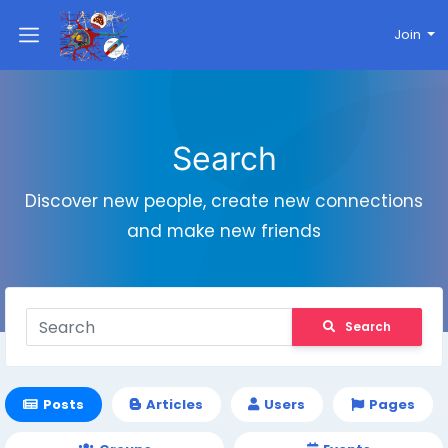
Join
Search
Discover new people, create new connections
and make new friends
Search
Posts
Articles
Users
Pages