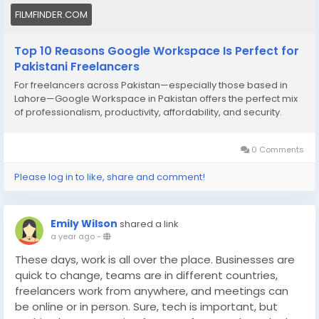
FILMFINDER.COM
Top 10 Reasons Google Workspace Is Perfect for
Pakistani Freelancers
For freelancers across Pakistan—especially those based in
Lahore—Google Workspace in Pakistan offers the perfect mix
of professionalism, productivity, affordability, and security.
0 Comments
Please log in to like, share and comment!
Emily Wilson
shared a link
a year ago
-
These days, work is all over the place. Businesses are
quick to change, teams are in different countries,
freelancers work from anywhere, and meetings can
be online or in person. Sure, tech is important, but