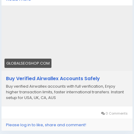
Get fully verified accounts ready for international
business. 🌍
https://globalseoshop.com/product/buy-verified-
airwallex-accounts-safely/
👉 Perfect for freelancers, agencies & eCommerce
owners
🔗 Get yours now: globalseoshop.com
GLOBALSEOSHOP.COM
#Airwallex
#BuyVerifiedAccounts
#GlobalPayments
Buy Verified Airwallex Accounts Safely
#EcommerceBusiness
#Freelancers
#OnlinePayment
Buy verified Airwallex accounts with full verification, Enjoy
#GlobalSEOShop
#BusinessGrowth
#AISEO
higher transaction limits, faster international transfers. Instant
#DigitalEntrepreneur
setup for USA, UK, CA, AUS
0 Comments
Please log in to like, share and comment!