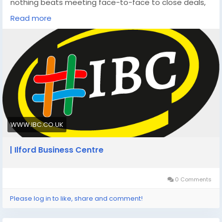
nothing beats meeting face-to-face to close deals,
build trust, or come up with new ideas.
Read more
https://www.ibc.co.uk/blog/10-real-world-benefits-
of-hiring-meeting-rooms-in-london-for-business/
WWW.IBC.CO.UK
| Ilford Business Centre
0 Comments
Please log in to like, share and comment!