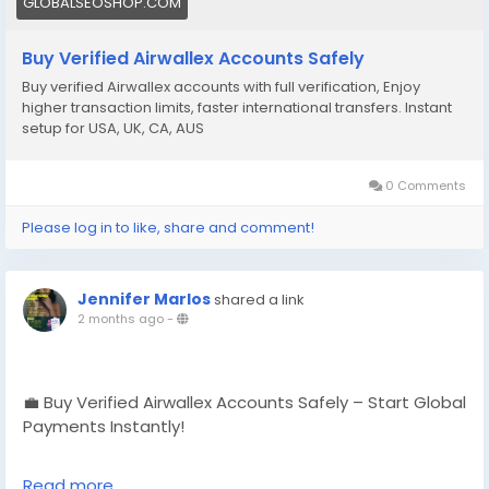
GLOBALSEOSHOP.COM
#EcommerceBusiness
#Freelancers
#OnlinePayment
#GlobalSEOShop
#BusinessGrowth
#AISEO
Buy Verified Airwallex Accounts Safely
#DigitalEntrepreneur
Buy verified Airwallex accounts with full verification, Enjoy
higher transaction limits, faster international transfers. Instant
setup for USA, UK, CA, AUS
0 Comments
Please log in to like, share and comment!
Jennifer Marlos
shared a link
2 months ago
-
💼 Buy Verified Airwallex Accounts Safely – Start Global
Payments Instantly!
No delays. No verification hassle.
Read more