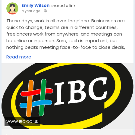
Emily Wilson
shared a link
a year ago
-
These days, work is all over the place. Businesses are
quick to change, teams are in different countries,
freelancers work from anywhere, and meetings can
be online or in person. Sure, tech is important, but
nothing beats meeting face-to-face to close deals,
build trust, or come up with new ideas.
Read more
https://www.ibc.co.uk/blog/10-real-world-benefits-
of-hiring-meeting-rooms-in-london-for-business/
WWW.IBC.CO.UK