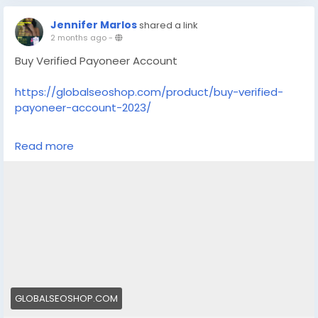
Jennifer Marlos
shared a link
2 months ago
-
Buy Verified Payoneer Account
https://globalseoshop.com/product/buy-verified-
payoneer-account-2023/
On the off chance that you need more data simply
Read more
thump us-
Email: Globalseoshop@gmail.com
WhatsApp: +18647088783
Skype: GlobalSeoShop
Telegram: @GlobalSeoShop
#BuyPayoneerAccount
#VerifiedPayoneer
GLOBALSEOSHOP.COM
#PayoneerForFreelancers