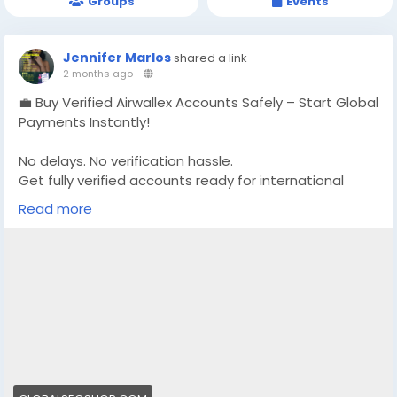
Groups
Events
Jennifer Marlos
shared a link
2 months ago
-
💼 Buy Verified Airwallex Accounts Safely – Start Global
Payments Instantly!
No delays. No verification hassle.
Get fully verified accounts ready for international
business. 🌍
Read more
https://globalseoshop.com/product/buy-verified-
airwallex-accounts-safely/
👉 Perfect for freelancers, agencies & eCommerce
owners
🔗 Get yours now: globalseoshop.com
#Airwallex
#BuyVerifiedAccounts
#GlobalPayments