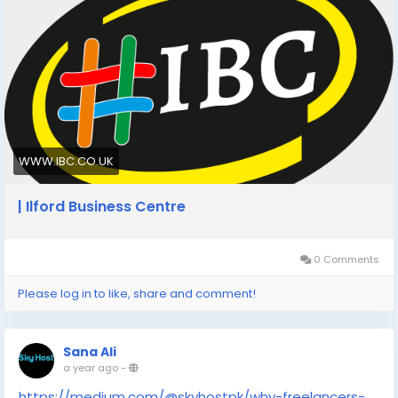
costs, office leases, and business rates.
https://www.ibc.co.uk/blog/cheap-virtual-office-
address-cardiff-a-cost-effective-solution-for-
professionals/
WWW.IBC.CO.UK
| Ilford Business Centre
0 Comments
Please log in to like, share and comment!
Sana Ali
a year ago
-
https://medium.com/@skyhostpk/why-freelancers-